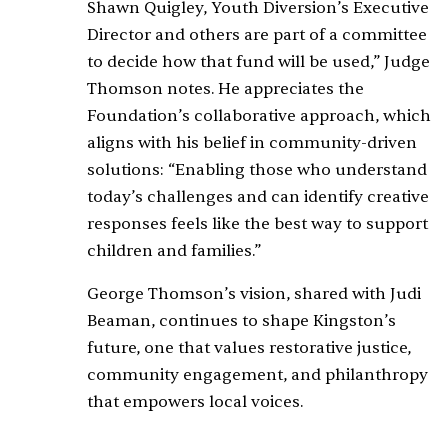
Shawn Quigley, Youth Diversion’s Executive
Director and others are part of a committee
to decide how that fund will be used,” Judge
Thomson notes. He appreciates the
Foundation’s collaborative approach, which
aligns with his belief in community-driven
solutions: “Enabling those who understand
today’s challenges and can identify creative
responses feels like the best way to support
children and families.”
George Thomson’s vision, shared with Judi
Beaman, continues to shape Kingston’s
future, one that values restorative justice,
community engagement, and philanthropy
that empowers local voices.