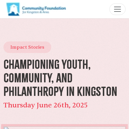
Impact Stories
Championing Youth,
Community, and
Philanthropy in Kingston
Thursday June 26th, 2025