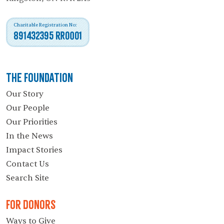
Charitable Registration No:
891432395 RR0001
The Foundation
Our Story
Our People
Our Priorities
In the News
Impact Stories
Contact Us
Search Site
For Donors
Ways to Give