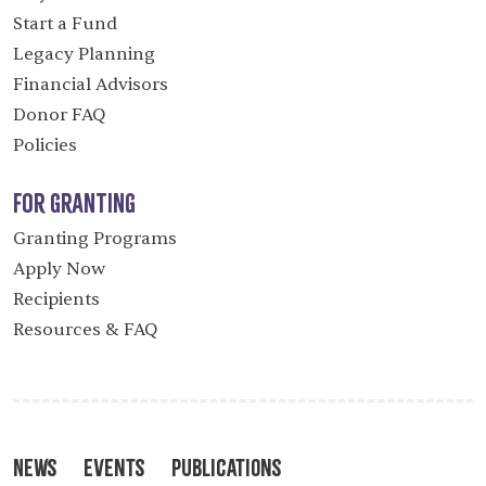
Start a Fund
Legacy Planning
Financial Advisors
Donor FAQ
Policies
For Granting
Granting Programs
Apply Now
Recipients
Resources & FAQ
News
Events
Publications