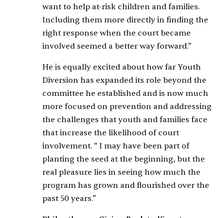
want to help at-risk children and families.
Including them more directly in finding the
right response when the court became
involved seemed a better way forward.”
He is equally excited about how far Youth
Diversion has expanded its role beyond the
committee he established and is now much
more focused on prevention and addressing
the challenges that youth and families face
that increase the likelihood of court
involvement. “ I may have been part of
planting the seed at the beginning, but the
real pleasure lies in seeing how much the
program has grown and flourished over the
past 50 years.”