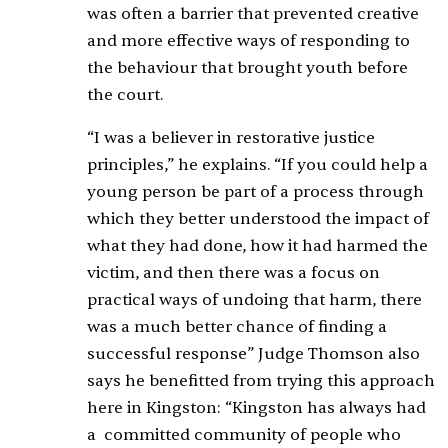
was often a barrier that prevented creative
and more effective ways of responding to
the behaviour that brought youth before
the court.
“I was a believer in restorative justice
principles,” he explains. “If you could help a
young person be part of a process through
which they better understood the impact of
what they had done, how it had harmed the
victim, and then there was a focus on
practical ways of undoing that harm, there
was a much better chance of finding a
successful response” Judge Thomson also
says he benefitted from trying this approach
here in Kingston: “Kingston has always had
a committed community of people who