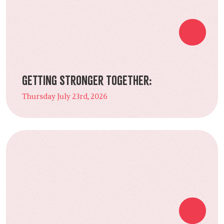
Getting Stronger Together:
Thursday July 23rd, 2026