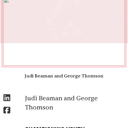
Judi Beaman and George Thomson
Judi Beaman and George
Thomson