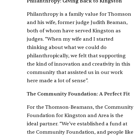
Philanthropy: Giving Back to Kingston
Philanthropy is a family value for Thomson
and his wife, former judge Judith Beaman,
both of whom have served Kingston as
judges. “When my wife and I started
thinking about what we could do
philanthropically, we felt that supporting
the kind of innovation and creativity in this
community that assisted us in our work
here made a lot of sense”.
The Community Foundation: A Perfect Fit
For the Thomson-Beamans, the Community
Foundation for Kingston and Area is the
ideal partner. “We’ve established a fund at
the Community Foundation, and people like