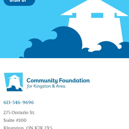
613-546-9696
275 Ontario St.
Suite #100
Kingston, ON K7K 2X5