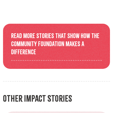
Read more stories that show how the
Community Foundation makes a
difference
Other Impact Stories