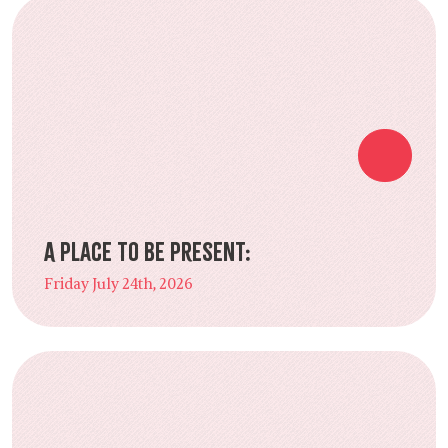
A Place to Be Present:
Friday July 24th, 2026