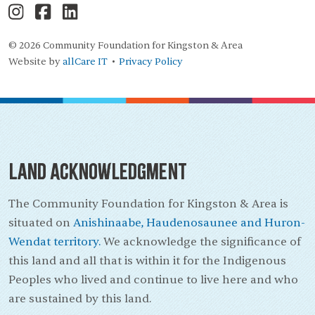
© 2026 Community Foundation for Kingston & Area
Website by
allCare IT
Privacy Policy
•
Land Acknowledgment
The Community Foundation for Kingston & Area is
situated on
Anishinaabe, Haudenosaunee and Huron-
Wendat territory.
We acknowledge the significance of
this land and all that is within it for the Indigenous
Peoples who lived and continue to live here and who
are sustained by this land.