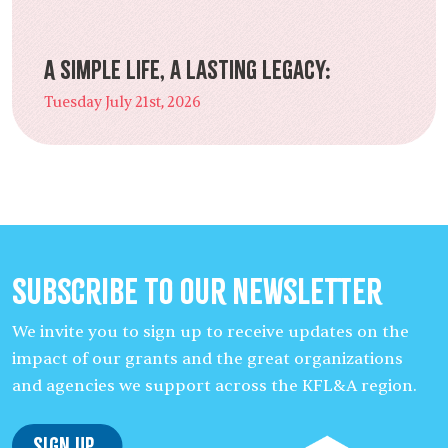
A Simple Life, a Lasting Legacy:
Tuesday July 21st, 2026
Subscribe to our Newsletter
We invite you to sign up to receive updates on the
impact of our grants and the great organizations
and agencies we support across the KFL&A region.
Sign Up