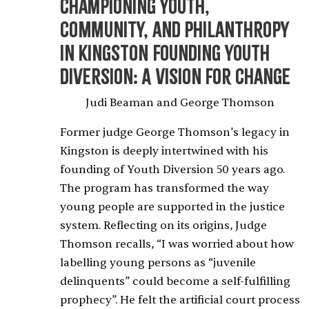
Championing Youth,
Community, and Philanthropy
in Kingston
Founding Youth
Diversion: A Vision for Change
Judi Beaman and George Thomson
Former judge George Thomson’s legacy in
Kingston is deeply intertwined with his
founding of Youth Diversion 50 years ago.
The program has transformed the way
young people are supported in the justice
system. Reflecting on its origins, Judge
Thomson recalls, “I was worried about how
labelling young persons as “juvenile
delinquents” could become a self-fulfilling
prophecy”. He felt the artificial court process