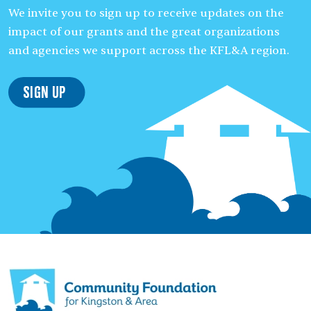
We invite you to sign up to receive updates on the
impact of our grants and the great organizations
and agencies we support across the KFL&A region.
Sign Up