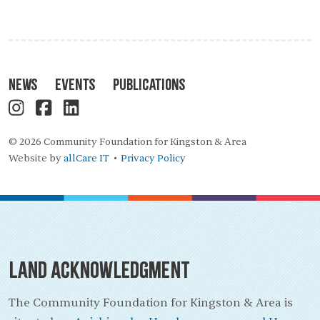
News
Events
Publications
© 2026 Community Foundation for Kingston & Area
Website by
allCare IT
Privacy Policy
•
Land Acknowledgment
The Community Foundation for Kingston & Area is