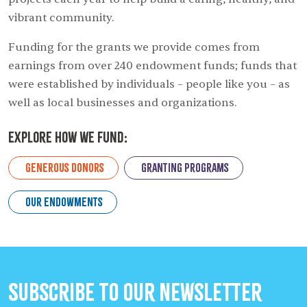
vibrant community.
Funding for the grants we provide comes from
earnings from over 240 endowment funds; funds that
were established by individuals – people like you – as
well as local businesses and organizations.
Explore How we Fund:
Generous Donors
Granting Programs
Our Endowments
Subscribe to our Newsletter