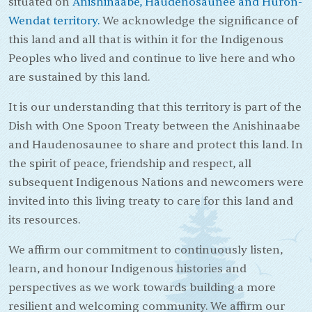
situated on
Anishinaabe, Haudenosaunee and Huron-
Wendat territory.
We acknowledge the significance of
this land and all that is within it for the Indigenous
Peoples who lived and continue to live here and who
are sustained by this land.
It is our understanding that this territory is part of the
Dish with One Spoon Treaty between the Anishinaabe
and Haudenosaunee to share and protect this land. In
the spirit of peace, friendship and respect, all
subsequent Indigenous Nations and newcomers were
invited into this living treaty to care for this land and
its resources.
We affirm our commitment to continuously listen,
learn, and honour Indigenous histories and
perspectives as we work towards building a more
resilient and welcoming community. We affirm our