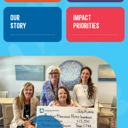
Our
Impact
Story
Priorities