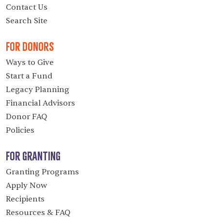
Contact Us
Search Site
For Donors
Ways to Give
Start a Fund
Legacy Planning
Financial Advisors
Donor FAQ
Policies
For Granting
Granting Programs
Apply Now
Recipients
Resources & FAQ