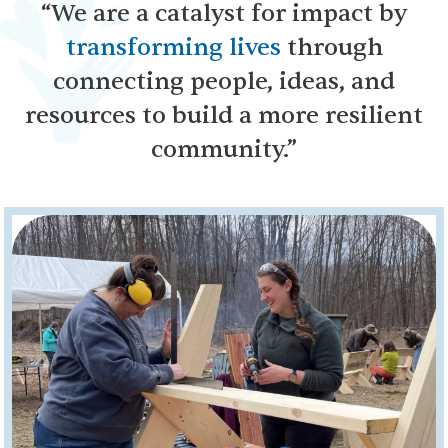
“We are a catalyst for impact by
transforming lives
through
connecting people, ideas, and
resources to build a more resilient
community.”