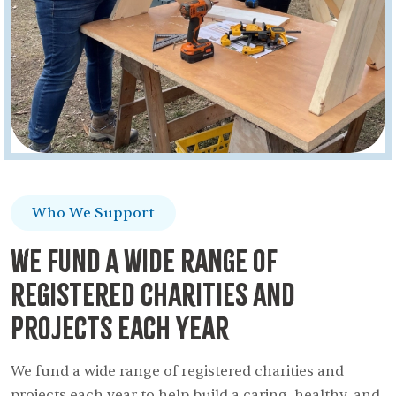
Who We Support
We fund A wide range of
registered charities and
projects each year
We fund a wide range of registered charities and
projects each year to help build a caring, healthy, and