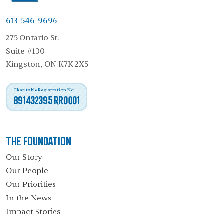
613-546-9696
275 Ontario St.
Suite #100
Kingston, ON K7K 2X5
Charitable Registration No:
891432395 RR0001
The Foundation
Our Story
Our People
Our Priorities
In the News
Impact Stories