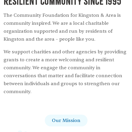
resilient community since 1995
The Community Foundation for Kingston & Area is
community inspired. We are a local charitable
organization supported and run by residents of
Kingston and the area – people like you.
We support charities and other agencies by providing
grants to create a more welcoming and resilient
community. We engage the community in
conversations that matter and facilitate connection
between individuals and groups to strengthen our
community.
Our Mission