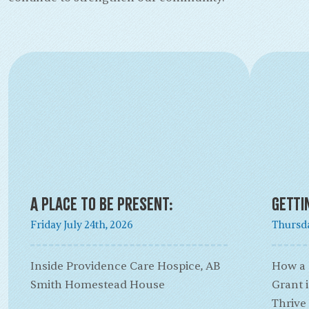
A Place to Be Present:
Getti
Friday July 24th, 2026
Thursda
Inside Providence Care Hospice, AB
How a
Smith Homestead House
Grant 
Thrive