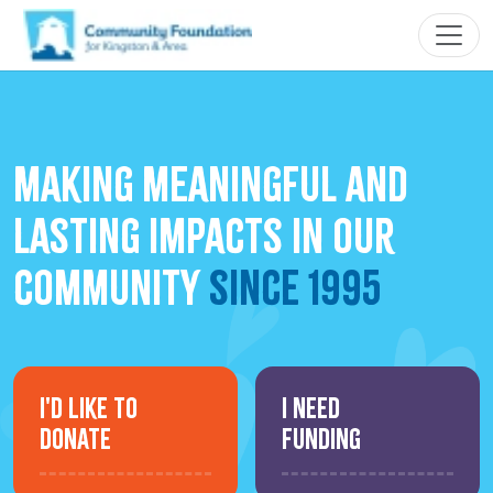
making meaningful and
lasting impacts in our
community
since 1995
I'd Like to
I Need
Donate
Funding