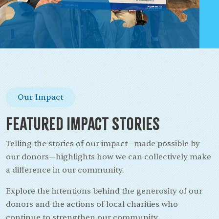
Our Impact
Featured Impact Stories
Telling the stories of our impact—made possible by
our donors—highlights how we can collectively make
a difference in our community.
Explore the intentions behind the generosity of our
donors and the actions of local charities who
continue to strengthen our community.