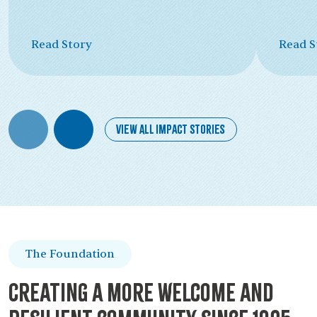
Read Story
Read S
View All Impact Stories
The Foundation
Creating a more welcome and