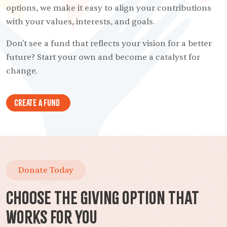
options, we make it easy to align your contributions
with your values, interests, and goals.
Don't see a fund that reflects your vision for a better
future? Start your own and become a catalyst for
change.
Create A Fund
Donate Today
Choose the Giving Option That
Works for You