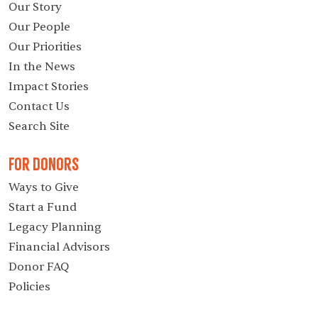
Our Story
Our People
Our Priorities
In the News
Impact Stories
Contact Us
Search Site
For Donors
Ways to Give
Start a Fund
Legacy Planning
Financial Advisors
Donor FAQ
Policies