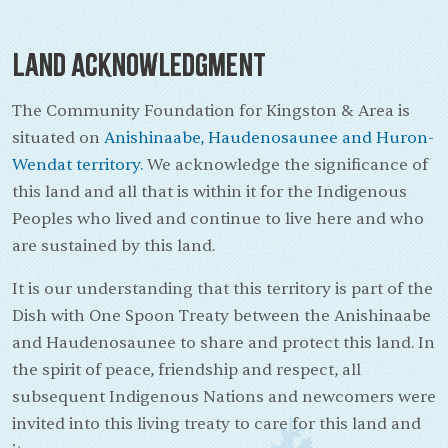
Land Acknowledgment
The Community Foundation for Kingston & Area is
situated on
Anishinaabe, Haudenosaunee and Huron-
Wendat territory.
We acknowledge the significance of
this land and all that is within it for the Indigenous
Peoples who lived and continue to live here and who
are sustained by this land.
It is our understanding that this territory is part of the
Dish with One Spoon Treaty between the Anishinaabe
and Haudenosaunee to share and protect this land. In
the spirit of peace, friendship and respect, all
subsequent Indigenous Nations and newcomers were
invited into this living treaty to care for this land and