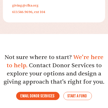
giving@cfka.org
613.546.9696, ext 104
Not sure where to start?
We’re here
to help.
Contact Donor Services to
explore your options and design a
giving approach that’s right for you.
Email Donor Services
Start a Fund