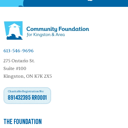
613-546-9696
275 Ontario St.
Suite #100
Kingston, ON K7K 2X5
Charitable Registration No:
891432395 RR0001
The Foundation