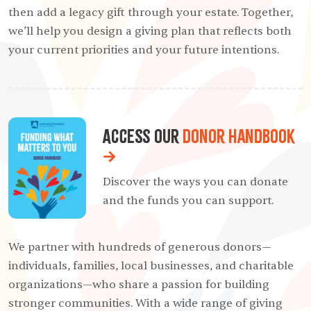
then add a legacy gift through your estate. Together,
we’ll help you design a giving plan that reflects both
your current priorities and your future intentions.
Access our
Donor Handbook
→
Discover the ways you can donate
and the funds
you can support.
We partner with hundreds of generous donors—
individuals, families, local businesses, and charitable
organizations—who share a passion for building
stronger communities. With a wide range of giving