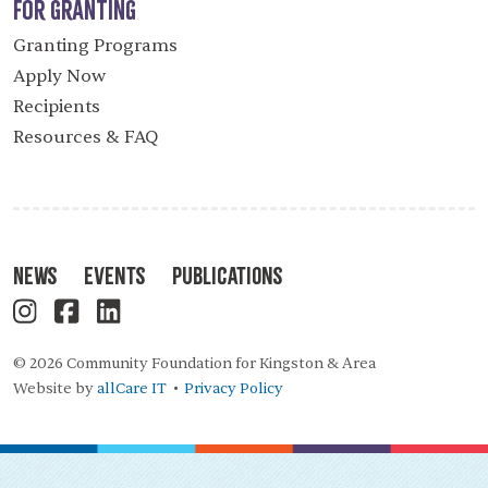
For Granting
Granting Programs
Apply Now
Recipients
Resources & FAQ
News
Events
Publications
© 2026 Community Foundation for Kingston & Area
Website by
allCare IT
Privacy Policy
•