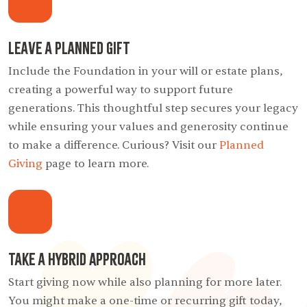
Leave a Planned Gift
Include the Foundation in your will or estate plans,
creating a powerful way to support future
generations. This thoughtful step secures your legacy
while ensuring your values and generosity continue
to make a difference. Curious? Visit our
Planned
Giving
page to learn more.
Take a Hybrid Approach
Start giving now while also planning for more later.
You might make a one-time or recurring gift today,