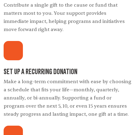
Contribute a single gift to the cause or fund that
matters most to you. Your support provides
immediate impact, helping programs and initiatives
move forward right away.
Set Up a Recurring Donation
Make a long-term commitment with ease by choosing
a schedule that fits your life—monthly, quarterly,
annually, or bi-annually. Supporting a fund or
program over the next 5, 10, or even 15 years ensures
steady progress and lasting impact, one gift at a time.