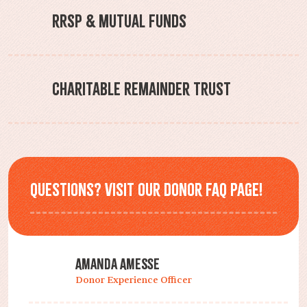
RRSP & Mutual Funds
Charitable Remainder Trust
Questions? Visit our Donor FAQ page!
Amanda Amesse
Donor Experience Officer