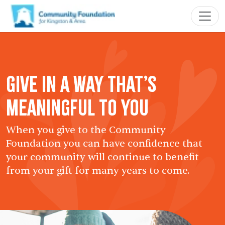
Give in a Way That’s
Meaningful to You
When you give to the Community
Foundation you can have confidence that
your community will continue to benefit
from your gift for many years to come.