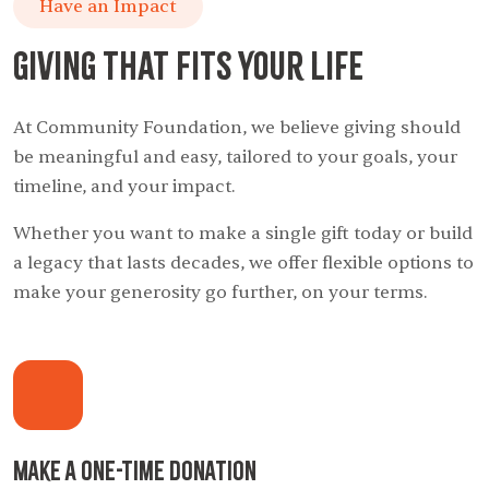
Have an Impact
Giving That Fits Your Life
At Community Foundation, we believe giving should
be meaningful and easy, tailored to your goals, your
timeline, and your impact.
Whether you want to make a single gift today or build
a legacy that lasts decades, we offer flexible options to
make your generosity go further, on your terms.
Make a One-Time Donation