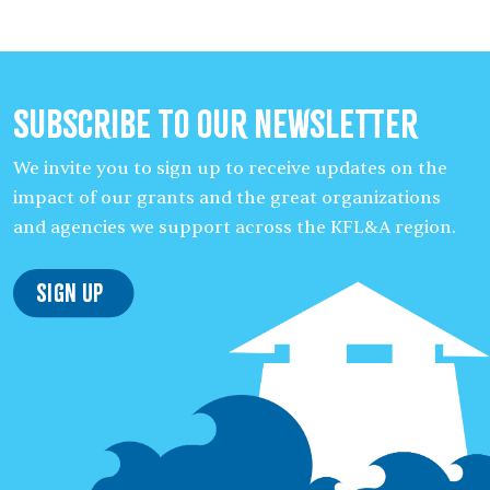
Subscribe to our Newsletter
We invite you to sign up to receive updates on the
impact of our grants and the great organizations
and agencies we support across the KFL&A region.
Sign Up