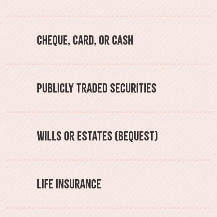
Cheque, Card, or Cash
Publicly Traded Securities
Wills or Estates (Bequest)
Life Insurance