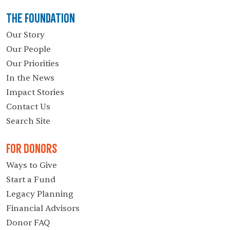
The Foundation
Our Story
Our People
Our Priorities
In the News
Impact Stories
Contact Us
Search Site
For Donors
Ways to Give
Start a Fund
Legacy Planning
Financial Advisors
Donor FAQ