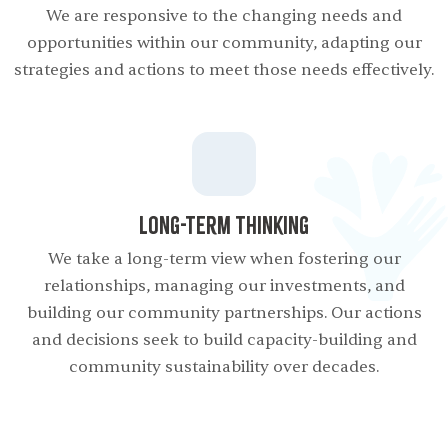
We are responsive to the changing needs and
opportunities within our community, adapting our
strategies and actions to meet those needs effectively.
Long-term Thinking
We take a long-term view when fostering our
relationships, managing our investments, and
building our community partnerships. Our actions
and decisions seek to build capacity-building and
community sustainability over decades.