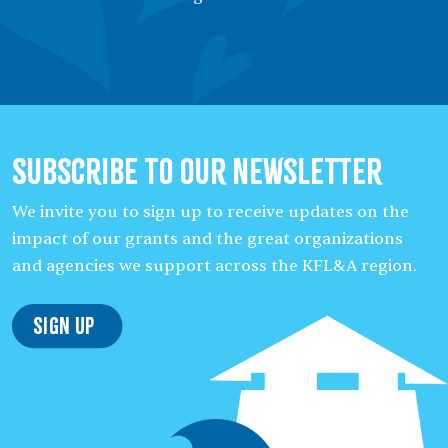
Subscribe to our Newsletter
We invite you to sign up to receive updates on the
impact of our grants and the great organizations
and agencies we support across the KFL&A region.
Sign Up