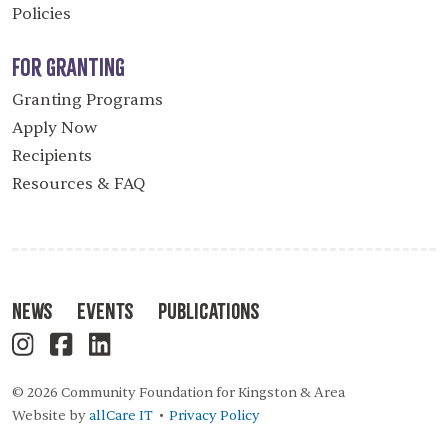
Policies
For Granting
Granting Programs
Apply Now
Recipients
Resources & FAQ
News
Events
Publications
© 2026 Community Foundation for Kingston & Area
Website by
allCare IT
Privacy Policy
•