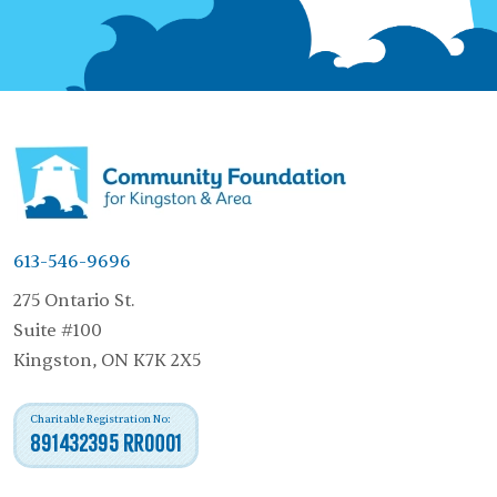
613-546-9696
275 Ontario St.
Suite #100
Kingston, ON K7K 2X5
Charitable Registration No:
891432395 RR0001