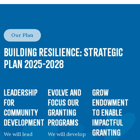
Our Plan
Building Resilience: Strategic
Plan 2025-2028
Leadership
Evolve and
Grow
for
Focus our
Endowment
Community
Granting
to Enable
Development
Programs
Impactful
Granting
We will lead
We will develop