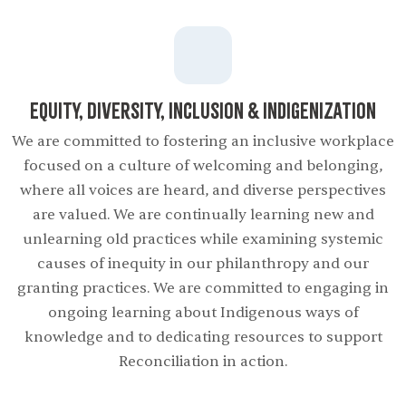
Equity, Diversity, Inclusion & Indigenization
We are committed to fostering an inclusive workplace
focused on a culture of welcoming and belonging,
where all voices are heard, and diverse perspectives
are valued. We are continually learning new and
unlearning old practices while examining systemic
causes of inequity in our philanthropy and our
granting practices. We are committed to engaging in
ongoing learning about Indigenous ways of
knowledge and to dedicating resources to support
Reconciliation in action.