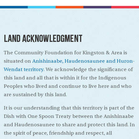
Land Acknowledgment
The Community Foundation for Kingston & Area is
situated on
Anishinaabe, Haudenosaunee and Huron-
Wendat territory.
We acknowledge the significance of
this land and all that is within it for the Indigenous
Peoples who lived and continue to live here and who
are sustained by this land.
It is our understanding that this territory is part of the
Dish with One Spoon Treaty between the Anishinaabe
and Haudenosaunee to share and protect this land. In
the spirit of peace, friendship and respect, all