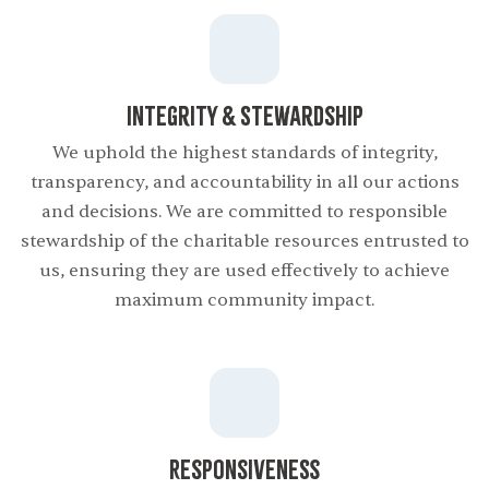
Integrity & Stewardship
We uphold the highest standards of integrity,
transparency, and accountability in all our actions
and decisions. We are committed to responsible
stewardship of the charitable resources entrusted to
us, ensuring they are used effectively to achieve
maximum community impact.
Responsiveness