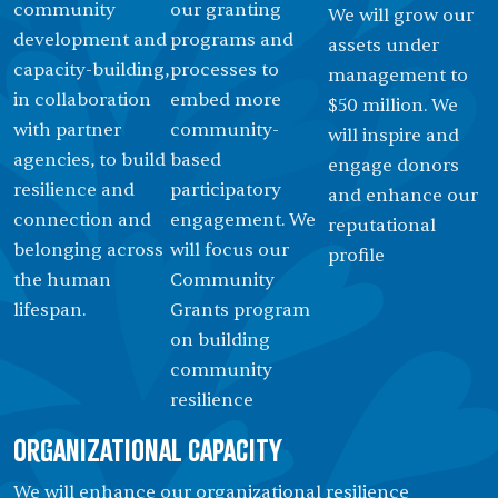
community
our granting
We will grow our
development and
programs and
assets under
capacity-building,
processes to
management to
in collaboration
embed more
$50 million. We
with partner
community-
will inspire and
agencies, to build
based
engage donors
resilience and
participatory
and enhance our
connection and
engagement. We
reputational
belonging across
will focus our
proﬁle
the human
Community
lifespan.
Grants program
on building
community
resilience
Organizational Capacity
We will enhance our organizational resilience