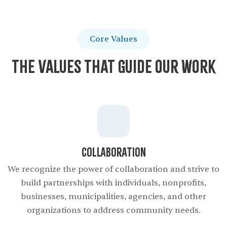
Core Values
The Values That Guide Our Work
Collaboration
We recognize the power of collaboration and strive to
build partnerships with individuals, nonproﬁts,
businesses, municipalities, agencies, and other
organizations to address community needs.