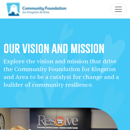
Our Vision and Mission
Explore the vision and mission that drive
the Community Foundation for Kingston
and Area to be a catalyst for change and a
builder of community resilience.