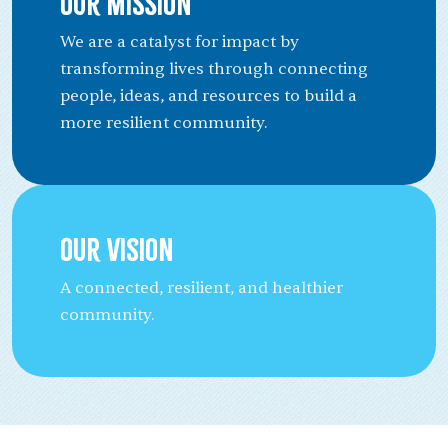
Our Mission
We are a catalyst for impact by
transforming lives through connecting
people, ideas, and resources to build a
more resilient community.
Our Vision
A connected, resilient, and healthier
community.