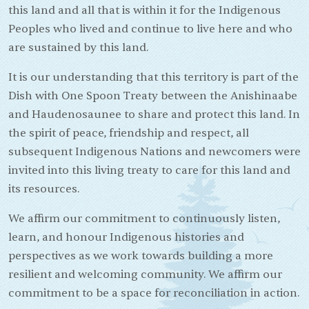
this land and all that is within it for the Indigenous
Peoples who lived and continue to live here and who
are sustained by this land.
It is our understanding that this territory is part of the
Dish with One Spoon Treaty between the Anishinaabe
and Haudenosaunee to share and protect this land. In
the spirit of peace, friendship and respect, all
subsequent Indigenous Nations and newcomers were
invited into this living treaty to care for this land and
its resources.
We affirm our commitment to continuously listen,
learn, and honour Indigenous histories and
perspectives as we work towards building a more
resilient and welcoming community. We affirm our
commitment to be a space for reconciliation in action.