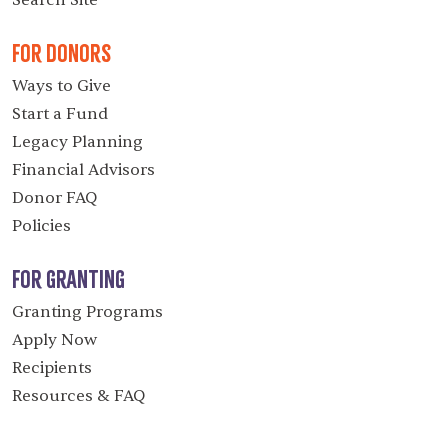
Search Site
For Donors
Ways to Give
Start a Fund
Legacy Planning
Financial Advisors
Donor FAQ
Policies
For Granting
Granting Programs
Apply Now
Recipients
Resources & FAQ