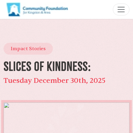
Impact Stories
Slices of Kindness:
Tuesday December 30th, 2025