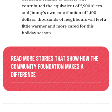
contributed the equivalent of 5,900 slices
and Jimmy’s own contribution of 1,100
dollars, thousands of neighbours will feel a
little warmer and more cared for this
holiday season.
Read more stories that show how the
Community Foundation makes a
difference