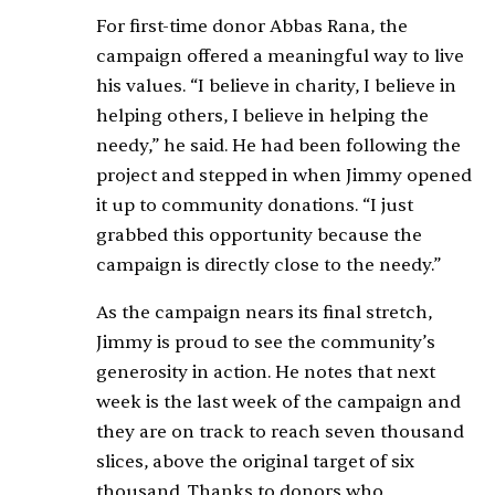
For first-time donor Abbas Rana, the
campaign offered a meaningful way to live
his values. “I believe in charity, I believe in
helping others, I believe in helping the
needy,” he said. He had been following the
project and stepped in when Jimmy opened
it up to community donations. “I just
grabbed this opportunity because the
campaign is directly close to the needy.”
As the campaign nears its final stretch,
Jimmy is proud to see the community’s
generosity in action. He notes that next
week is the last week of the campaign and
they are on track to reach seven thousand
slices, above the original target of six
thousand. Thanks to donors who