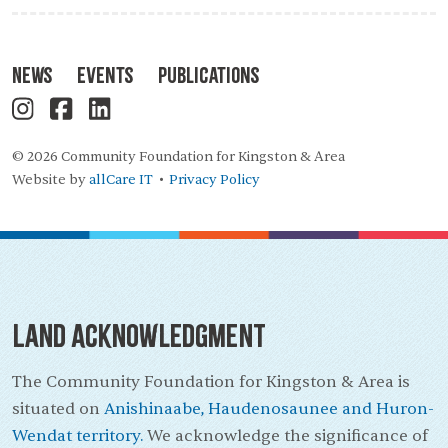
News
Events
Publications
© 2026 Community Foundation for Kingston & Area
Website by
allCare IT
Privacy Policy
•
Land Acknowledgment
The Community Foundation for Kingston & Area is
situated on
Anishinaabe, Haudenosaunee and Huron-
Wendat territory.
We acknowledge the significance of