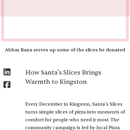
Abbas Rana serves up some of the slices he donated
How Santa’s Slices Brings
Warmth to Kingston
Every December in Kingston, Santa’s Slices
turns simple slices of pizza into moments of
comfort for people who need it most. The
community campaign is led by local Pizza