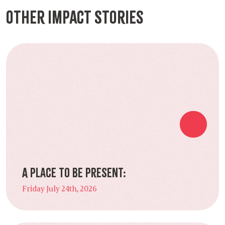
Other Impact Stories
A Place to Be Present:
Friday July 24th, 2026