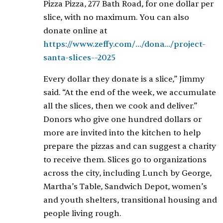
Pizza Pizza, 277 Bath Road, for one dollar per
slice, with no maximum. You can also
donate online at
https://www.zeffy.com/.../dona.../project-
santa-slices--2025
Every dollar they donate is a slice,” Jimmy
said. “At the end of the week, we accumulate
all the slices, then we cook and deliver.”
Donors who give one hundred dollars or
more are invited into the kitchen to help
prepare the pizzas and can suggest a charity
to receive them. Slices go to organizations
across the city, including Lunch by George,
Martha’s Table, Sandwich Depot, women’s
and youth shelters, transitional housing and
people living rough.