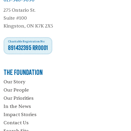
613-546-9696
275 Ontario St.
Suite #100
Kingston, ON K7K 2X5
Charitable Registration No:
891432395 RR0001
The Foundation
Our Story
Our People
Our Priorities
In the News
Impact Stories
Contact Us