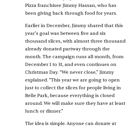
Pizza franchisee Jimmy Hassan, who has
been giving back through food for years.
Earlier in December, Jimmy shared that this
year’s goal was between five and six
thousand slices, with almost three thousand
already donated partway through the
month. The campaign runs all month, from
December 1 to 31, and even continues on
Christmas Day. “We never close,” Jimmy
explained. “This year we are going to open
just to collect the slices for people living in
Belle Park, because everything is closed
around. We will make sure they have at least
lunch or dinner.”
The idea is simple. Anyone can donate at