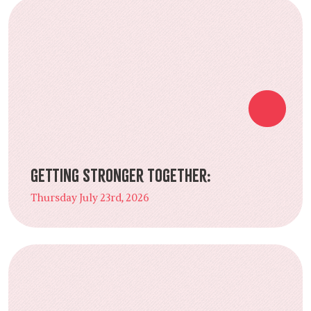
Getting Stronger Together:
Thursday July 23rd, 2026