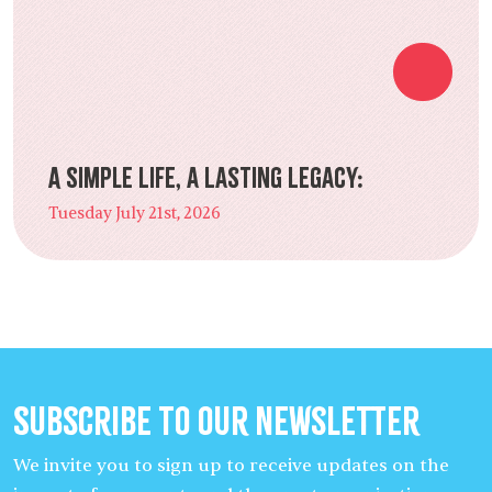
A Simple Life, a Lasting Legacy:
Tuesday July 21st, 2026
Subscribe to our Newsletter
We invite you to sign up to receive updates on the