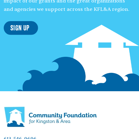
impact of our grants and the great organizations
and agencies we support across the KFL&A region.
Sign Up