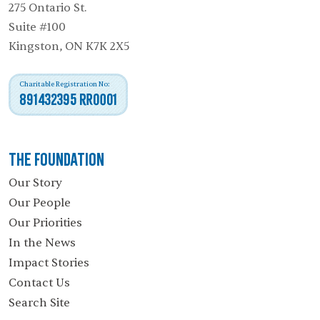
275 Ontario St.
Suite #100
Kingston, ON K7K 2X5
Charitable Registration No:
891432395 RR0001
The Foundation
Our Story
Our People
Our Priorities
In the News
Impact Stories
Contact Us
Search Site