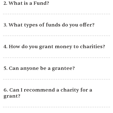
2. What is a Fund?
3. What types of funds do you offer?
4. How do you grant money to charities?
5. Can anyone be a grantee?
6. Can I recommend a charity for a
grant?