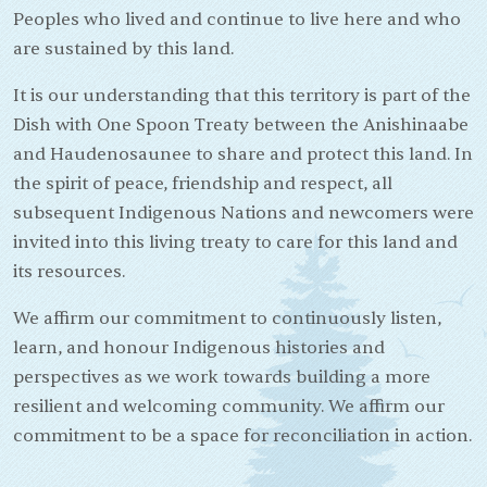
Peoples who lived and continue to live here and who
are sustained by this land.
It is our understanding that this territory is part of the
Dish with One Spoon Treaty between the Anishinaabe
and Haudenosaunee to share and protect this land. In
the spirit of peace, friendship and respect, all
subsequent Indigenous Nations and newcomers were
invited into this living treaty to care for this land and
its resources.
We affirm our commitment to continuously listen,
learn, and honour Indigenous histories and
perspectives as we work towards building a more
resilient and welcoming community. We affirm our
commitment to be a space for reconciliation in action.