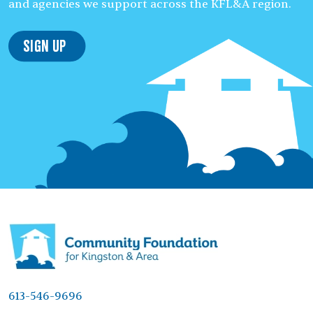
and agencies we support across the KFL&A region.
Sign Up
613-546-9696