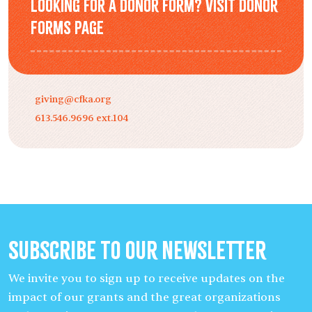
Looking for a donor form? Visit Donor
Forms page
giving@cfka.org
613.546.9696 ext.104
Subscribe to our Newsletter
We invite you to sign up to receive updates on the
impact of our grants and the great organizations