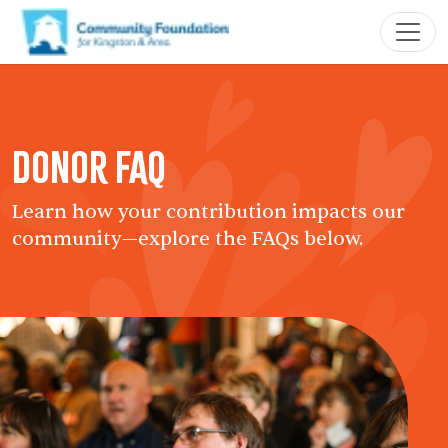
Donor FAQ
Learn how your contribution impacts our
community—explore the FAQs below.