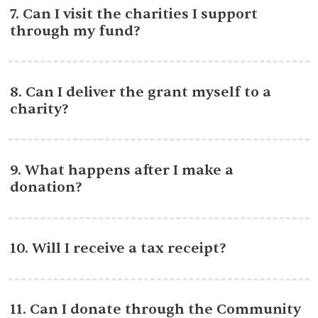
7. Can I visit the charities I support
through my fund?
8. Can I deliver the grant myself to a
charity?
9. What happens after I make a
donation?
10. Will I receive a tax receipt?
11. Can I donate through the Community