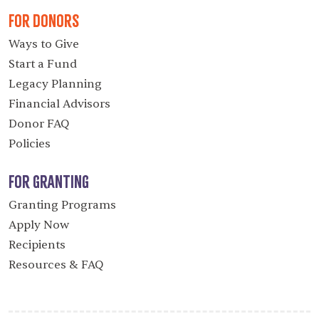
For Donors
Ways to Give
Start a Fund
Legacy Planning
Financial Advisors
Donor FAQ
Policies
For Granting
Granting Programs
Apply Now
Recipients
Resources & FAQ