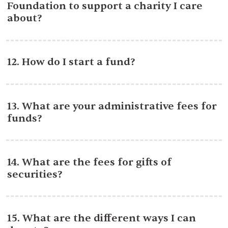
Foundation to support a charity I care
about?
12. How do I start a fund?
13. What are your administrative fees for
funds?
14. What are the fees for gifts of
securities?
15. What are the different ways I can