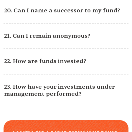
20. Can I name a successor to my fund?
21. Can I remain anonymous?
22. How are funds invested?
23. How have your investments under
management performed?