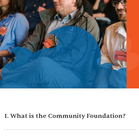
1. What is the Community Foundation?