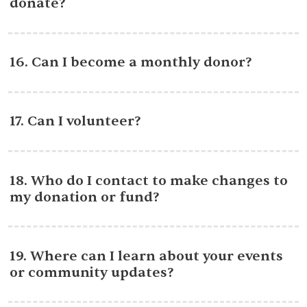
donate?
16. Can I become a monthly donor?
17. Can I volunteer?
18. Who do I contact to make changes to
my donation or fund?
19. Where can I learn about your events
or community updates?