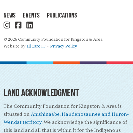
News
Events
Publications
© 2026 Community Foundation for Kingston & Area
Website by
allCare IT
Privacy Policy
•
Land Acknowledgment
The Community Foundation for Kingston & Area is
situated on
Anishinaabe, Haudenosaunee and Huron-
Wendat territory.
We acknowledge the significance of
this land and all that is within it for the Indigenous