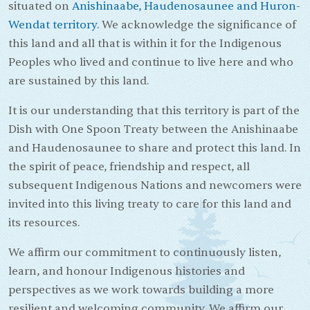
situated on
Anishinaabe, Haudenosaunee and Huron-
Wendat territory.
We acknowledge the significance of
this land and all that is within it for the Indigenous
Peoples who lived and continue to live here and who
are sustained by this land.
It is our understanding that this territory is part of the
Dish with One Spoon Treaty between the Anishinaabe
and Haudenosaunee to share and protect this land. In
the spirit of peace, friendship and respect, all
subsequent Indigenous Nations and newcomers were
invited into this living treaty to care for this land and
its resources.
We affirm our commitment to continuously listen,
learn, and honour Indigenous histories and
perspectives as we work towards building a more
resilient and welcoming community. We affirm our