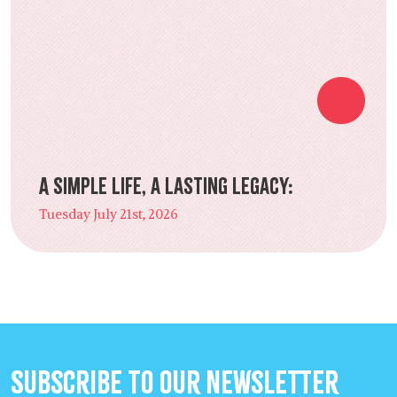
A Simple Life, a Lasting Legacy:
Tuesday July 21st, 2026
Subscribe to our Newsletter