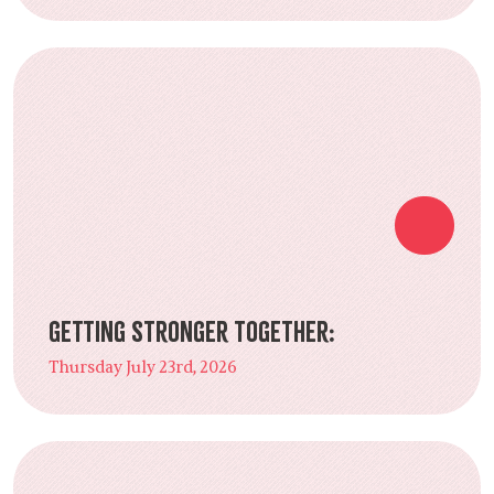
Getting Stronger Together:
Thursday July 23rd, 2026