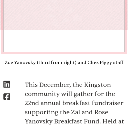
Zoe Yanovsky (third from right) and Chez Piggy staff
This December, the Kingston
community will gather for the
22nd annual breakfast fundraiser
supporting the Zal and Rose
Yanovsky Breakfast Fund. Held at