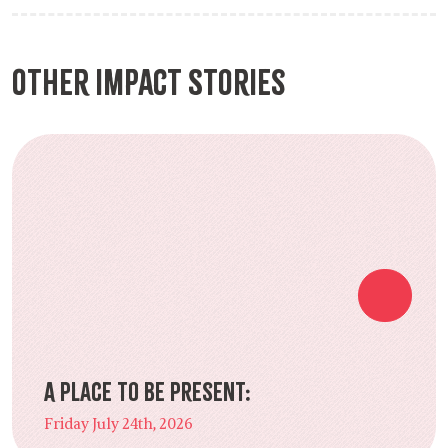
Other Impact Stories
A Place to Be Present:
Friday July 24th, 2026