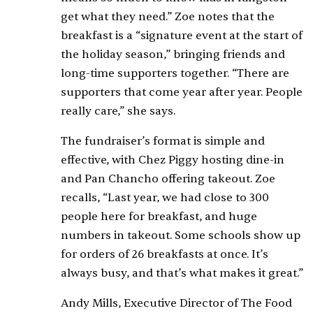
get what they need.” Zoe notes that the
breakfast is a “signature event at the start of
the holiday season,” bringing friends and
long-time supporters together. “There are
supporters that come year after year. People
really care,” she says.
The fundraiser’s format is simple and
effective, with Chez Piggy hosting dine-in
and Pan Chancho offering takeout. Zoe
recalls, “Last year, we had close to 300
people here for breakfast, and huge
numbers in takeout. Some schools show up
for orders of 26 breakfasts at once. It’s
always busy, and that’s what makes it great.”
Andy Mills, Executive Director of The Food