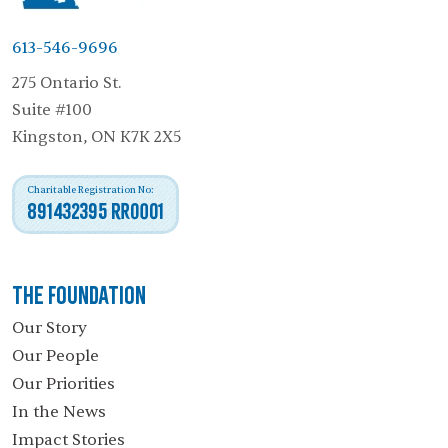
613-546-9696
275 Ontario St.
Suite #100
Kingston, ON K7K 2X5
Charitable Registration No:
891432395 RR0001
The Foundation
Our Story
Our People
Our Priorities
In the News
Impact Stories