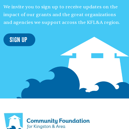
We invite you to sign up to receive updates on the
impact of our grants and the great organizations
and agencies we support across the KFL&A region.
Sign Up