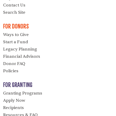
Contact Us
Search Site
For Donors
Ways to Give
Start a Fund
Legacy Planning
Financial Advisors
Donor FAQ
Policies
For Granting
Granting Programs
Apply Now
Recipients
Resources & FAQ