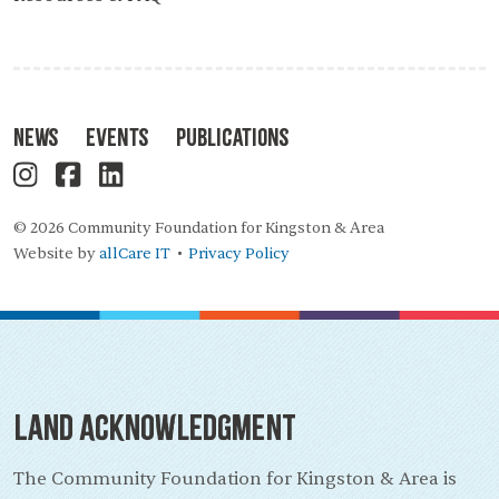
News
Events
Publications
© 2026 Community Foundation for Kingston & Area
Website by
allCare IT
Privacy Policy
•
Land Acknowledgment
The Community Foundation for Kingston & Area is