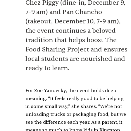
Chez Piggy (dine-in, December 9,
7–9 am) and Pan Chancho
(takeout, December 10, 7–9 am),
the event continues a beloved
tradition that helps boost The
Food Sharing Project and ensures
local students are nourished and
ready to learn.
For Zoe Yanovsky, the event holds deep
meaning. “It feels really good to be helping
in some small way,” she shares. “We’re not
unloading trucks or packaging food, but we
see the difference each year. As a parent, it
means so much to know kids in Kingston