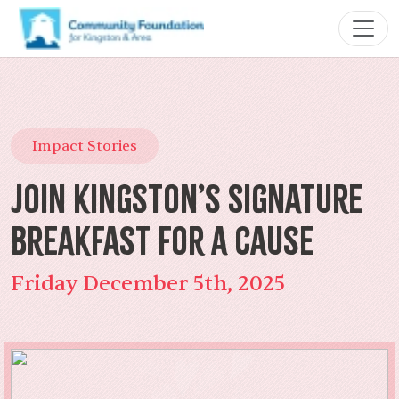
Impact Stories
Join Kingston’s Signature
Breakfast for a Cause
Friday December 5th, 2025