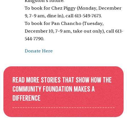
Kingston’s future.
To book for Chez Piggy (Monday, December
9, 7–9 am, dine in), call 613-549-7673.
To book for Pan Chancho (Tuesday,
December 10, 7–9 am, take out only), call 613-
544-7790.
Donate Here
Read more stories that show how the
Community Foundation makes a
difference