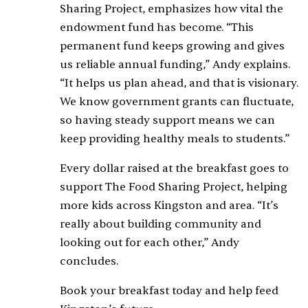
Sharing Project, emphasizes how vital the
endowment fund has become. “This
permanent fund keeps growing and gives
us reliable annual funding,” Andy explains.
“It helps us plan ahead, and that is visionary.
We know government grants can fluctuate,
so having steady support means we can
keep providing healthy meals to students.”
Every dollar raised at the breakfast goes to
support The Food Sharing Project, helping
more kids across Kingston and area. “It’s
really about building community and
looking out for each other,” Andy
concludes.
Book your breakfast today and help feed