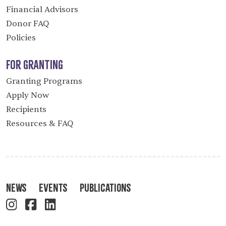
Financial Advisors
Donor FAQ
Policies
For Granting
Granting Programs
Apply Now
Recipients
Resources & FAQ
News
Events
Publications