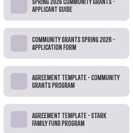
Spring 2026 Community Grants -
Applicant Guide
Community Grants Spring 2026 -
Application Form
Agreement Template - Community
Grants Program
Agreement Template - Stark
Family Fund Program