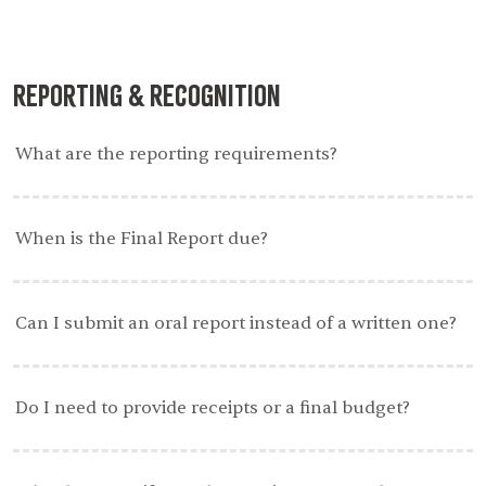
Reporting & Recognition
What are the reporting requirements?
When is the Final Report due?
Can I submit an oral report instead of a written one?
Do I need to provide receipts or a final budget?