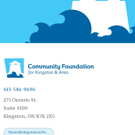
613-546-9696
275 Ontario St.
Suite #100
Kingston, ON K7K 2X5
Charitable Registration No: