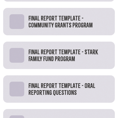
Final Report Template -
Community Grants Program
Final Report Template - Stark
Family Fund Program
Final Report Template - Oral
Reporting Questions