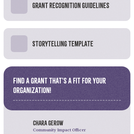
Grant Recognition Guidelines
Storytelling Template
Find a grant that's a fit for your
organization!
Chara Gerow
Community Impact Officer