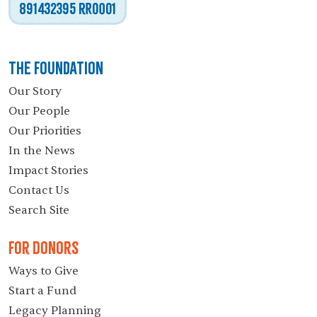
891432395 RR0001
The Foundation
Our Story
Our People
Our Priorities
In the News
Impact Stories
Contact Us
Search Site
For Donors
Ways to Give
Start a Fund
Legacy Planning