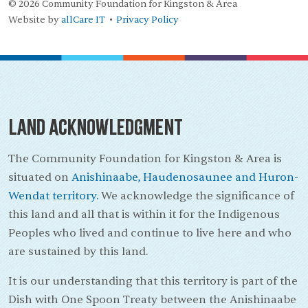
© 2026 Community Foundation for Kingston & Area
Website by
allCare IT
Privacy Policy
•
Land Acknowledgment
The Community Foundation for Kingston & Area is
situated on
Anishinaabe, Haudenosaunee and Huron-
Wendat territory.
We acknowledge the significance of
this land and all that is within it for the Indigenous
Peoples who lived and continue to live here and who
are sustained by this land.
It is our understanding that this territory is part of the
Dish with One Spoon Treaty between the Anishinaabe