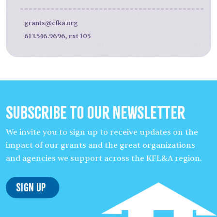
grants@cfka.org
613.546.9696, ext 105
Subscribe to our Newsletter
We invite you to sign up to receive updates on the
impact of our grants and the great organizations
and agencies we support across the KFL&A region.
Sign Up