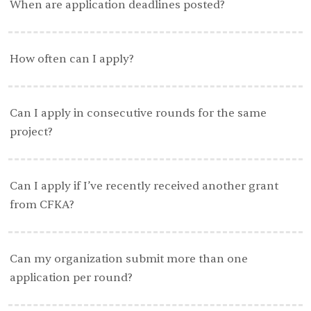
When are application deadlines posted?
How often can I apply?
Can I apply in consecutive rounds for the same
project?
Can I apply if I’ve recently received another grant
from CFKA?
Can my organization submit more than one
application per round?