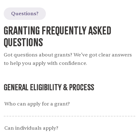
Questions?
Granting Frequently Asked
Questions
Got questions about grants? We’ve got clear answers
to help you apply with confidence.
General Eligibility & Process
Who can apply for a grant?
Can individuals apply?