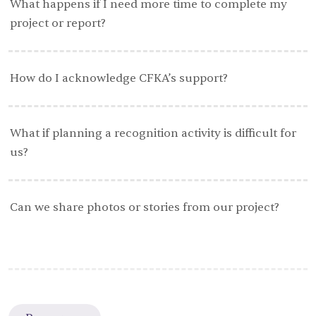
What happens if I need more time to complete my
project or report?
How do I acknowledge CFKA’s support?
What if planning a recognition activity is difficult for
us?
Can we share photos or stories from our project?