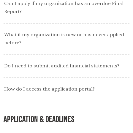
Can I apply if my organization has an overdue Final
Report?
What if my organization is new or has never applied
before?
Do I need to submit audited financial statements?
How do I access the application portal?
Application & Deadlines