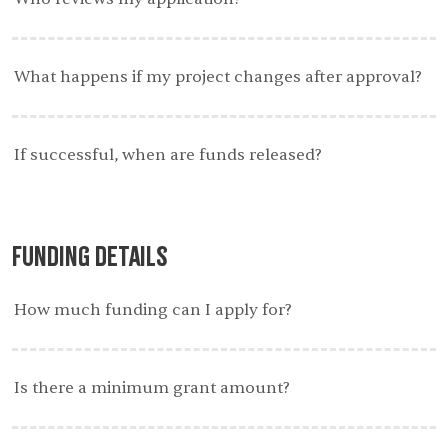
What happens if my project changes after approval?
If successful, when are funds released?
Funding Details
How much funding can I apply for?
Is there a minimum grant amount?