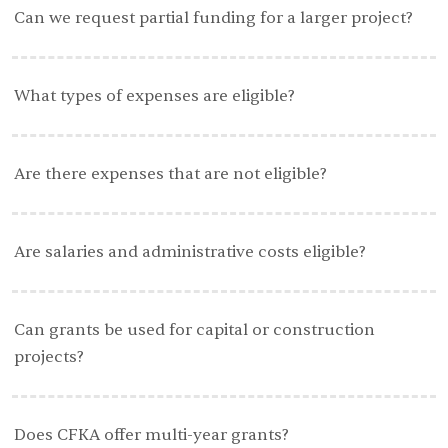
Can we request partial funding for a larger project?
What types of expenses are eligible?
Are there expenses that are not eligible?
Are salaries and administrative costs eligible?
Can grants be used for capital or construction
projects?
Does CFKA offer multi-year grants?