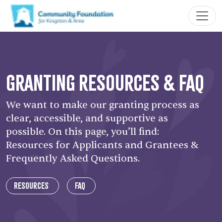
Granting Resources & FAQ
We want to make our granting process as
clear, accessible, and supportive as
possible. On this page, you’ll find:
Resources for Applicants and Grantees &
Frequently Asked Questions.
Resources
FAQ