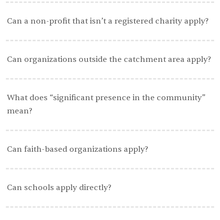
Can a non-profit that isn’t a registered charity apply?
Can organizations outside the catchment area apply?
What does “significant presence in the community”
mean?
Can faith-based organizations apply?
Can schools apply directly?