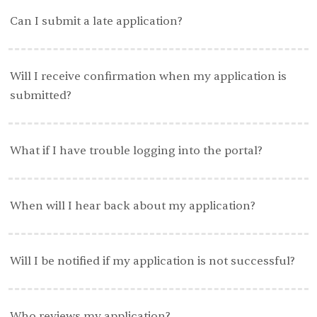
Can I submit a late application?
Will I receive confirmation when my application is
submitted?
What if I have trouble logging into the portal?
When will I hear back about my application?
Will I be notified if my application is not successful?
Who reviews my application?