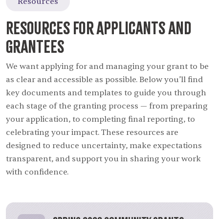
Resources
Resources for Applicants and
Grantees
We want applying for and managing your grant to be
as clear and accessible as possible. Below you’ll find
key documents and templates to guide you through
each stage of the granting process — from preparing
your application, to completing final reporting, to
celebrating your impact. These resources are
designed to reduce uncertainty, make expectations
transparent, and support you in sharing your work
with confidence.