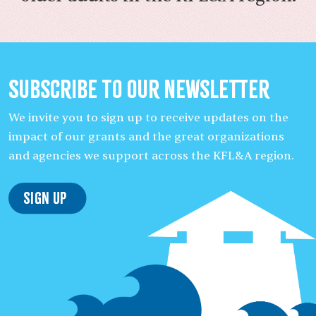
Subscribe to our Newsletter
We invite you to sign up to receive updates on the
impact of our grants and the great organizations
and agencies we support across the KFL&A region.
Sign Up