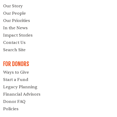
Our Story
Our People
Our Priorities
In the News
Impact Stories
Contact Us
Search Site
For Donors
Ways to Give
Start a Fund
Legacy Planning
Financial Advisors
Donor FAQ
Policies