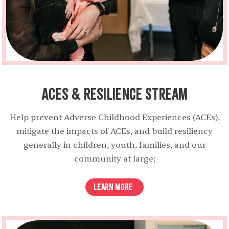
ACEs & Resilience Stream
Help prevent Adverse Childhood Experiences (ACEs),
mitigate the impacts of ACEs, and build resiliency
generally in children, youth, families, and our
community at large;
Learn More