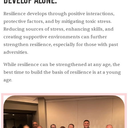
Resilience develops through positive interactions,
protective factors, and by mitigating toxic stress.
Reducing sources of stress, enhancing skills, and
creating supportive environments can further
strengthen resilience, especially for those with past
adversities.
While resilience can be strengthened at any age, the
best time to build the basis of resilience is at a young
age.