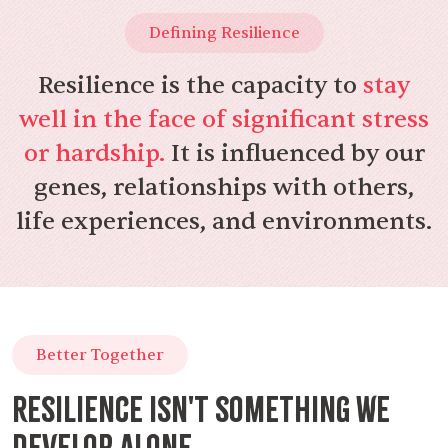
Defining Resilience
Resilience is the capacity to
stay
well in the face of significant stress
or hardship.
It is influenced by our
genes, relationships with others,
life experiences, and environments.
Better Together
Resilience isn't something we
develop alone.