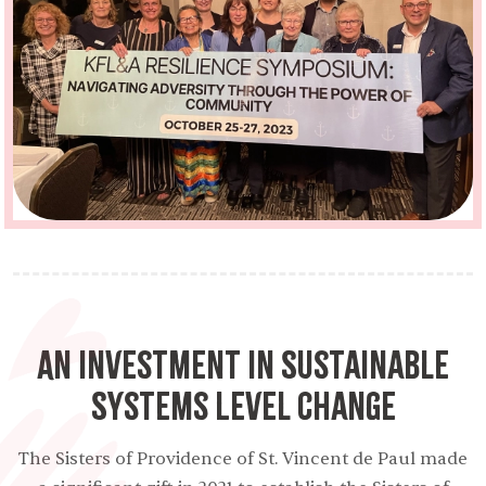
An Investment in Sustainable
Systems Level Change
The Sisters of Providence of St. Vincent de Paul made