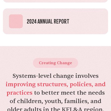
2024 Annual Report
Creating Change
Systems-level change involves
improving structures, policies, and
practices
to better meet the needs
of children, youth, families, and
older adults in the KFL&A region.