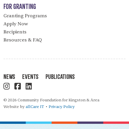
For Granting
Granting Programs
Apply Now
Recipients
Resources & FAQ
News
Events
Publications
© 2026 Community Foundation for Kingston & Area
Website by
allCare IT
Privacy Policy
•