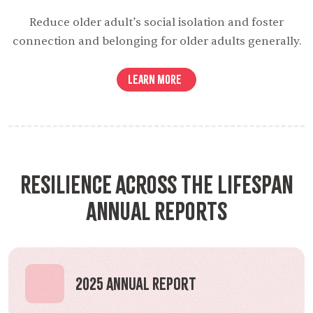
Reduce older adult’s social isolation and foster
connection and belonging for older adults generally.
Learn More
Resilience Across the Lifespan
Annual Reports
2025 Annual Report