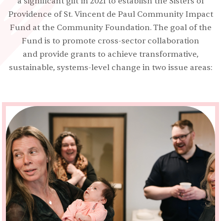
a significant gift in 2021 to establish the Sisters of
Providence of St. Vincent de Paul Community Impact
Fund at the Community Foundation. The goal of the
Fund is to promote cross-sector collaboration
and provide grants to achieve transformative,
sustainable, systems-level change in two issue areas: