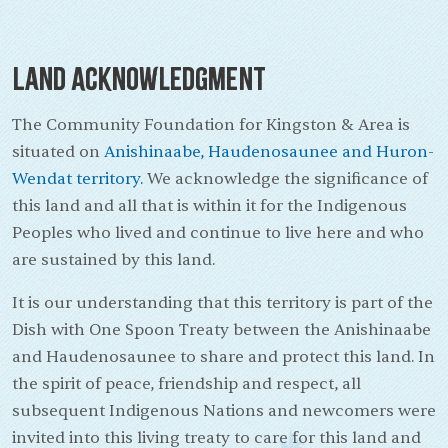
Land Acknowledgment
The Community Foundation for Kingston & Area is
situated on
Anishinaabe, Haudenosaunee and Huron-
Wendat territory.
We acknowledge the significance of
this land and all that is within it for the Indigenous
Peoples who lived and continue to live here and who
are sustained by this land.
It is our understanding that this territory is part of the
Dish with One Spoon Treaty between the Anishinaabe
and Haudenosaunee to share and protect this land. In
the spirit of peace, friendship and respect, all
subsequent Indigenous Nations and newcomers were
invited into this living treaty to care for this land and