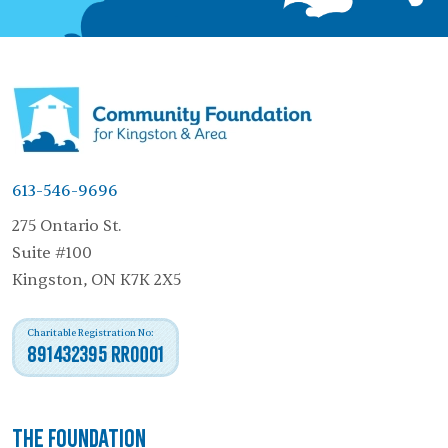
613-546-9696
275 Ontario St.
Suite #100
Kingston, ON K7K 2X5
Charitable Registration No:
891432395 RR0001
The Foundation