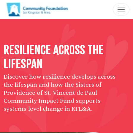
Resilience Across the
Lifespan
Discover how resilience develops across
the lifespan and how the Sisters of
Providence of St. Vincent de Paul
Community Impact Fund supports
systems-level change in KFL&A.