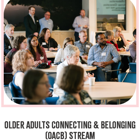
Older Adults Connecting & Belonging
(OACB) Stream