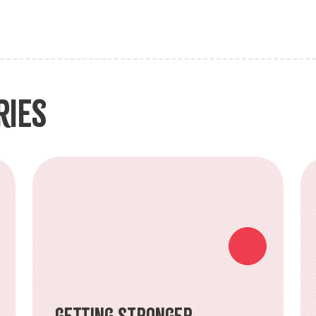
ries
Getting Stronger