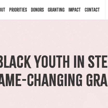
out
Priorities
Donors
Granting
Impact
Contact
 Mission
Building Resilience
Ways to Give
Granting Programs
In the News
ry
Start a Fund
Apply Now
Impact Stories
lack Youth in STE
ff
Legacy Planning
Recipients
Events
Game-Changing Gr
rd
Financial Advisors
Resources & FAQ
Publications
mittees
Donor FAQ
Community Builder Award