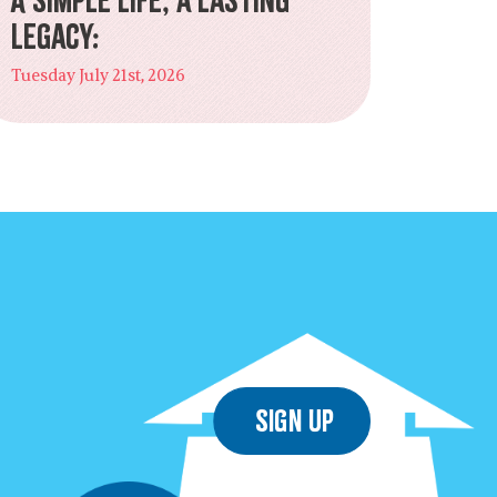
Legacy:
Tuesday July 21st, 2026
Sign Up