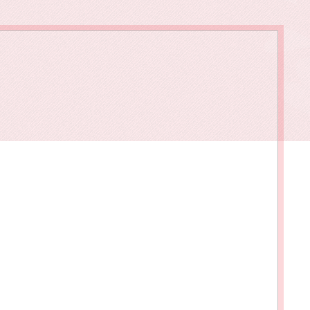
owments
Policies & Forms
Resilience Across the Lifespan