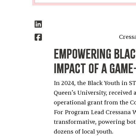
Cressana Willi
Empowering Black
Impact of a Gam
In 2024, the Black Youth in 
Queen’s University, received 
operational grant from the 
For Program Lead Cressana W
transformative, powering bot
dozens of local youth.