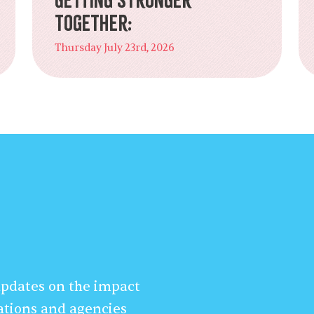
Together:
Thursday July 23rd, 2026
 updates on the impact
ations and agencies