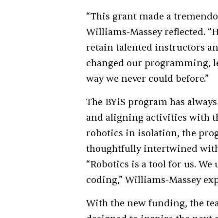
“This grant made a tremendou
Williams-Massey reflected. “H
retain talented instructors an
changed our programming, let
way we never could before.”
The BYiS program has always 
and aligning activities with 
robotics in isolation, the pr
thoughtfully intertwined with
“Robotics is a tool for us. We 
coding,” Williams-Massey exp
With the new funding, the tea