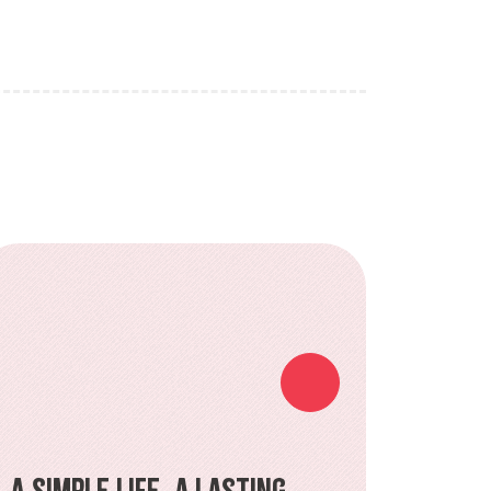
A Simple Life, a Lasting