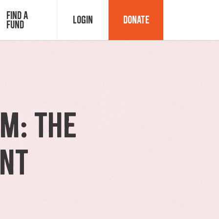
Find a
Login
Donate
Fund
Fund Advisor Login
Grant Login
M: The
ant