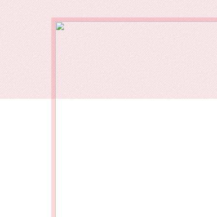
Our End