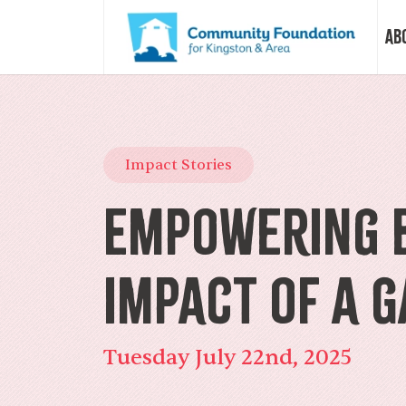
Ab
Vision &
Impact Stories
Our Sto
Empowering B
Our Sta
Impact of a 
Our Boa
Tuesday July 22nd, 2025
Our Com