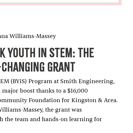
ams-Massey
 Youth in STEM: The
e-Changing Grant
STEM (BYiS) Program at Smith Engineering,
a major boost thanks to a $16,000
Community Foundation for Kingston & Area.
illiams-Massey, the grant was
h the team and hands-on learning for