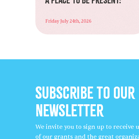
Friday July 24th, 2026
Subscribe to our
Newsletter
We invite you to sign up to receive
of our grants and the great organiz