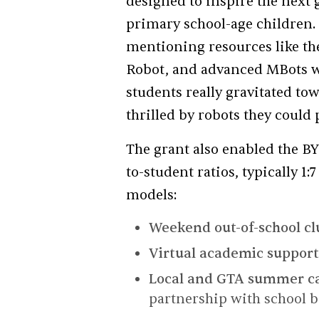
designed to inspire the next
primary school-age children. 
mentioning resources like th
Robot, and advanced MBots w
students really gravitated t
thrilled by robots they could
The grant also enabled the B
to-student ratios, typically 1
models:
Weekend out-of-school cl
Virtual academic suppor
Local and GTA summer 
partnership with school b