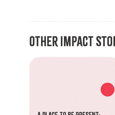
Other Impact Sto
A Place to Be Present: