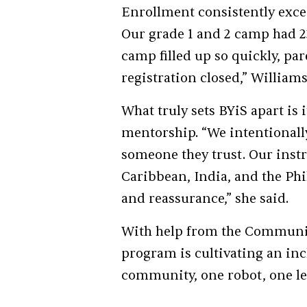
Enrollment consistently exce
Our grade 1 and 2 camp had 23
camp filled up so quickly, pa
registration closed,” William
What truly sets BYiS apart is
mentorship. “We intentionally
someone they trust. Our instr
Caribbean, India, and the Phil
and reassurance,” she said.
With help from the Communit
program is cultivating an inc
community, one robot, one les