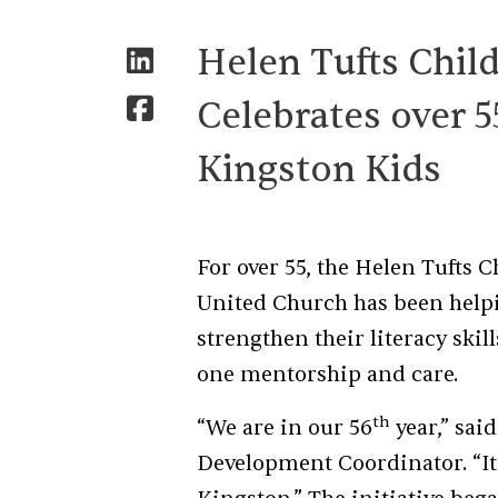
Helen Tufts Chil
Celebrates over 5
Kingston Kids
For over 55, the Helen Tufts
United Church has been helpi
strengthen their literacy sk
one mentorship and care.
th
“We are in our 56
year,” sai
Development Coordinator. “It