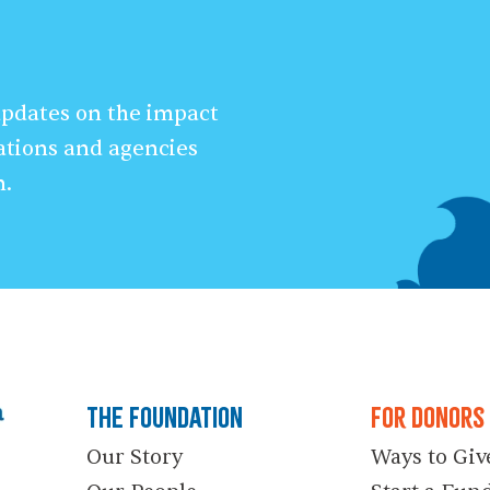
 updates on the impact
ations and agencies
n.
The Foundation
For Donors
Our Story
Ways to Giv