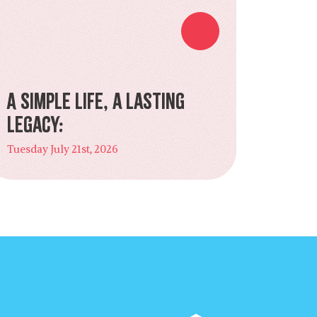
A Simple Life, a Lasting
Legacy:
Tuesday July 21st, 2026