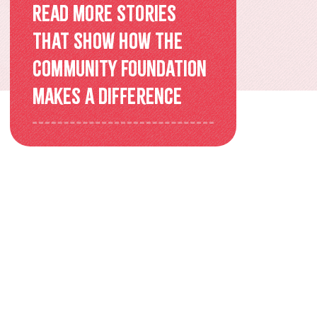
Overview
Read more stories
that show how the
Older Adults Connecting and
Community Foundation
Belonging
makes a difference
ACEs & Resilience Coalition of
KFL&A
Funded Initiatives