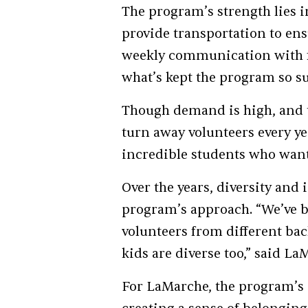
The program’s strength lies i
provide transportation to ensu
weekly communication with fa
what’s kept the program so suc
Though demand is high, and th
turn away volunteers every ye
incredible students who want
Over the years, diversity and
program’s approach. “We’ve b
volunteers from different b
kids are diverse too,” said L
For LaMarche, the program’s i