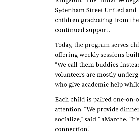
Kingston.” The initiative beg
Sydenham Street United and F
children graduating from th
continued support.
Today, the program serves chi
offering weekly sessions built
“We call them buddies instead
volunteers are mostly underg
who give academic help while 
Each child is paired one-on-
attention. “We provide dinner
socialize,” said LaMarche. “It
connection.”