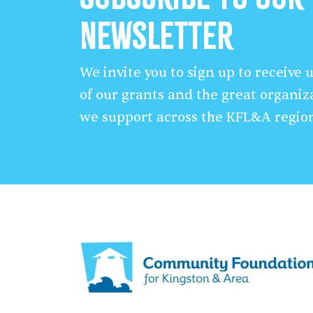
Newsletter
We invite you to sign up to receive
of our grants and the great organiz
we support across the KFL&A regio