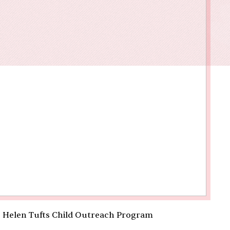
owments
Policies & Forms
Resilience Across the Lifespan
e Helen Tufts Child Outreach Program