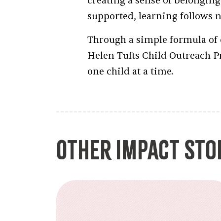
creating a sense of belonging
supported, learning follows na
Through a simple formula of 
Helen Tufts Child Outreach P
one child at a time.
Other Impact Sto