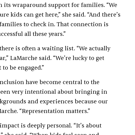
n its wraparound support for families. “We
re kids can get here,” she said. “And there’s
milies to check in. That connection is
cessful all these years.”
ere is often a waiting list. “We actually
ar,” LaMarche said. “We’re lucky to get
 to be engaged.”
 inclusion have become central to the
een very intentional about bringing in
ackgrounds and experiences because our
aMarche. “Representation matters.”
mpact is deeply personal. “It’s about