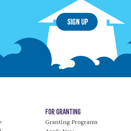
Sign Up
For Granting
e
Granting Programs