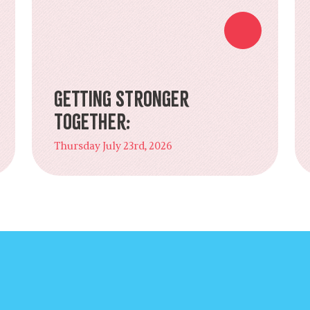
Getting Stronger
Together:
Thursday July 23rd, 2026