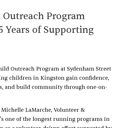
d Outreach Program
5 Years of Supporting
 Child Outreach Program at Sydenham Street
ng children in Kingston gain confidence,
ills, and build community through one-on-
d Michelle LaMarche, Volunteer &
’s one of the longest running programs in