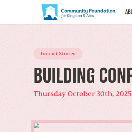
Ab
Vision &
Impact Stories
Our Sto
Building Con
Our Sta
Thursday October 30th, 2025
Our Boa
Our Com