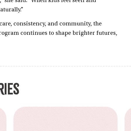
,” she said. “When kids feel seen and
turally.”
care, consistency, and community, the
rogram continues to shape brighter futures,
ries