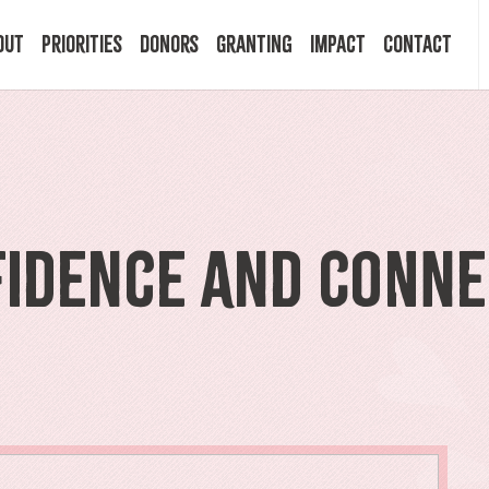
out
Priorities
Donors
Granting
Impact
Contact
 Mission
Building Resilience
Ways to Give
Granting Programs
In the News
ry
Start a Fund
Apply Now
Impact Stories
fidence and Conne
ff
Legacy Planning
Recipients
Events
rd
Financial Advisors
Resources & FAQ
Publications
mittees
Donor FAQ
Community Builder Award