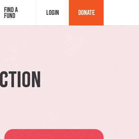
Find a
Login
Donate
Fund
Fund Advisor Login
Grant Login
ction