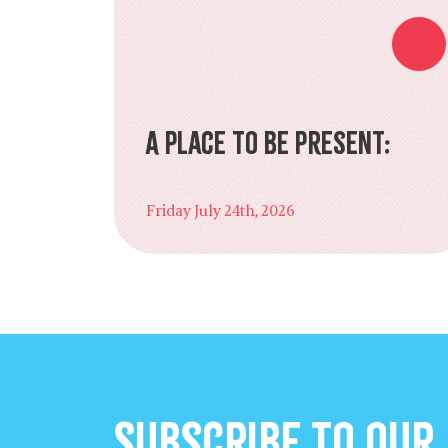
A Place to Be Present:
Friday July 24th, 2026
Subscribe to our