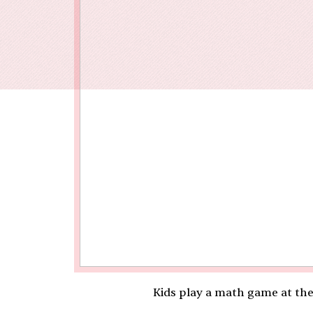
Our End
Kids play a math game at th