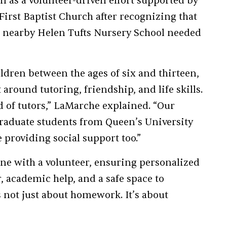
an as a volunteer-driven effort supported by
irst Baptist Church after recognizing that
e nearby Helen Tufts Nursery School needed
ldren between the ages of six and thirteen,
 around tutoring, friendship, and life skills.
 of tutors,” LaMarche explained. “Our
raduate students from Queen’s University
providing social support too.”
one with a volunteer, ensuring personalized
, academic help, and a safe space to
’s not just about homework. It’s about