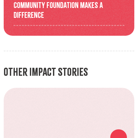
Community Foundation makes a
difference
Other Impact Stories