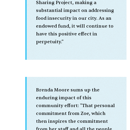
Sharing Project, making a
substantial impact on addressing
food insecurity in our city. As an
endowed fund, it will continue to
have this positive effect in
perpetuity."
Brenda Moore sums up the
enduring impact of this
community effort: "That personal
commitment from Zoe, which
then inspires the commitment
from her staff and all the people