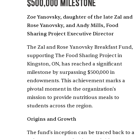
$500,000 Milestone
Zoe Yanovsky, daughter of the late Zal and
Rose Yanovsky, and Andy Mills, Food
Sharing Project Executive Director
The Zal and Rose Yanovsky Breakfast Fund,
supporting The Food Sharing Project in
Kingston, ON, has reached a significant
milestone by surpassing $500,000 in
endowments. This achievement marks a
pivotal moment in the organization's
mission to provide nutritious meals to
students across the region.
Origins and Growth
The fund's inception can be traced back to a