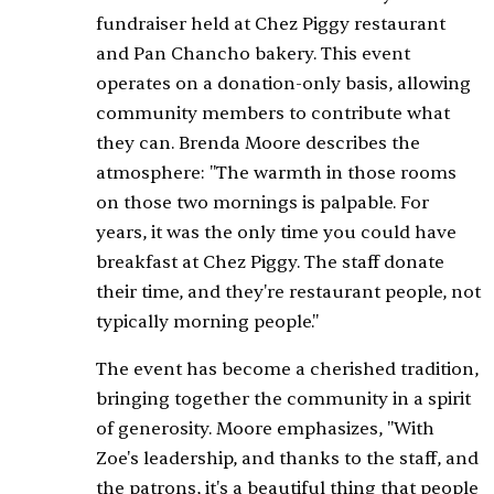
fundraiser held at Chez Piggy restaurant
and Pan Chancho bakery. This event
operates on a donation-only basis, allowing
community members to contribute what
they can. Brenda Moore describes the
atmosphere: "The warmth in those rooms
on those two mornings is palpable. For
years, it was the only time you could have
breakfast at Chez Piggy. The staff donate
their time, and they're restaurant people, not
typically morning people."
The event has become a cherished tradition,
bringing together the community in a spirit
of generosity. Moore emphasizes, "With
Zoe's leadership, and thanks to the staff, and
the patrons, it's a beautiful thing that people