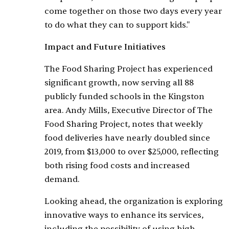
come together on those two days every year
to do what they can to support kids."
Impact and Future Initiatives
The Food Sharing Project has experienced
significant growth, now serving all 88
publicly funded schools in the Kingston
area. Andy Mills, Executive Director of The
Food Sharing Project, notes that weekly
food deliveries have nearly doubled since
2019, from $13,000 to over $25,000, reflecting
both rising food costs and increased
demand.
Looking ahead, the organization is exploring
innovative ways to enhance its services,