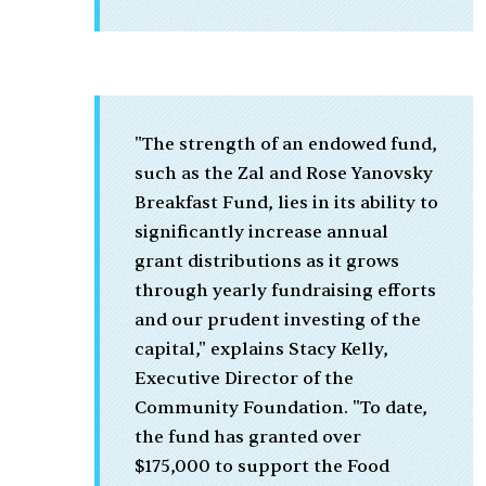
"The strength of an endowed fund,
such as the Zal and Rose Yanovsky
Breakfast Fund, lies in its ability to
significantly increase annual
grant distributions as it grows
through yearly fundraising efforts
and our prudent investing of the
capital," explains Stacy Kelly,
Executive Director of the
Community Foundation. "To date,
the fund has granted over
$175,000 to support the Food