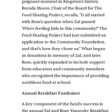
poignant moment in Kingston's history.
Brenda Moore, Chair of the Board for The
Food Sharing Project, recalls, "It all started
with Rose's question when Zal passed:
'Who's feeding kids in this community?' The
Food Sharing Project had just submitted an
application to the Community Foundation,
and that's how they chose us." What began
as donations in memory of Zal, and later
Rose, quickly expanded to include support
from educators and community members
who recognized the importance of providing
nutritious food at school.
Annual Breakfast Fundraiser
A key component of the fund's success is
the annual Zal and Rose Yanovsky Breakfast