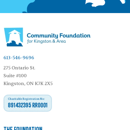
613-546-9696
275 Ontario St.
Suite #100
Kingston, ON K7K 2X5
Charitable Registration No:
891432395 RR0001
The Foundation