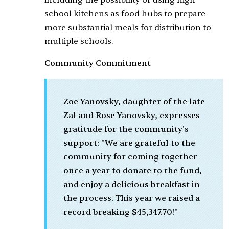
including the possibility of using high
school kitchens as food hubs to prepare
more substantial meals for distribution to
multiple schools.
Community Commitment
Zoe Yanovsky, daughter of the late
Zal and Rose Yanovsky, expresses
gratitude for the community's
support: "We are grateful to the
community for coming together
once a year to donate to the fund,
and enjoy a delicious breakfast in
the process. This year we raised a
record breaking $45,347.70!"