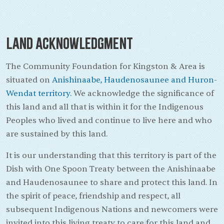
Land Acknowledgment
The Community Foundation for Kingston & Area is
situated on
Anishinaabe, Haudenosaunee and Huron-
Wendat territory.
We acknowledge the significance of
this land and all that is within it for the Indigenous
Peoples who lived and continue to live here and who
are sustained by this land.
It is our understanding that this territory is part of the
Dish with One Spoon Treaty between the Anishinaabe
and Haudenosaunee to share and protect this land. In
the spirit of peace, friendship and respect, all
subsequent Indigenous Nations and newcomers were
invited into this living treaty to care for this land and