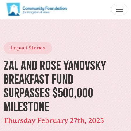
Impact Stories
Zal and Rose Yanovsky
Breakfast Fund
Surpasses $500,000
Milestone
Thursday February 27th, 2025