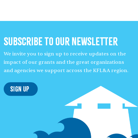
Subscribe to our Newsletter
We invite you to sign up to receive updates on the
impact of our grants and the great organizations
and agencies we support across the KFL&A region.
Sign Up