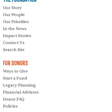
Our Story
Our People
Our Priorities
In the News
Impact Stories
Contact Us
Search Site
For Donors
Ways to Give
Start a Fund
Legacy Planning
Financial Advisors
Donor FAQ
Policies