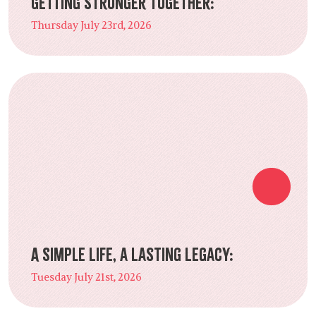
Getting Stronger Together:
Thursday July 23rd, 2026
A Simple Life, a Lasting Legacy:
Tuesday July 21st, 2026