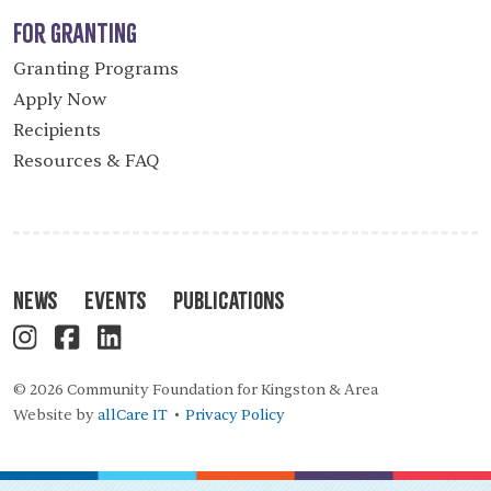
For Granting
Granting Programs
Apply Now
Recipients
Resources & FAQ
News
Events
Publications
© 2026 Community Foundation for Kingston & Area
Website by
allCare IT
Privacy Policy
•