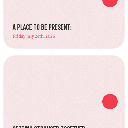
A Place to Be Present:
Friday July 24th, 2026