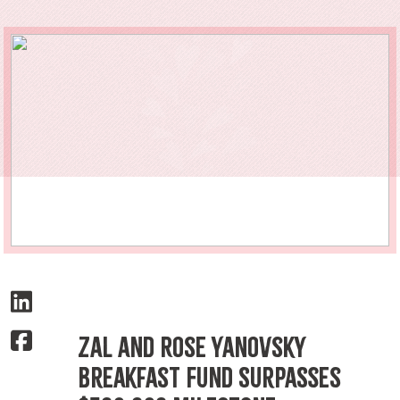
Zal and Rose Yanovsky
Breakfast Fund Surpasses