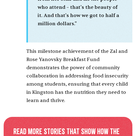
who attend – that's the beauty of
it. And that's how we got to half a
million dollars."
This milestone achievement of the Zal and
Rose Yanovsky Breakfast Fund
demonstrates the power of community
collaboration in addressing food insecurity
among students, ensuring that every child
in Kingston has the nutrition they need to
learn and thrive.
Read more stories that show how the