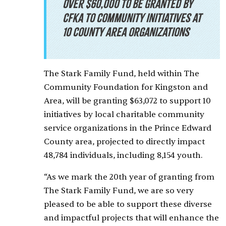
Over $60,000 to be granted by
CFKA to community initiatives at
10 County area organizations
The Stark Family Fund, held within The
Community Foundation for Kingston and
Area, will be granting $63,072 to support 10
initiatives by local charitable community
service organizations in the Prince Edward
County area, projected to directly impact
48,784 individuals, including 8,154 youth.
“As we mark the 20th year of granting from
The Stark Family Fund, we are so very
pleased to be able to support these diverse
and impactful projects that will enhance the