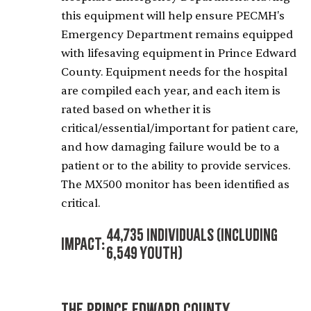
this equipment will help ensure PECMH's
Emergency Department remains equipped
with lifesaving equipment in Prince Edward
County. Equipment needs for the hospital
are compiled each year, and each item is
rated based on whether it is
critical/essential/important for patient care,
and how damaging failure would be to a
patient or to the ability to provide services.
The MX500 monitor has been identified as
critical.
44,735 Individuals (including
Impact:
6,549 Youth)
The Prince Edward County