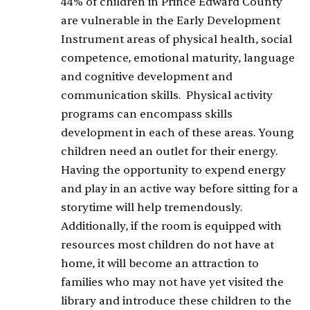
44% of children in Prince Edward County
are vulnerable in the Early Development
Instrument areas of physical health, social
competence, emotional maturity, language
and cognitive development and
communication skills. Physical activity
programs can encompass skills
development in each of these areas. Young
children need an outlet for their energy.
Having the opportunity to expend energy
and play in an active way before sitting for a
storytime will help tremendously.
Additionally, if the room is equipped with
resources most children do not have at
home, it will become an attraction to
families who may not have yet visited the
library and introduce these children to the