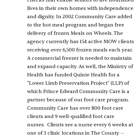
checks that enable seniors to live nourished
lives in their own homes with independence
and dignity. In 2002 Community Care added
to the hot meal program and began free
delivery of frozen Meals on Wheels. The
agency currently has 154 active MOW clients
receiving over 6,500 frozen meals each year.
A commercial freezer is needed to maintain
and expand capacity. As well, the Ministry of
Health has funded Quinte Health for a
"Lower Limb Preservation Project" (LLP) of
which Prince Edward Community Care is a
partner because of our foot care program.
Community Care has over 800 foot care
clients and 9 well-qualified foot care
nurses. Clients see a nurse every 6 weeks at
one of 3 clinic locations in The County --