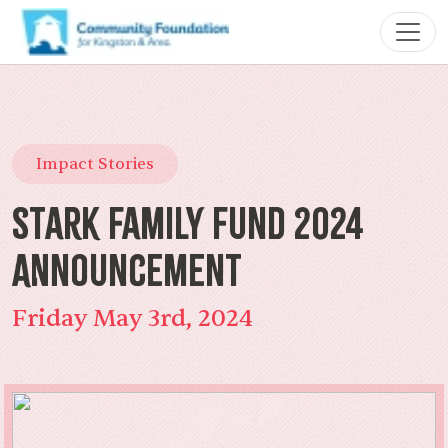
Impact Stories
Stark Family Fund 2024
Announcement
Friday May 3rd, 2024