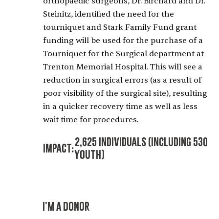
orthopaedic surgeons, Dr. Birchard and Dr.
Steinitz, identified the need for the
tourniquet and Stark Family Fund grant
funding will be used for the purchase of a
Tourniquet for the Surgical department at
Trenton Memorial Hospital. This will see a
reduction in surgical errors (as a result of
poor visibility of the surgical site), resulting
in a quicker recovery time as well as less
wait time for procedures.
2,625 Individuals (including 530
Impact:
Youth)
I'M A DONOR