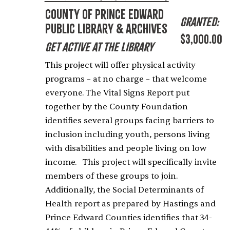
County of Prince Edward
Granted:
Public Library & Archives
$3,000.00
Get Active at the Library
This project will offer physical activity
programs – at no charge – that welcome
everyone. The Vital Signs Report put
together by the County Foundation
identifies several groups facing barriers to
inclusion including youth, persons living
with disabilities and people living on low
income. This project will specifically invite
members of these groups to join.
Additionally, the Social Determinants of
Health report as prepared by Hastings and
Prince Edward Counties identifies that 34-