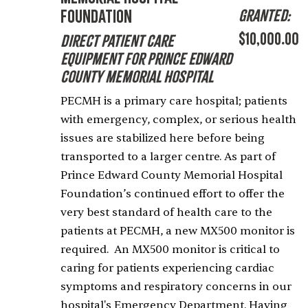
Granted:
Foundation
$10,000.00
Direct Patient Care
Equipment for Prince Edward
County Memorial Hospital
PECMH is a primary care hospital; patients
with emergency, complex, or serious health
issues are stabilized here before being
transported to a larger centre. As part of
Prince Edward County Memorial Hospital
Foundation’s continued effort to offer the
very best standard of health care to the
patients at PECMH, a new MX500 monitor is
required. An MX500 monitor is critical to
caring for patients experiencing cardiac
symptoms and respiratory concerns in our
hospital's Emergency Department. Having