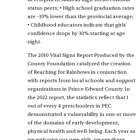
status peers; • High school graduation rates
are ~10% lower than the provincial average;
• Childhood educators indicate that girls'
confidence drops by 30% starting at age
eight.
The 2010 Vital Signs Report Produced by the
County Foundation catalyzed the creation
of Reaching for Rainbows in conjunction
with reports from local schools and support
organizations in Prince Edward County. In
the 2022 report, the statistics reflect that 1
out of every 4 preschoolers in PEC
demonstrated a vulnerability in one or more
of the domains of early development,
physical health and well-being. Each year as
we welcome our new girls, we see these