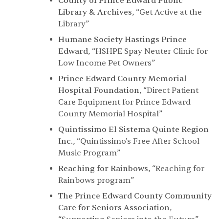
County of Prince Edward Public
Library & Archives
,
“Get Active at the
Library”
Humane Society Hastings Prince
Edward
,
“HSHPE Spay Neuter Clinic for
Low Income Pet Owners”
Prince Edward County Memorial
Hospital Foundation
,
“Direct Patient
Care Equipment for Prince Edward
County Memorial Hospital”
Quintissimo El Sistema Quinte Region
Inc.
,
“Quintissimo's Free After School
Music Program”
Reaching for Rainbows
,
“Reaching for
Rainbows program”
The Prince Edward County Community
Care for Seniors Association
,