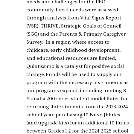
needs and challenges for the PEC
community. Local needs were assessed
through analysis from Vital Signs Report
(VSR), THRIVE, Strategic Goals of Council
(SGC) and the Parents & Primary Caregiver
Survey. In a region where access to
childcare, early childhood development,
and educational resources are limited,
Quintissimo is a catalyst for positive social
change. Funds will be used to supply our
program with the necessary instruments as
our programs expand, including: renting 8
Yamaha 200 series student model flutes for
returning flute students from the 2023-2024
school year, purchasing 10 Nuvo JFlutes
(and upgrade kits) for an additional 10 flutes
between Grades 1-2 for the 2024-2025 school