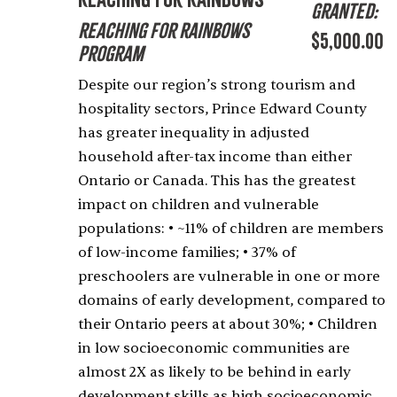
Granted:
Reaching for Rainbows
$5,000.00
Program
Despite our region’s strong tourism and
hospitality sectors, Prince Edward County
has greater inequality in adjusted
household after-tax income than either
Ontario or Canada. This has the greatest
impact on children and vulnerable
populations: • ~11% of children are members
of low-income families; • 37% of
preschoolers are vulnerable in one or more
domains of early development, compared to
their Ontario peers at about 30%; • Children
in low socioeconomic communities are
almost 2X as likely to be behind in early
development skills as high socioeconomic