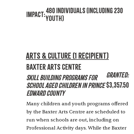
480 Individuals (including 230
Impact:
Youth)
Arts & Culture (1 recipient)
Baxter Arts Centre
Granted:
Skill Building Programs for
$3,357.50
School Aged Children in Prince
Edward County
Many children and youth programs offered
by the Baxter Arts Centre are scheduled to
run when schools are out, including on
Professional Activity days. While the Baxter