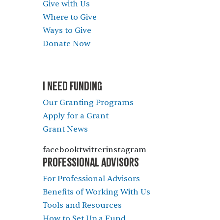
Give with Us
Where to Give
Ways to Give
Donate Now
I NEED FUNDING
Our Granting Programs
Apply for a Grant
Grant News
facebooktwitterinstagram
PROFESSIONAL ADVISORS
For Professional Advisors
Benefits of Working With Us
Tools and Resources
How to Set Up a Fund