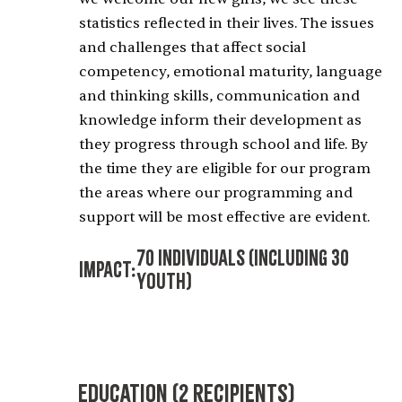
statistics reflected in their lives. The issues
and challenges that affect social
competency, emotional maturity, language
and thinking skills, communication and
knowledge inform their development as
they progress through school and life. By
the time they are eligible for our program
the areas where our programming and
support will be most effective are evident.
70 Individuals (including 30
Impact:
Youth)
Education (2 recipients)