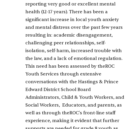
reporting very good or excellent mental
health (12-17 years). There has been a
significant increase in local youth anxiety
and mental distress over the past few years
resulting in: academic disengagement,
challenging peer relationships, self-
isolation, self-harm, increased trouble with
the law, and a lack of emotional regulation.
This need has been assessed by theROC
Youth Services through extensive
conversations with the Hastings & Prince
Edward District School Board
Administrators, Child & Youth Workers, and
Social Workers, Educators, and parents, as
well as through theROC's front-line staff
experience, making it evident that further
supports are needed for grade 8 youth as