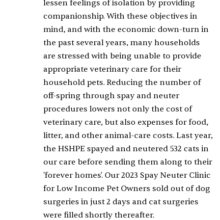
lessen feelings of isolation by providing
companionship. With these objectives in
mind, and with the economic down-turn in
the past several years, many households
are stressed with being unable to provide
appropriate veterinary care for their
household pets. Reducing the number of
off-spring through spay and neuter
procedures lowers not only the cost of
veterinary care, but also expenses for food,
litter, and other animal-care costs. Last year,
the HSHPE spayed and neutered 532 cats in
our care before sending them along to their
'forever homes'. Our 2023 Spay Neuter Clinic
for Low Income Pet Owners sold out of dog
surgeries in just 2 days and cat surgeries
were filled shortly thereafter.