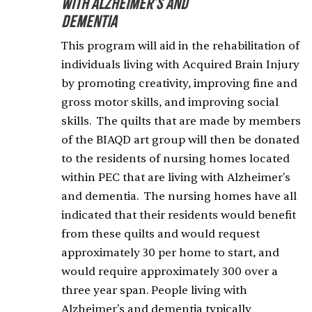
with Alzheimer's and
Dementia
This program will aid in the rehabilitation of
individuals living with Acquired Brain Injury
by promoting creativity, improving fine and
gross motor skills, and improving social
skills. The quilts that are made by members
of the BIAQD art group will then be donated
to the residents of nursing homes located
within PEC that are living with Alzheimer's
and dementia. The nursing homes have all
indicated that their residents would benefit
from these quilts and would request
approximately 30 per home to start, and
would require approximately 300 over a
three year span. People living with
Alzheimer's and dementia typically