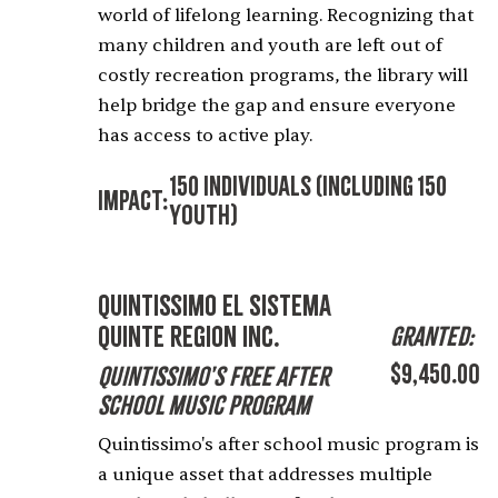
world of lifelong learning. Recognizing that
many children and youth are left out of
costly recreation programs, the library will
help bridge the gap and ensure everyone
has access to active play.
150 Individuals (including 150
Impact:
Youth)
Quintissimo El Sistema
Quinte Region Inc.
Granted:
$9,450.00
Quintissimo's Free After
School Music Program
Quintissimo's after school music program is
a unique asset that addresses multiple