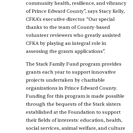
community health, resilience, and vibrancy
of Prince Edward County”, says Stacy Kelly,
CFKA’s executive director. “Our special
thanks to the team of County-based
volunteer reviewers who greatly assisted
CFKA by playing an integral role in
assessing the grants applications”.
The Stark Family Fund program provides
grants each year to support innovative
projects undertaken by charitable
organizations in Prince Edward County.
Funding for this program is made possible
through the bequests of the Stark sisters
established at the Foundation to support
their fields of interests: education, health,
social services, animal welfare, and culture