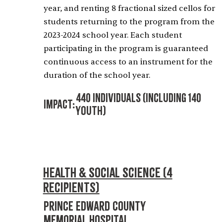
year, and renting 8 fractional sized cellos for
students returning to the program from the
2023-2024 school year. Each student
participating in the program is guaranteed
continuous access to an instrument for the
duration of the school year.
440 Individuals (including 140
Impact:
Youth)
Health & Social Science (4
recipients)
Prince Edward County
Memorial Hospital