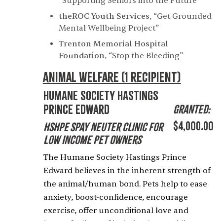
“Supporting Seniors into the Future”
theROC Youth Services
,
“Get Grounded
Mental Wellbeing Project”
Trenton Memorial Hospital
Foundation
,
“Stop the Bleeding”
Animal Welfare (1 recipient)
Humane Society Hastings
Prince Edward
Granted:
$4,000.00
HSHPE Spay Neuter Clinic for
Low Income Pet Owners
The Humane Society Hastings Prince
Edward believes in the inherent strength of
the animal/human bond. Pets help to ease
anxiety, boost-confidence, encourage
exercise, offer unconditional love and