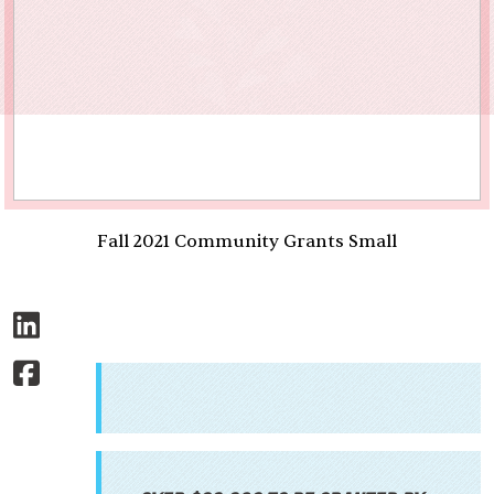
Fall 2021 Community Grants Small