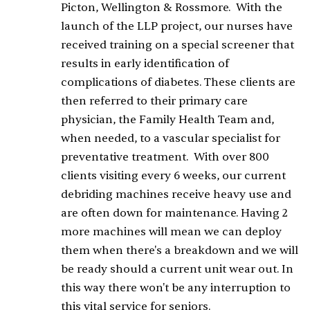
Picton, Wellington & Rossmore. With the
launch of the LLP project, our nurses have
received training on a special screener that
results in early identification of
complications of diabetes. These clients are
then referred to their primary care
physician, the Family Health Team and,
when needed, to a vascular specialist for
preventative treatment. With over 800
clients visiting every 6 weeks, our current
debriding machines receive heavy use and
are often down for maintenance. Having 2
more machines will mean we can deploy
them when there's a breakdown and we will
be ready should a current unit wear out. In
this way there won't be any interruption to
this vital service for seniors.