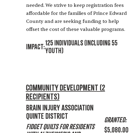
needed. We strive to keep registration fees
affordable for the families of Prince Edward
County and are seeking funding to help
offset the cost of these valuable programs.
125 Individuals (including 55
Impact:
Youth)
Community Development (2
recipients)
Brain Injury Association
Quinte District
Granted:
Fidget Quilts for Residents
$5,080.00