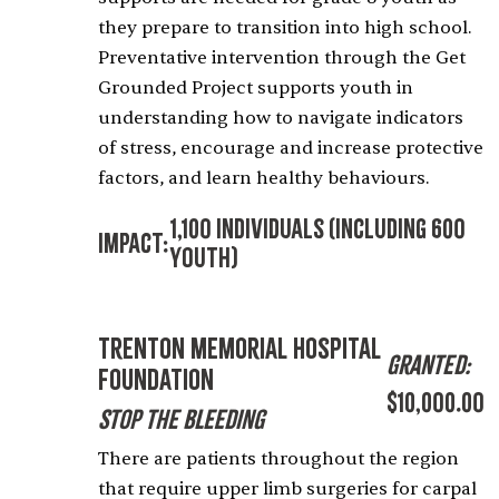
they prepare to transition into high school.
Preventative intervention through the Get
Grounded Project supports youth in
understanding how to navigate indicators
of stress, encourage and increase protective
factors, and learn healthy behaviours.
1,100 Individuals (including 600
Impact:
Youth)
Trenton Memorial Hospital
Granted:
Foundation
$10,000.00
Stop the Bleeding
There are patients throughout the region
that require upper limb surgeries for carpal