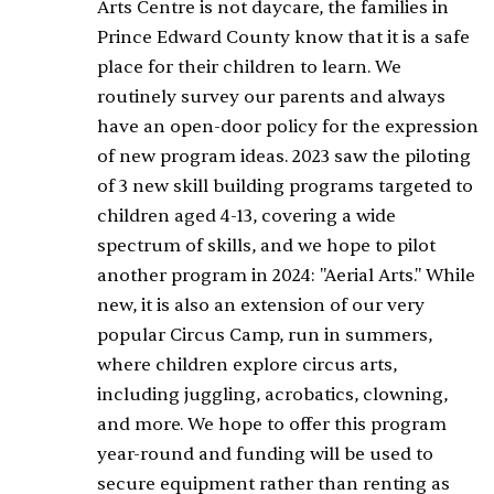
Arts Centre is not daycare, the families in
Prince Edward County know that it is a safe
place for their children to learn. We
routinely survey our parents and always
have an open-door policy for the expression
of new program ideas. 2023 saw the piloting
of 3 new skill building programs targeted to
children aged 4-13, covering a wide
spectrum of skills, and we hope to pilot
another program in 2024: "Aerial Arts." While
new, it is also an extension of our very
popular Circus Camp, run in summers,
where children explore circus arts,
including juggling, acrobatics, clowning,
and more. We hope to offer this program
year-round and funding will be used to
secure equipment rather than renting as