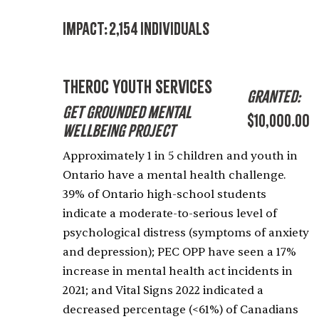
Impact:
2,154 Individuals
theROC Youth Services
Granted:
Get Grounded Mental
$10,000.00
Wellbeing Project
Approximately 1 in 5 children and youth in
Ontario have a mental health challenge.
39% of Ontario high-school students
indicate a moderate-to-serious level of
psychological distress (symptoms of anxiety
and depression); PEC OPP have seen a 17%
increase in mental health act incidents in
2021; and Vital Signs 2022 indicated a
decreased percentage (<61%) of Canadians