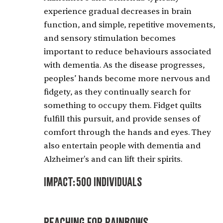
experience gradual decreases in brain
function, and simple, repetitive movements,
and sensory stimulation becomes
important to reduce behaviours associated
with dementia. As the disease progresses,
peoples’ hands become more nervous and
fidgety, as they continually search for
something to occupy them. Fidget quilts
fulfill this pursuit, and provide senses of
comfort through the hands and eyes. They
also entertain people with dementia and
Alzheimer's and can lift their spirits.
Impact:
500 Individuals
Reaching for Rainbows