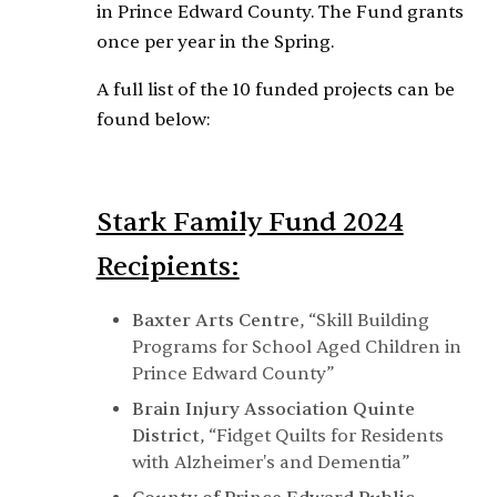
in Prince Edward County. The Fund grants
once per year in the Spring.
A full list of the 10 funded projects can be
found below:
Stark Family Fund 2024
Recipients:
Baxter Arts Centre
,
“Skill Building
Programs for School Aged Children in
Prince Edward County”
Brain Injury Association Quinte
District
,
“Fidget Quilts for Residents
with Alzheimer's and Dementia”