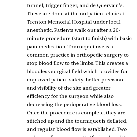
tunnel, trigger finger, and de Quervain’s.
These are done at the outpatient clinic at
Trenton Memorial Hospital under local
anesthetic. Patients walk out after a 20-
minute procedure (start to finish) with basic
pain medication. Tourniquet use is a
common practice in orthopedic surgery to
stop blood flow to the limbs. This creates a
bloodless surgical field which provides for
improved patient safety, better precision
and visibility of the site and greater
efficiency for the surgeon while also
decreasing the perioperative blood loss.
Once the procedure is complete, they are
stitched up and the tourniquet is deflated,
and regular blood flow is established. Two