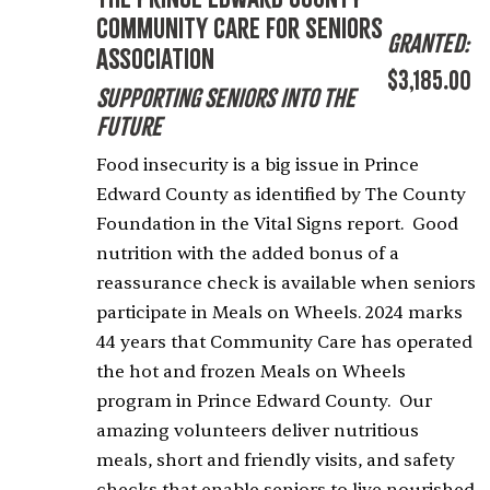
Community Care for Seniors
Granted:
Association
$3,185.00
Supporting Seniors into the
Future
Food insecurity is a big issue in Prince
Edward County as identified by The County
Foundation in the Vital Signs report. Good
nutrition with the added bonus of a
reassurance check is available when seniors
participate in Meals on Wheels. 2024 marks
44 years that Community Care has operated
the hot and frozen Meals on Wheels
program in Prince Edward County. Our
amazing volunteers deliver nutritious
meals, short and friendly visits, and safety