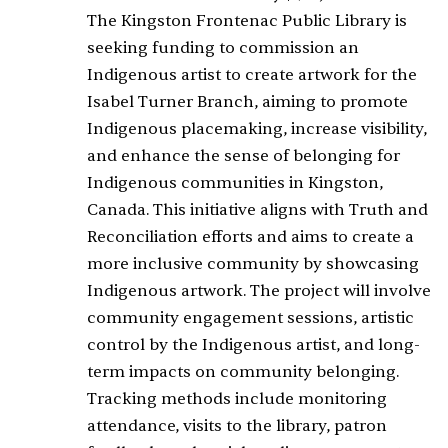
The Kingston Frontenac Public Library is
seeking funding to commission an
Indigenous artist to create artwork for the
Isabel Turner Branch, aiming to promote
Indigenous placemaking, increase visibility,
and enhance the sense of belonging for
Indigenous communities in Kingston,
Canada. This initiative aligns with Truth and
Reconciliation efforts and aims to create a
more inclusive community by showcasing
Indigenous artwork. The project will involve
community engagement sessions, artistic
control by the Indigenous artist, and long-
term impacts on community belonging.
Tracking methods include monitoring
attendance, visits to the library, patron