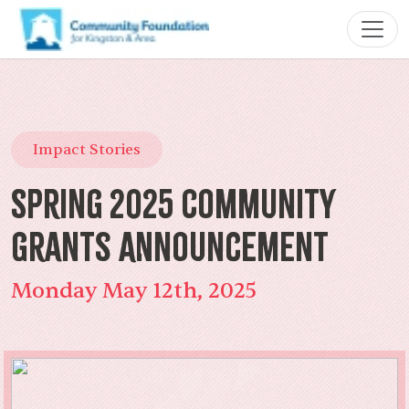
Impact Stories
Spring 2025 Community
Grants Announcement
Monday May 12th, 2025