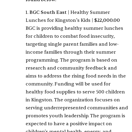
1.
BGC South East
|
Healthy Summer
Lunches for Kingston’s Kids
|
$22,000.00
BGC is providing healthy summer lunches
for children to combat food insecurity,
targeting single parent families and low-
income families through their summer
programming. The program is based on
research and community feedback and
aims to address the rising food needs in the
community. Funding will be used for
healthy food supplies to serve 500 children
in Kingston. The organization focuses on
serving underrepresented communities and
promotes youth leadership. The program is
expected to have a positive impact on
children's mental health, energy, and