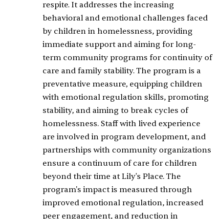
respite. It addresses the increasing
behavioral and emotional challenges faced
by children in homelessness, providing
immediate support and aiming for long-
term community programs for continuity of
care and family stability. The program is a
preventative measure, equipping children
with emotional regulation skills, promoting
stability, and aiming to break cycles of
homelessness. Staff with lived experience
are involved in program development, and
partnerships with community organizations
ensure a continuum of care for children
beyond their time at Lily's Place. The
program's impact is measured through
improved emotional regulation, increased
peer engagement, and reduction in