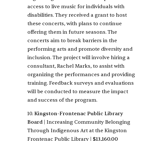
access to live music for individuals with
disabilities. They received a grant to host
these concerts, with plans to continue
offering them in future seasons. The
concerts aim to break barriers in the
performing arts and promote diversity and
inclusion. The project will involve hiring a
consultant, Rachel Marks, to assist with
organizing the performances and providing
training. Feedback surveys and evaluations
will be conducted to measure the impact
and success of the program.
10.
Kingston-Frontenac Public Library
Board
|
Increasing Community Belonging
Through Indigenous Art at the Kingston
Frontenac Public Library
|
$13,160.00