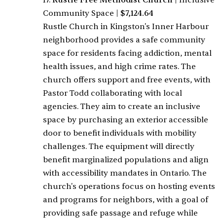
17.
Rustle Free Methodist Church
|
Inclusive
Community Space
|
$7,124.64
Rustle Church in Kingston's Inner Harbour
neighborhood provides a safe community
space for residents facing addiction, mental
health issues, and high crime rates. The
church offers support and free events, with
Pastor Todd collaborating with local
agencies. They aim to create an inclusive
space by purchasing an exterior accessible
door to benefit individuals with mobility
challenges. The equipment will directly
benefit marginalized populations and align
with accessibility mandates in Ontario. The
church's operations focus on hosting events
and programs for neighbors, with a goal of
providing safe passage and refuge while