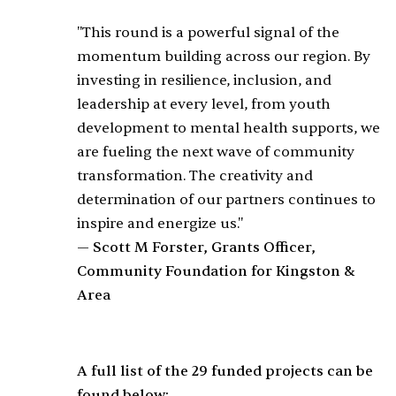
"This round is a powerful signal of the
momentum building across our region. By
investing in resilience, inclusion, and
leadership at every level, from youth
development to mental health supports, we
are fueling the next wave of community
transformation. The creativity and
determination of our partners continues to
inspire and energize us."
— Scott M Forster, Grants Officer,
Community Foundation for Kingston &
Area
A full list of the 29 funded projects can be
found below: