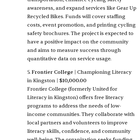
awareness, and expand services like Gear Up
Recycled Bikes. Funds will cover staffing
costs, event promotion, and printing cycling
safety brochures. The project is expected to
have a positive impact on the community
and aims to measure success through
quantitative data on service usage.
5.
Frontier College
|
Championing Literacy
in Kingston
|
$10,000.00
Frontier College (formerly United for
Literacy in Kingston) offers free literacy
programs to address the needs of low-
income communities. They collaborate with
local partners and volunteers to improve
literacy skills, confidence, and community
well-being. The organization seeks funding