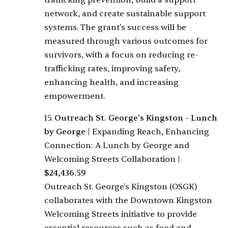
trafficking prevention, build a support
network, and create sustainable support
systems. The grant's success will be
measured through various outcomes for
survivors, with a focus on reducing re-
trafficking rates, improving safety,
enhancing health, and increasing
empowerment.
15.
Outreach St. George's Kingston - Lunch
by George
|
Expanding Reach, Enhancing
Connection: A Lunch by George and
Welcoming Streets Collaboration
|
$24,436.59
Outreach St. George's Kingston (OSGK)
collaborates with the Downtown Kingston
Welcoming Streets initiative to provide