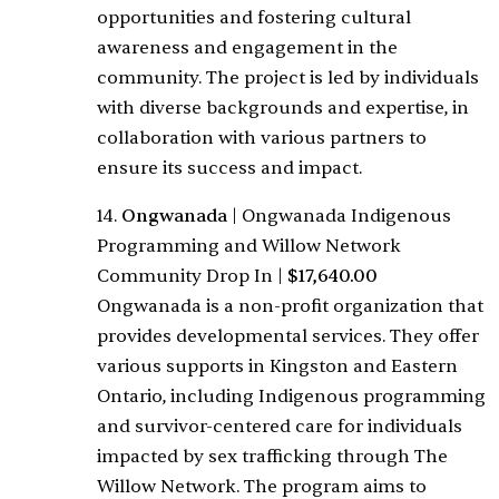
opportunities and fostering cultural
awareness and engagement in the
community. The project is led by individuals
with diverse backgrounds and expertise, in
collaboration with various partners to
ensure its success and impact.
14.
Ongwanada
|
Ongwanada Indigenous
Programming and Willow Network
Community Drop In
|
$17,640.00
Ongwanada is a non-profit organization that
provides developmental services. They offer
various supports in Kingston and Eastern
Ontario, including Indigenous programming
and survivor-centered care for individuals
impacted by sex trafficking through The
Willow Network. The program aims to