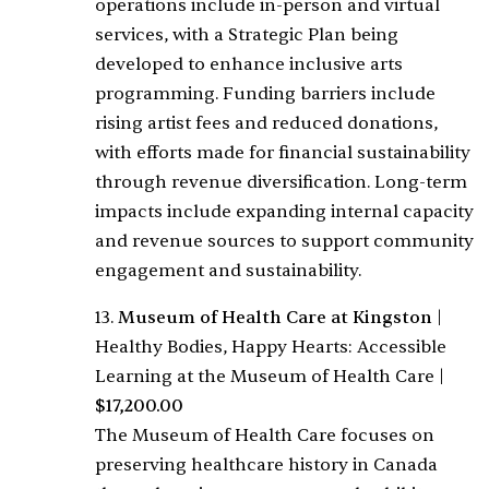
operations include in-person and virtual
services, with a Strategic Plan being
developed to enhance inclusive arts
programming. Funding barriers include
rising artist fees and reduced donations,
with efforts made for financial sustainability
through revenue diversification. Long-term
impacts include expanding internal capacity
and revenue sources to support community
engagement and sustainability.
13.
Museum of Health Care at Kingston
|
Healthy Bodies, Happy Hearts: Accessible
Learning at the Museum of Health Care
|
$17,200.00
The Museum of Health Care focuses on
preserving healthcare history in Canada