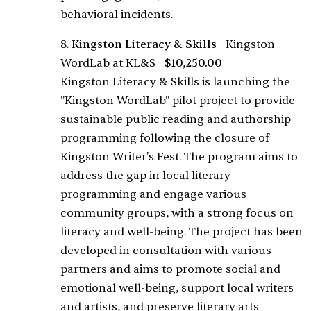
behavioral incidents.
8.
Kingston Literacy & Skills
|
Kingston
WordLab at KL&S
|
$10,250.00
Kingston Literacy & Skills is launching the
"Kingston WordLab" pilot project to provide
sustainable public reading and authorship
programming following the closure of
Kingston Writer's Fest. The program aims to
address the gap in local literary
programming and engage various
community groups, with a strong focus on
literacy and well-being. The project has been
developed in consultation with various
partners and aims to promote social and
emotional well-being, support local writers
and artists, and preserve literary arts