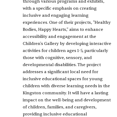
through various programs and exhibits,
with a specific emphasis on creating
inclusive and engaging learning
experiences. One of their projects, "Healthy
Bodies, Happy Hearts," aims to enhance
accessibility and engagement at the
Children's Gallery by developing interactive
activities for children ages 1-5, particularly
those with cognitive, sensory, and
developmental disabilities. The project
addresses a significant local need for
inclusive educational spaces for young
children with diverse learning needs in the
Kingston community. It will have a lasting
impact on the well-being and development
of children, families, and caregivers,
providing inclusive educational