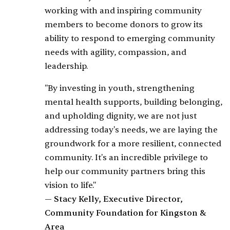
working with and inspiring community
members to become donors to grow its
ability to respond to emerging community
needs with agility, compassion, and
leadership.
"By investing in youth, strengthening
mental health supports, building belonging,
and upholding dignity, we are not just
addressing today's needs, we are laying the
groundwork for a more resilient, connected
community. It's an incredible privilege to
help our community partners bring this
vision to life."
— Stacy Kelly, Executive Director,
Community Foundation for Kingston &
Area