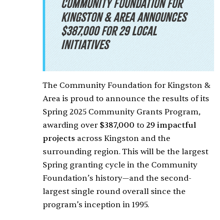
Community Foundation for
Kingston & Area announces
$387,000 for 29 Local
Initiatives
The Community Foundation for Kingston &
Area is proud to announce the results of its
Spring 2025 Community Grants Program,
awarding over
$387,000
to
29 impactful
projects
across Kingston and the
surrounding region. This will be the largest
Spring granting cycle in the Community
Foundation’s history—and the second-
largest single round overall since the
program’s inception in 1995.