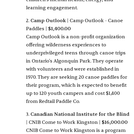
learning engagement.
2.
Camp Outlook
|
Camp Outlook - Canoe
Paddles
|
$1,400.00
Camp Outlook is a non-profit organization
offering wilderness experiences to
underprivileged teens through canoe trips
in Ontario's Algonquin Park. They operate
with volunteers and were established in
1970. They are seeking 20 canoe paddles for
their program, which is expected to benefit
up to 120 youth campers and cost $1,400
from Redtail Paddle Co.
3.
Canadian National Institute for the Blind
|
CNIB Come to Work Kingston
|
$16,000.00
CNIB Come to Work Kingston is a program