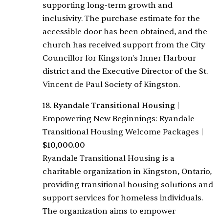
supporting long-term growth and
inclusivity. The purchase estimate for the
accessible door has been obtained, and the
church has received support from the City
Councillor for Kingston's Inner Harbour
district and the Executive Director of the St.
Vincent de Paul Society of Kingston.
18.
Ryandale Transitional Housing
|
Empowering New Beginnings: Ryandale
Transitional Housing Welcome Packages
|
$10,000.00
Ryandale Transitional Housing is a
charitable organization in Kingston, Ontario,
providing transitional housing solutions and
support services for homeless individuals.
The organization aims to empower