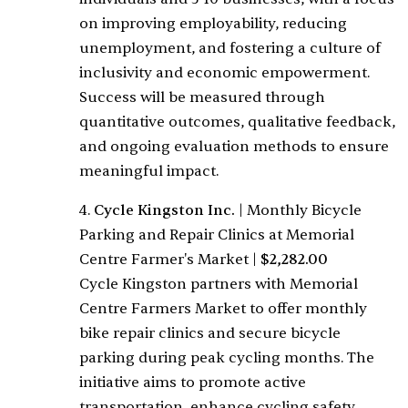
on improving employability, reducing
unemployment, and fostering a culture of
inclusivity and economic empowerment.
Success will be measured through
quantitative outcomes, qualitative feedback,
and ongoing evaluation methods to ensure
meaningful impact.
4.
Cycle Kingston Inc.
|
Monthly Bicycle
Parking and Repair Clinics at Memorial
Centre Farmer's Market
|
$2,282.00
Cycle Kingston partners with Memorial
Centre Farmers Market to offer monthly
bike repair clinics and secure bicycle
parking during peak cycling months. The
initiative aims to promote active
transportation, enhance cycling safety