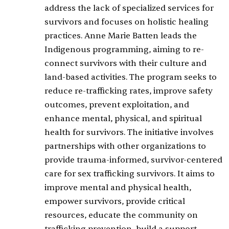
address the lack of specialized services for
survivors and focuses on holistic healing
practices. Anne Marie Batten leads the
Indigenous programming, aiming to re-
connect survivors with their culture and
land-based activities. The program seeks to
reduce re-trafficking rates, improve safety
outcomes, prevent exploitation, and
enhance mental, physical, and spiritual
health for survivors. The initiative involves
partnerships with other organizations to
provide trauma-informed, survivor-centered
care for sex trafficking survivors. It aims to
improve mental and physical health,
empower survivors, provide critical
resources, educate the community on