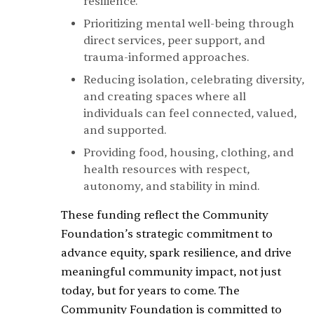
resilience.
Prioritizing mental well-being through
direct services, peer support, and
trauma-informed approaches.
Reducing isolation, celebrating diversity,
and creating spaces where all
individuals can feel connected, valued,
and supported.
Providing food, housing, clothing, and
health resources with respect,
autonomy, and stability in mind.
These funding reflect the Community
Foundation’s strategic commitment to
advance equity, spark resilience, and drive
meaningful community impact, not just
today, but for years to come. The
Community Foundation is committed to