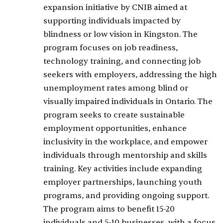
expansion initiative by CNIB aimed at
supporting individuals impacted by
blindness or low vision in Kingston. The
program focuses on job readiness,
technology training, and connecting job
seekers with employers, addressing the high
unemployment rates among blind or
visually impaired individuals in Ontario. The
program seeks to create sustainable
employment opportunities, enhance
inclusivity in the workplace, and empower
individuals through mentorship and skills
training. Key activities include expanding
employer partnerships, launching youth
programs, and providing ongoing support.
The program aims to benefit 15-20
individuals and 5-10 businesses, with a focus