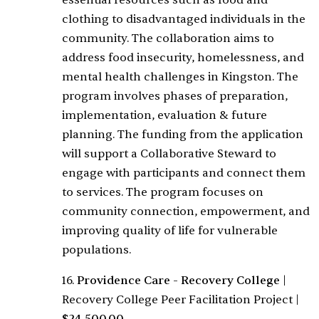
essential resources such as food and
clothing to disadvantaged individuals in the
community. The collaboration aims to
address food insecurity, homelessness, and
mental health challenges in Kingston. The
program involves phases of preparation,
implementation, evaluation & future
planning. The funding from the application
will support a Collaborative Steward to
engage with participants and connect them
to services. The program focuses on
community connection, empowerment, and
improving quality of life for vulnerable
populations.
16.
Providence Care - Recovery College
|
Recovery College Peer Facilitation Project
|