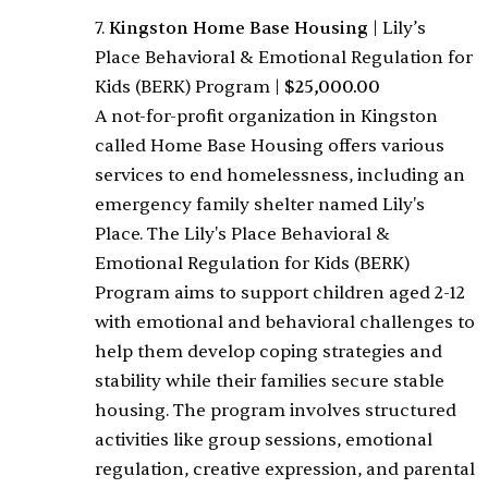
7.
Kingston Home Base Housing
|
Lily’s
Place Behavioral & Emotional Regulation for
Kids (BERK) Program
|
$25,000.00
A not-for-profit organization in Kingston
called Home Base Housing offers various
services to end homelessness, including an
emergency family shelter named Lily's
Place. The Lily's Place Behavioral &
Emotional Regulation for Kids (BERK)
Program aims to support children aged 2-12
with emotional and behavioral challenges to
help them develop coping strategies and
stability while their families secure stable
housing. The program involves structured
activities like group sessions, emotional
regulation, creative expression, and parental