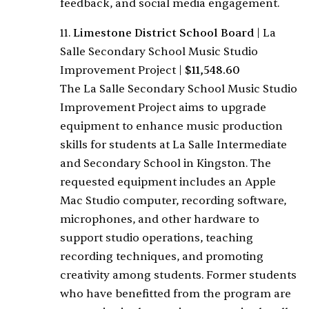
feedback, and social media engagement.
11.
Limestone District School Board
|
La
Salle Secondary School Music Studio
Improvement Project
|
$11,548.60
The La Salle Secondary School Music Studio
Improvement Project aims to upgrade
equipment to enhance music production
skills for students at La Salle Intermediate
and Secondary School in Kingston. The
requested equipment includes an Apple
Mac Studio computer, recording software,
microphones, and other hardware to
support studio operations, teaching
recording techniques, and promoting
creativity among students. Former students
who have benefitted from the program are