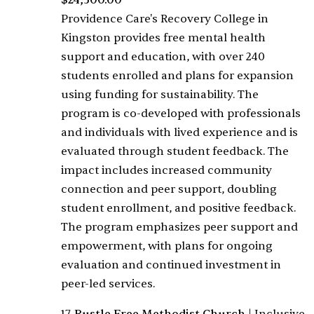
$24,500.00
Providence Care's Recovery College in
Kingston provides free mental health
support and education, with over 240
students enrolled and plans for expansion
using funding for sustainability. The
program is co-developed with professionals
and individuals with lived experience and is
evaluated through student feedback. The
impact includes increased community
connection and peer support, doubling
student enrollment, and positive feedback.
The program emphasizes peer support and
empowerment, with plans for ongoing
evaluation and continued investment in
peer-led services.