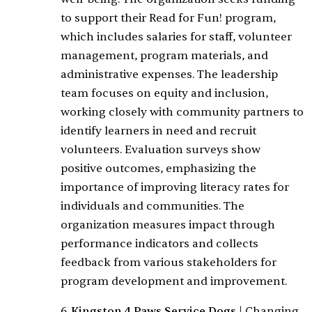
to support their Read for Fun! program,
which includes salaries for staff, volunteer
management, program materials, and
administrative expenses. The leadership
team focuses on equity and inclusion,
working closely with community partners to
identify learners in need and recruit
volunteers. Evaluation surveys show
positive outcomes, emphasizing the
importance of improving literacy rates for
individuals and communities. The
organization measures impact through
performance indicators and collects
feedback from various stakeholders for
program development and improvement.
6.
Kingston 4 Paws Service Dogs
|
Changing