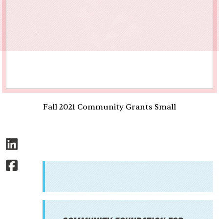
Fall 2021 Community Grants Small