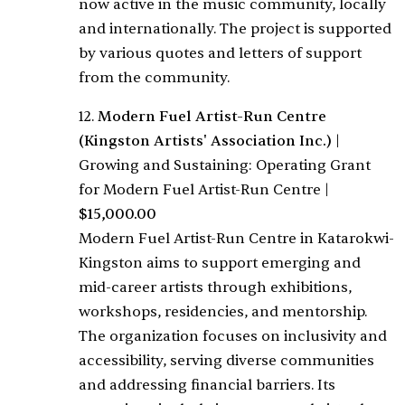
now active in the music community, locally
and internationally. The project is supported
by various quotes and letters of support
from the community.
12.
Modern Fuel Artist-Run Centre
(Kingston Artists' Association Inc.)
|
Growing and Sustaining: Operating Grant
for Modern Fuel Artist-Run Centre
|
$15,000.00
Modern Fuel Artist-Run Centre in Katarokwi-
Kingston aims to support emerging and
mid-career artists through exhibitions,
workshops, residencies, and mentorship.
The organization focuses on inclusivity and
accessibility, serving diverse communities
and addressing financial barriers. Its