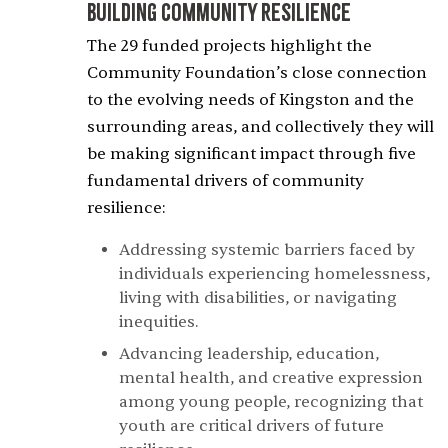
Building Community Resilience
The 29 funded projects highlight the
Community Foundation’s close connection
to the evolving needs of Kingston and the
surrounding areas, and collectively they will
be making significant impact through five
fundamental drivers of community
resilience:
Addressing systemic barriers faced by
individuals experiencing homelessness,
living with disabilities, or navigating
inequities.
Advancing leadership, education,
mental health, and creative expression
among young people, recognizing that
youth are critical drivers of future