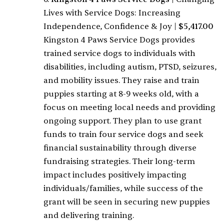
Lives with Service Dogs: Increasing
Independence, Confidence & Joy
|
$5,417.00
Kingston 4 Paws Service Dogs provides
trained service dogs to individuals with
disabilities, including autism, PTSD, seizures,
and mobility issues. They raise and train
puppies starting at 8-9 weeks old, with a
focus on meeting local needs and providing
ongoing support. They plan to use grant
funds to train four service dogs and seek
financial sustainability through diverse
fundraising strategies. Their long-term
impact includes positively impacting
individuals/families, while success of the
grant will be seen in securing new puppies
and delivering training.