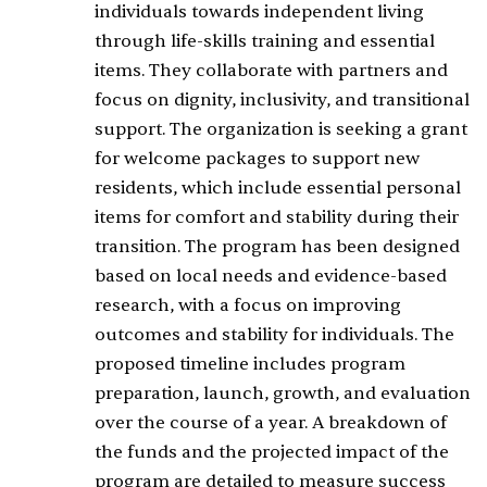
individuals towards independent living
through life-skills training and essential
items. They collaborate with partners and
focus on dignity, inclusivity, and transitional
support. The organization is seeking a grant
for welcome packages to support new
residents, which include essential personal
items for comfort and stability during their
transition. The program has been designed
based on local needs and evidence-based
research, with a focus on improving
outcomes and stability for individuals. The
proposed timeline includes program
preparation, launch, growth, and evaluation
over the course of a year. A breakdown of
the funds and the projected impact of the
program are detailed to measure success