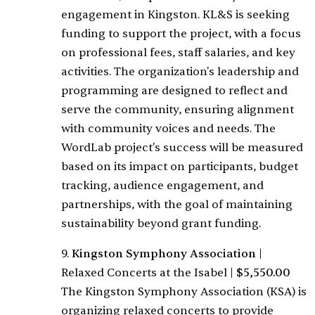
engagement in Kingston. KL&S is seeking
funding to support the project, with a focus
on professional fees, staff salaries, and key
activities. The organization's leadership and
programming are designed to reflect and
serve the community, ensuring alignment
with community voices and needs. The
WordLab project's success will be measured
based on its impact on participants, budget
tracking, audience engagement, and
partnerships, with the goal of maintaining
sustainability beyond grant funding.
9.
Kingston Symphony Association
|
Relaxed Concerts at the Isabel
|
$5,550.00
The Kingston Symphony Association (KSA) is
organizing relaxed concerts to provide