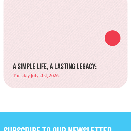
A Simple Life, a Lasting Legacy:
Tuesday July 21st, 2026