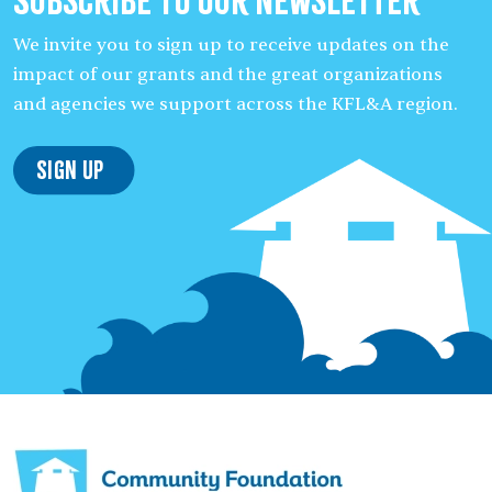
Subscribe to our Newsletter
We invite you to sign up to receive updates on the
impact of our grants and the great organizations
and agencies we support across the KFL&A region.
Sign Up