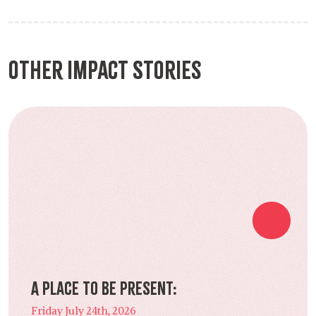
Other Impact Stories
A Place to Be Present:
Friday July 24th, 2026