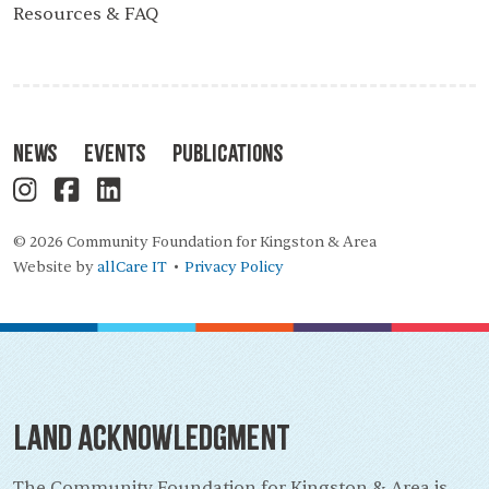
Resources & FAQ
News
Events
Publications
© 2026 Community Foundation for Kingston & Area
Website by
allCare IT
Privacy Policy
•
Land Acknowledgment
The Community Foundation for Kingston & Area is