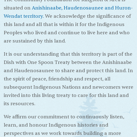
situated on
Anishinaabe, Haudenosaunee and Huron-
Wendat territory.
We acknowledge the significance of
this land and all that is within it for the Indigenous
Peoples who lived and continue to live here and who
are sustained by this land.
It is our understanding that this territory is part of the
Dish with One Spoon Treaty between the Anishinaabe
and Haudenosaunee to share and protect this land. In
the spirit of peace, friendship and respect, all
subsequent Indigenous Nations and newcomers were
invited into this living treaty to care for this land and
its resources.
We affirm our commitment to continuously listen,
learn, and honour Indigenous histories and
perspectives as we work towards building a more