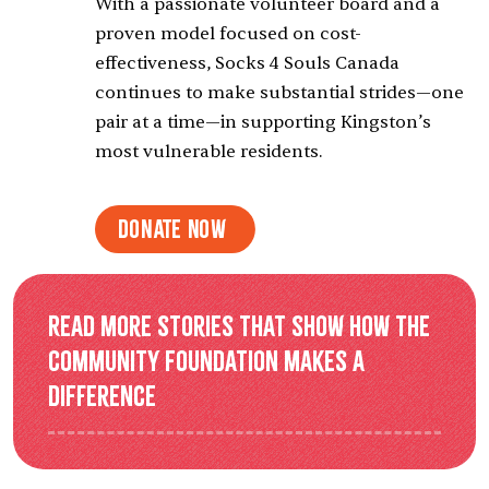
With a passionate volunteer board and a
proven model focused on cost-
effectiveness, Socks 4 Souls Canada
continues to make substantial strides—one
pair at a time—in supporting Kingston’s
most vulnerable residents.
Donate Now
Read more stories that show how the
Community Foundation makes a
difference