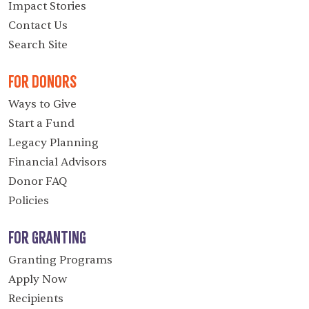
Impact Stories
Contact Us
Search Site
For Donors
Ways to Give
Start a Fund
Legacy Planning
Financial Advisors
Donor FAQ
Policies
For Granting
Granting Programs
Apply Now
Recipients