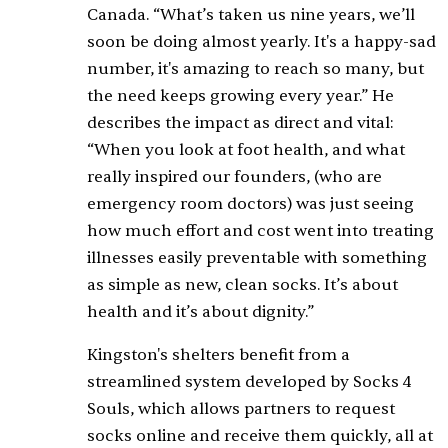
Canada. “What’s taken us nine years, we’ll
soon be doing almost yearly. It's a happy-sad
number, it's amazing to reach so many, but
the need keeps growing every year.” He
describes the impact as direct and vital:
“When you look at foot health, and what
really inspired our founders, (who are
emergency room doctors) was just seeing
how much effort and cost went into treating
illnesses easily preventable with something
as simple as new, clean socks. It’s about
health and it’s about dignity.”
Kingston's shelters benefit from a
streamlined system developed by Socks 4
Souls, which allows partners to request
socks online and receive them quickly, all at