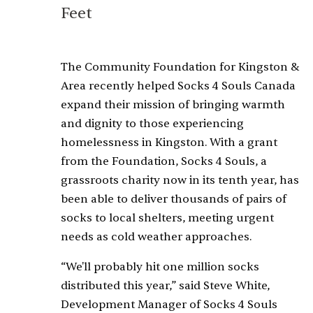
Feet
The Community Foundation for Kingston &
Area recently helped Socks 4 Souls Canada
expand their mission of bringing warmth
and dignity to those experiencing
homelessness in Kingston. With a grant
from the Foundation, Socks 4 Souls, a
grassroots charity now in its tenth year, has
been able to deliver thousands of pairs of
socks to local shelters, meeting urgent
needs as cold weather approaches.
“We'll probably hit one million socks
distributed this year,” said Steve White,
Development Manager of Socks 4 Souls