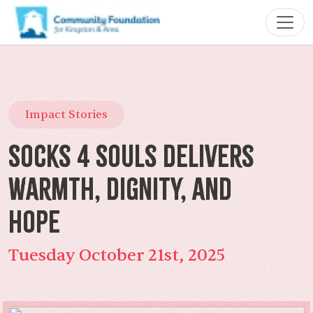
Impact Stories
Socks 4 Souls Delivers
Warmth, Dignity, and
Hope
Tuesday October 21st, 2025