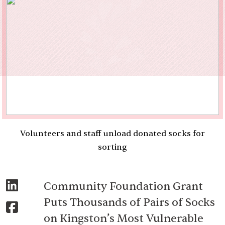
Volunteers and staff unload donated socks for
sorting
Community Foundation Grant
Puts Thousands of Pairs of Socks
on Kingston’s Most Vulnerable