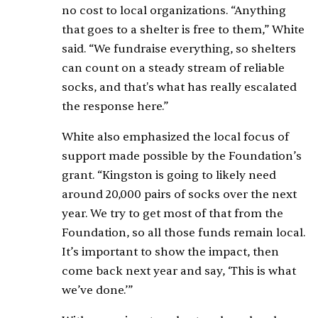
no cost to local organizations. “Anything
that goes to a shelter is free to them,” White
said. “We fundraise everything, so shelters
can count on a steady stream of reliable
socks, and that's what has really escalated
the response here.”
White also emphasized the local focus of
support made possible by the Foundation’s
grant. “Kingston is going to likely need
around 20,000 pairs of socks over the next
year. We try to get most of that from the
Foundation, so all those funds remain local.
It’s important to show the impact, then
come back next year and say, ‘This is what
we’ve done.’”