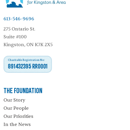
613-546-9696
275 Ontario St.
Suite #100
Kingston, ON K7K 2X5
Charitable Registration No:
891432395 RR0001
The Foundation
Our Story
Our People
Our Priorities
In the News