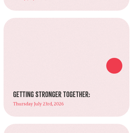
Getting Stronger Together:
Thursday July 23rd, 2026