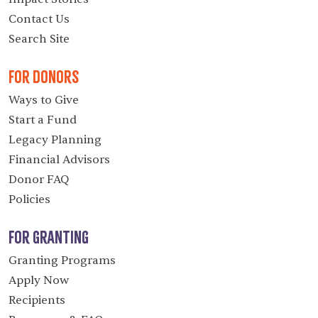
Contact Us
Search Site
For Donors
Ways to Give
Start a Fund
Legacy Planning
Financial Advisors
Donor FAQ
Policies
For Granting
Granting Programs
Apply Now
Recipients