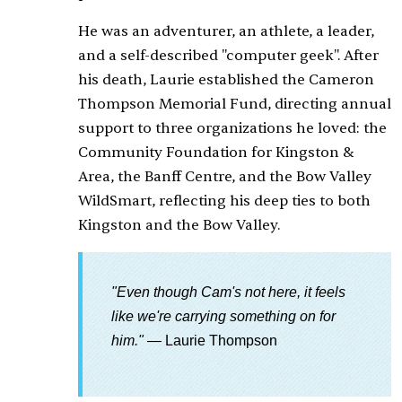
He was an adventurer, an athlete, a leader,
and a self-described "computer geek". After
his death, Laurie established the Cameron
Thompson Memorial Fund, directing annual
support to three organizations he loved: the
Community Foundation for Kingston &
Area, the Banff Centre, and the Bow Valley
WildSmart, reflecting his deep ties to both
Kingston and the Bow Valley.
"Even though Cam's not here, it feels
like we're carrying something on for
him."
— Laurie Thompson