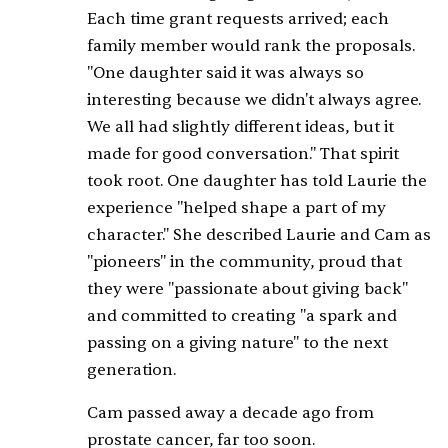
Each time grant requests arrived; each
family member would rank the proposals.
"One daughter said it was always so
interesting because we didn't always agree.
We all had slightly different ideas, but it
made for good conversation." That spirit
took root. One daughter has told Laurie the
experience "helped shape a part of my
character." She described Laurie and Cam as
"pioneers" in the community, proud that
they were "passionate about giving back"
and committed to creating "a spark and
passing on a giving nature" to the next
generation.
Cam passed away a decade ago from
prostate cancer, far too soon.