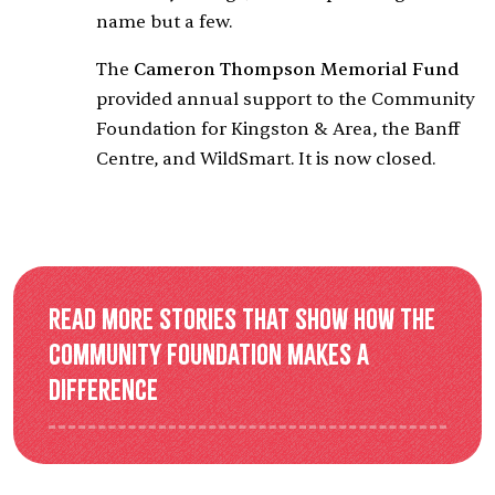
name but a few.
The
Cameron Thompson Memorial Fund
provided annual support to the Community
Foundation for Kingston & Area, the Banff
Centre, and WildSmart. It is now closed.
Read more stories that show how the
Community Foundation makes a
difference