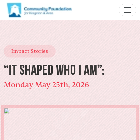
Impact Stories
“It Shaped Who I Am”:
Monday May 25th, 2026