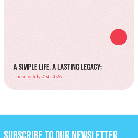
A Simple Life, a Lasting Legacy:
Tuesday July 21st, 2026
Subscribe to our Newsletter