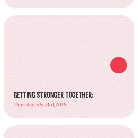
Getting Stronger Together:
Thursday July 23rd, 2026