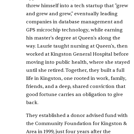
threw himself into a tech startup that "grew
and grew and grew," eventually leading
companies in database management and
GPS microchip technology, while earning
his master's degree at Queen's along the
way. Laurie taught nursing at Queen's, then
worked at Kingston General Hospital before
moving into public health, where she stayed
until she retired. Together, they built a full
life in Kingston, one rooted in work, family,
friends, and a deep, shared conviction that
good fortune carries an obligation to give
back.
They established a donor advised fund with
the Community Foundation for Kingston &
Area in 1999, just four years after the