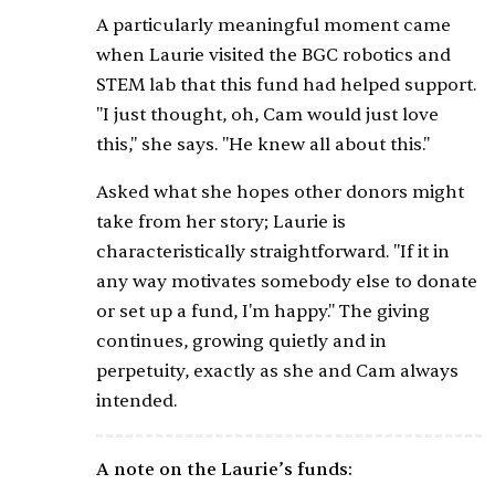
A particularly meaningful moment came
when Laurie visited the BGC robotics and
STEM lab that this fund had helped support.
"I just thought, oh, Cam would just love
this," she says. "He knew all about this."
Asked what she hopes other donors might
take from her story; Laurie is
characteristically straightforward. "If it in
any way motivates somebody else to donate
or set up a fund, I'm happy." The giving
continues, growing quietly and in
perpetuity, exactly as she and Cam always
intended.
A note on the Laurie’s funds: