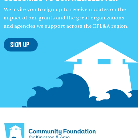
We invite you to sign up to receive updates on the
impact of our grants and the great organizations
and agencies we support across the KFL&A region.
Sign Up