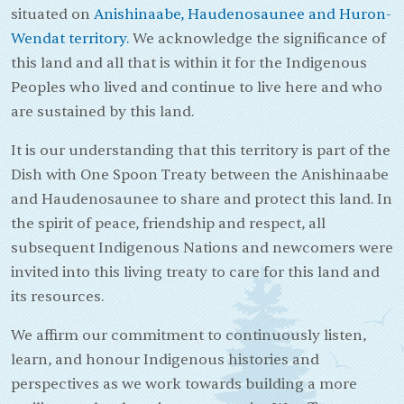
situated on
Anishinaabe, Haudenosaunee and Huron-
Wendat territory.
We acknowledge the significance of
this land and all that is within it for the Indigenous
Peoples who lived and continue to live here and who
are sustained by this land.
It is our understanding that this territory is part of the
Dish with One Spoon Treaty between the Anishinaabe
and Haudenosaunee to share and protect this land. In
the spirit of peace, friendship and respect, all
subsequent Indigenous Nations and newcomers were
invited into this living treaty to care for this land and
its resources.
We affirm our commitment to continuously listen,
learn, and honour Indigenous histories and
perspectives as we work towards building a more