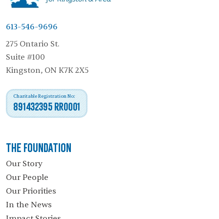
613-546-9696
275 Ontario St.
Suite #100
Kingston, ON K7K 2X5
Charitable Registration No:
891432395 RR0001
The Foundation
Our Story
Our People
Our Priorities
In the News
Impact Stories