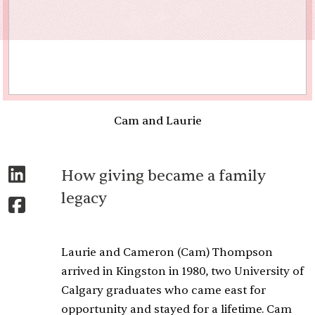
Cam and Laurie
How giving became a family
legacy
Laurie and Cameron (Cam) Thompson
arrived in Kingston in 1980, two University of
Calgary graduates who came east for
opportunity and stayed for a lifetime. Cam