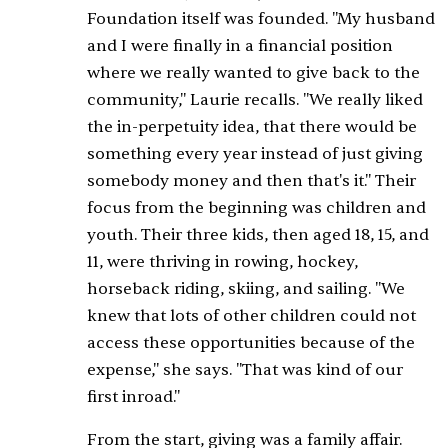
Foundation itself was founded. "My husband
and I were finally in a financial position
where we really wanted to give back to the
community," Laurie recalls. "We really liked
the in-perpetuity idea, that there would be
something every year instead of just giving
somebody money and then that's it." Their
focus from the beginning was children and
youth. Their three kids, then aged 18, 15, and
11, were thriving in rowing, hockey,
horseback riding, skiing, and sailing. "We
knew that lots of other children could not
access these opportunities because of the
expense," she says. "That was kind of our
first inroad."
From the start, giving was a family affair.