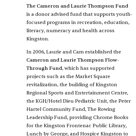
The Cameron and Laurie Thompson Fund
is a donor advised fund that
supports youth-
focused programs in recreation, education,
literacy, numeracy and health across
Kingston.
In 2006, Laurie and Cam established the
Cameron and Laurie Thompson Flow-
Through Fund
, which has supported
projects such as the Market Square
revitalization, the building of Kingston
Regional Sports and Entertainment Centre,
the KGH/Hotel Dieu Pediatric Unit, the Peter
Hartel Community Fund, The Rowing
Leadership Fund, providing Chrome Books
for the Kingston Frontenac Public Library,
Lunch by George, and Hospice Kingston to