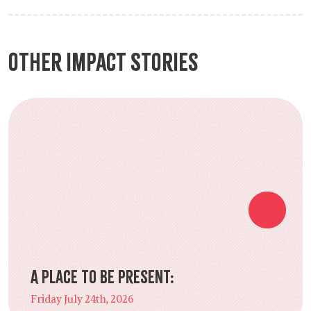
Other Impact Stories
A Place to Be Present:
Friday July 24th, 2026