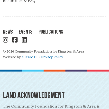
Resources & FAQ
News
Events
Publications
© 2026 Community Foundation for Kingston & Area
Website by
allCare IT
Privacy Policy
•
Land Acknowledgment
The Community Foundation for Kingston & Area is