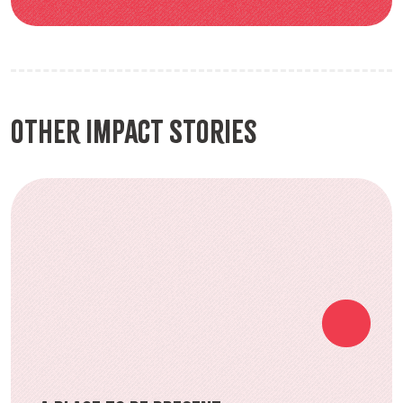
Other Impact Stories