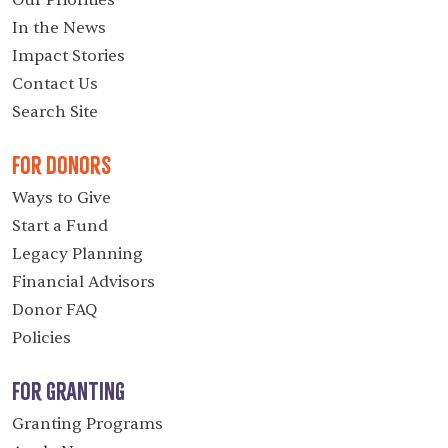
Our Priorities
In the News
Impact Stories
Contact Us
Search Site
For Donors
Ways to Give
Start a Fund
Legacy Planning
Financial Advisors
Donor FAQ
Policies
For Granting
Granting Programs