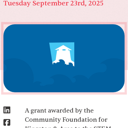
Tuesday September 23rd, 2025
A grant awarded by the
Community Foundation for