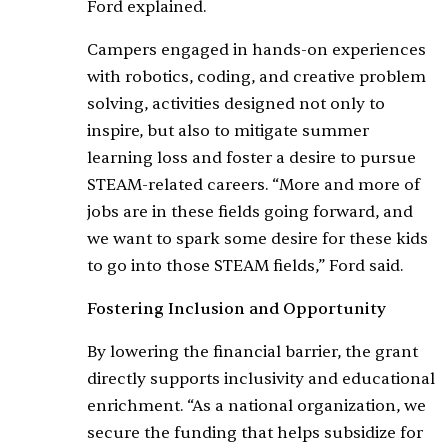
Ford explained.
Campers engaged in hands-on experiences
with robotics, coding, and creative problem
solving, activities designed not only to
inspire, but also to mitigate summer
learning loss and foster a desire to pursue
STEAM-related careers. “More and more of
jobs are in these fields going forward, and
we want to spark some desire for these kids
to go into those STEAM fields,” Ford said.
Fostering Inclusion and Opportunity
By lowering the financial barrier, the grant
directly supports inclusivity and educational
enrichment. “As a national organization, we
secure the funding that helps subsidize for