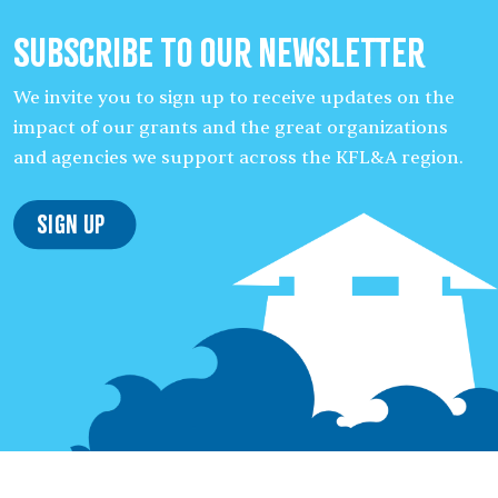
Subscribe to our Newsletter
We invite you to sign up to receive updates on the
impact of our grants and the great organizations
and agencies we support across the KFL&A region.
Sign Up