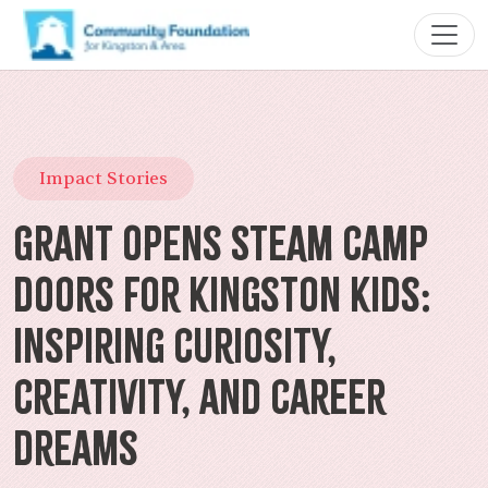
Impact Stories
Grant Opens STEAM Camp
Doors for Kingston Kids:
Inspiring Curiosity,
Creativity, and Career
Dreams