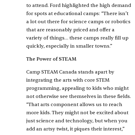
to attend. Ford highlighted the high demand
for spots at educational camps: “There isn’t
a lot out there for science camps or robotics
that are reasonably priced and offer a
variety of things… these camps really fill up
quickly, especially in smaller towns.”
The Power of STEAM
Camp STEAM Canada stands apart by
integrating the arts with core STEM
programming, appealing to kids who might
not otherwise see themselves in these fields.
“That arts component allows us to reach
more kids. They might not be excited about
just science and technology, but when you
add an artsy twist, it piques their interest,”