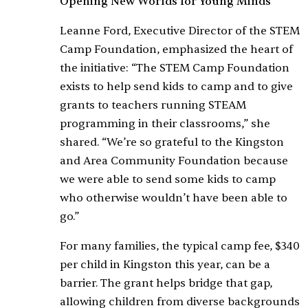
Opening New Worlds for Young Minds
Leanne Ford, Executive Director of the STEM
Camp Foundation, emphasized the heart of
the initiative: “The STEM Camp Foundation
exists to help send kids to camp and to give
grants to teachers running STEAM
programming in their classrooms,” she
shared. “We’re so grateful to the Kingston
and Area Community Foundation because
we were able to send some kids to camp
who otherwise wouldn’t have been able to
go.”
For many families, the typical camp fee, $340
per child in Kingston this year, can be a
barrier. The grant helps bridge that gap,
allowing children from diverse backgrounds