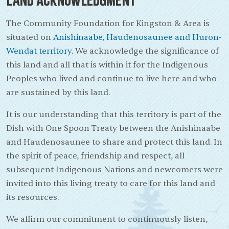
The Community Foundation for Kingston & Area is
situated on
Anishinaabe, Haudenosaunee and Huron-
Wendat territory.
We acknowledge the significance of
this land and all that is within it for the Indigenous
Peoples who lived and continue to live here and who
are sustained by this land.
It is our understanding that this territory is part of the
Dish with One Spoon Treaty between the Anishinaabe
and Haudenosaunee to share and protect this land. In
the spirit of peace, friendship and respect, all
subsequent Indigenous Nations and newcomers were
invited into this living treaty to care for this land and
its resources.
We affirm our commitment to continuously listen,