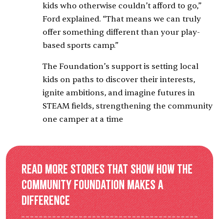
kids who otherwise couldn’t afford to go,”
Ford explained. “That means we can truly
offer something different than your play-
based sports camp.”
The Foundation’s support is setting local
kids on paths to discover their interests,
ignite ambitions, and imagine futures in
STEAM fields, strengthening the community
one camper at a time
Read more stories that show how the
Community Foundation makes a
difference