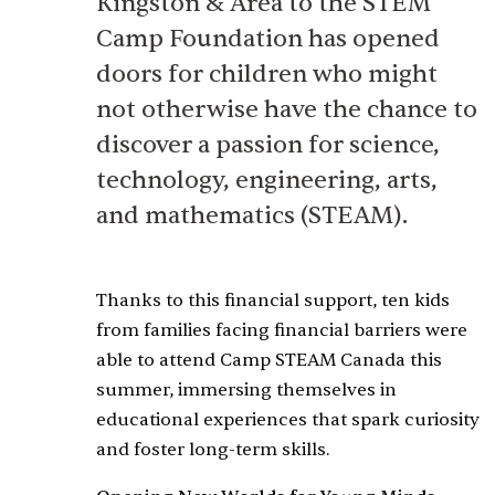
Kingston & Area to the STEM
Camp Foundation has opened
doors for children who might
not otherwise have the chance to
discover a passion for science,
technology, engineering, arts,
and mathematics (STEAM).
Thanks to this financial support, ten kids
from families facing financial barriers were
able to attend Camp STEAM Canada this
summer, immersing themselves in
educational experiences that spark curiosity
and foster long-term skills.