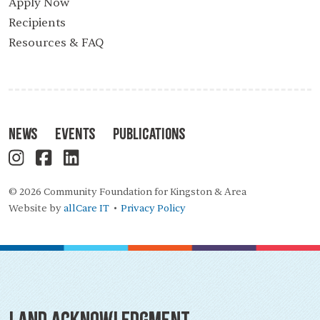
Apply Now
Recipients
Resources & FAQ
News
Events
Publications
© 2026 Community Foundation for Kingston & Area
Website by
allCare IT
Privacy Policy
•
Land Acknowledgment