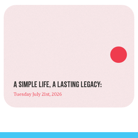
A Simple Life, a Lasting Legacy:
Tuesday July 21st, 2026