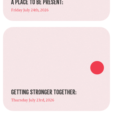
A Place to Be Present:
Friday July 24th, 2026
Getting Stronger Together:
Thursday July 23rd, 2026