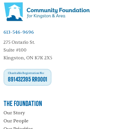
613-546-9696
275 Ontario St.
Suite #100
Kingston, ON K7K 2X5
Charitable Registration No:
891432395 RR0001
The Foundation
Our Story
Our People