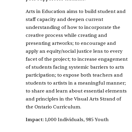
Arts in Education aims to build student and
staff capacity and deepen current
understanding of how to incorporate the
creative process while creating and
presenting artworks; to encourage and
apply an equity/social justice lens to every
facet of the project; to increase engagement
of students facing systemic barriers to arts
participation; to expose both teachers and
students to artists in a meaningful manner;
to share and learn about essential elements
and principles in the Visual Arts Strand of
the Ontario Curriculum.
Impact:
1,000 Individuals, 985 Youth