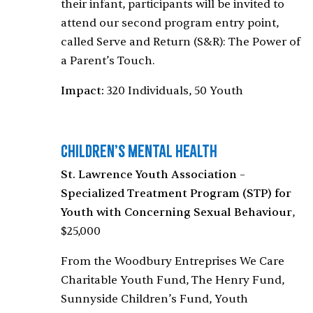
their infant, participants will be invited to
attend our second program entry point,
called Serve and Return (S&R): The Power of
a Parent’s Touch.
Impact:
320 Individuals, 50 Youth
Children’s Mental Health
St. Lawrence Youth Association –
Specialized Treatment Program (STP) for
Youth with Concerning Sexual Behaviour
,
$25,000
From the Woodbury Entreprises We Care
Charitable Youth Fund, The Henry Fund,
Sunnyside Children’s Fund, Youth