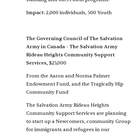
Impact:
2,000 individuals, 500 Youth
The Governing Council of The Salvation
Army in Canada – The Salvation Army
Rideau Heights Community Support
Services,
$25,000
From the Aaron and Norma Palmer
Endowment Fund, and the Tragically Hip
Community Fund
The Salvation Army Rideau Heights
Community Support Services are planning
to start up a Newcomers, community Group
for immigrants and refugees in our