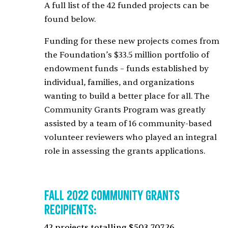
A full list of the 42 funded projects can be
found below.
Funding for these new projects comes from
the Foundation’s $33.5 million portfolio of
endowment funds – funds established by
individual, families, and organizations
wanting to build a better place for all. The
Community Grants Program was greatly
assisted by a team of 16 community-based
volunteer reviewers who played an integral
role in assessing the grants applications.
Fall 2022 Community Grants
Recipients:
42 projects totalling $503,707.26