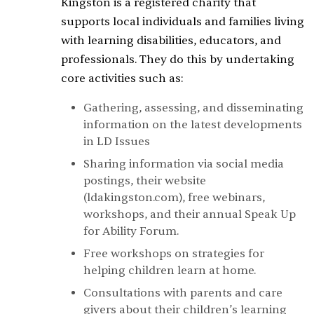
Kingston is a registered charity that
supports local individuals and families living
with learning disabilities, educators, and
professionals. They do this by undertaking
core activities such as:
Gathering, assessing, and disseminating
information on the latest developments
in LD Issues
Sharing information via social media
postings, their website
(ldakingston.com), free webinars,
workshops, and their annual Speak Up
for Ability Forum.
Free workshops on strategies for
helping children learn at home.
Consultations with parents and care
givers about their children’s learning