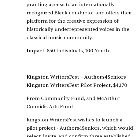
granting access to an internationally
recognized Black conductor and offers their
platform for the creative expression of
historically underrepresented voices in the
classical music community.
Impact:
850 Individuals, 100 Youth
Kingston WritersFest – Authors4Seniors
Kingston WritersFest Pilot Project
, $4,170
From Community Fund, and McArthur
Connidis Arts Fund
Kingston WritersFest wishes to launch a
pilot project - Authors4Seniors, which would
select, invite, and confirm three established