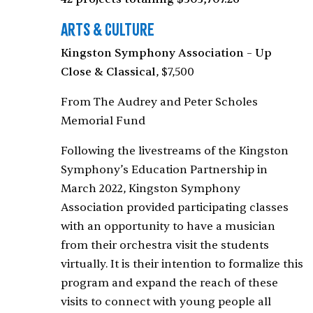
Arts & Culture
Kingston Symphony Association – Up
Close & Classical
, $7,500
From The Audrey and Peter Scholes
Memorial Fund
Following the livestreams of the Kingston
Symphony’s Education Partnership in
March 2022, Kingston Symphony
Association provided participating classes
with an opportunity to have a musician
from their orchestra visit the students
virtually. It is their intention to formalize this
program and expand the reach of these
visits to connect with young people all