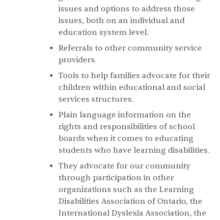
issues and options to address those
issues, both on an individual and
education system level.
Referrals to other community service
providers.
Tools to help families advocate for their
children within educational and social
services structures.
Plain language information on the
rights and responsibilities of school
boards when it comes to educating
students who have learning disabilities.
They advocate for our community
through participation in other
organizations such as the Learning
Disabilities Association of Ontario, the
International Dyslexia Association, the