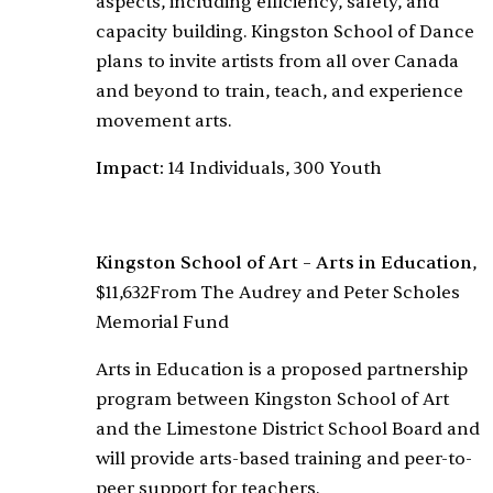
aspects, including efficiency, safety, and
capacity building. Kingston School of Dance
plans to invite artists from all over Canada
and beyond to train, teach, and experience
movement arts.
Impact:
14 Individuals, 300 Youth
Kingston School of Art – Arts in Education
,
$11,632
From The Audrey and Peter Scholes
Memorial Fund
Arts in Education is a proposed partnership
program between Kingston School of Art
and the Limestone District School Board and
will provide arts-based training and peer-to-
peer support for teachers.