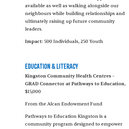
available as well as walking alongside our
neighbours while building relationships and
ultimately raising up future community
leaders.
Impact:
500 Individuals, 250 Youth
Education & Literacy
Kingston Community Health Centres –
GRAD Connector at Pathways to Education
,
$15,000
From the Alcan Endowment Fund
Pathways to Education Kingston is a
community program designed to empower