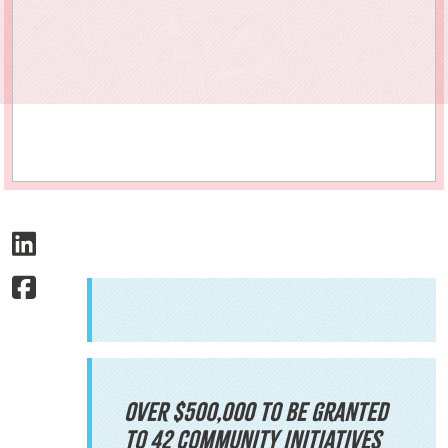
Over $500,000 to be granted
to 42 community initiatives