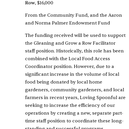
Row
, $16,000
From the Community Fund, and the Aaron
and Norma Palmer Endowment Fund
The funding received will be used to support
the Gleaning and Grow a Row Facilitator
staff position. Historically, this role has been
combined with the Local Food Access
Coordinator position. However, due to a
significant increase in the volume of local
food being donated by local home
gardeners, community gardeners, and local
farmers in recent years, Loving Spoonful are
seeking to increase the efficiency of our
operations by creating a new, separate part-
time staff position to coordinate these long-
standing and successful programs.