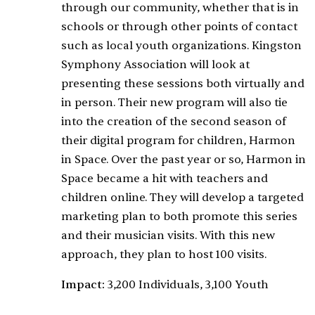
through our community, whether that is in
schools or through other points of contact
such as local youth organizations. Kingston
Symphony Association will look at
presenting these sessions both virtually and
in person. Their new program will also tie
into the creation of the second season of
their digital program for children, Harmon
in Space. Over the past year or so, Harmon in
Space became a hit with teachers and
children online. They will develop a targeted
marketing plan to both promote this series
and their musician visits. With this new
approach, they plan to host 100 visits.
Impact:
3,200 Individuals, 3,100 Youth