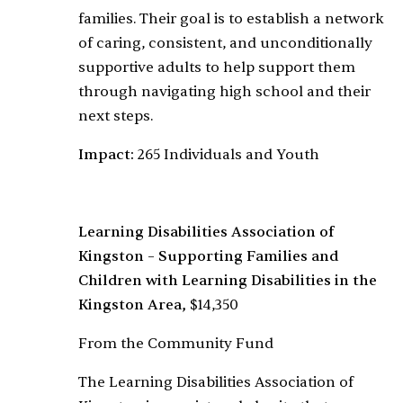
families. Their goal is to establish a network
of caring, consistent, and unconditionally
supportive adults to help support them
through navigating high school and their
next steps.
Impact:
265 Individuals and Youth
Learning Disabilities Association of
Kingston – Supporting Families and
Children with Learning Disabilities in the
Kingston Area,
$14,350
From the Community Fund
The Learning Disabilities Association of