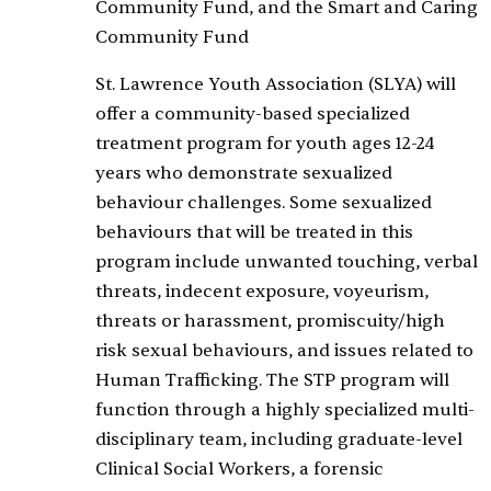
Community Fund, and the Smart and Caring
Community Fund
St. Lawrence Youth Association (SLYA) will
offer a community-based specialized
treatment program for youth ages 12-24
years who demonstrate sexualized
behaviour challenges. Some sexualized
behaviours that will be treated in this
program include unwanted touching, verbal
threats, indecent exposure, voyeurism,
threats or harassment, promiscuity/high
risk sexual behaviours, and issues related to
Human Trafficking. The STP program will
function through a highly specialized multi-
disciplinary team, including graduate-level
Clinical Social Workers, a forensic