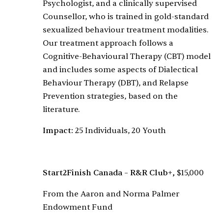
Psychologist, and a clinically supervised
Counsellor, who is trained in gold-standard
sexualized behaviour treatment modalities.
Our treatment approach follows a
Cognitive-Behavioural Therapy (CBT) model
and includes some aspects of Dialectical
Behaviour Therapy (DBT), and Relapse
Prevention strategies, based on the
literature.
Impact:
25 Individuals, 20 Youth
Start2Finish Canada – R&R Club+,
$15,000
From the Aaron and Norma Palmer
Endowment Fund