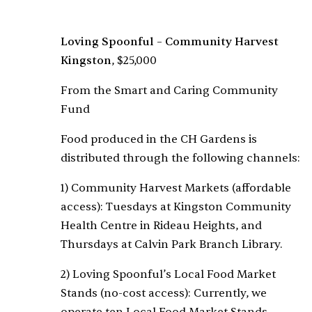
Loving Spoonful – Community Harvest
Kingston
, $25,000
From the Smart and Caring Community
Fund
Food produced in the CH Gardens is
distributed through the following channels:
1) Community Harvest Markets (affordable
access): Tuesdays at Kingston Community
Health Centre in Rideau Heights, and
Thursdays at Calvin Park Branch Library.
2) Loving Spoonful’s Local Food Market
Stands (no-cost access): Currently, we