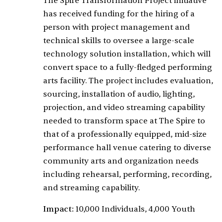
The Spire Transformation Project initiative
has received funding for the hiring of a
person with project management and
technical skills to oversee a large-scale
technology solution installation, which will
convert space to a fully-fledged performing
arts facility. The project includes evaluation,
sourcing, installation of audio, lighting,
projection, and video streaming capability
needed to transform space at The Spire to
that of a professionally equipped, mid-size
performance hall venue catering to diverse
community arts and organization needs
including rehearsal, performing, recording,
and streaming capability.
Impact:
10,000 Individuals, 4,000 Youth