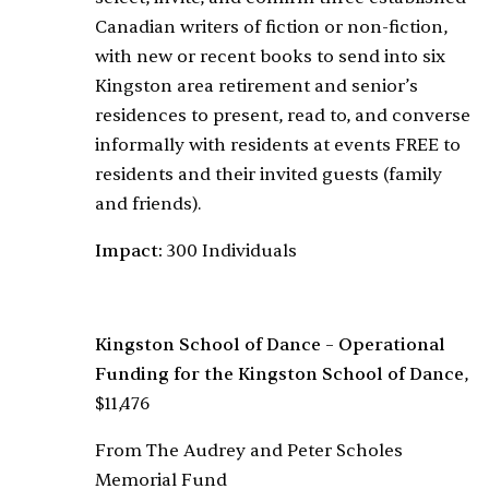
Canadian writers of fiction or non-fiction,
with new or recent books to send into six
Kingston area retirement and senior’s
residences to present, read to, and converse
informally with residents at events FREE to
residents and their invited guests (family
and friends).
Impact:
300 Individuals
Kingston School of Dance – Operational
Funding for the Kingston School of Dance
,
$11,476
From The Audrey and Peter Scholes
Memorial Fund