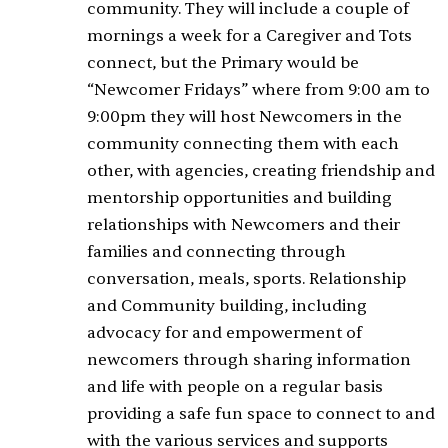
community. They will include a couple of
mornings a week for a Caregiver and Tots
connect, but the Primary would be
“Newcomer Fridays” where from 9:00 am to
9:00pm they will host Newcomers in the
community connecting them with each
other, with agencies, creating friendship and
mentorship opportunities and building
relationships with Newcomers and their
families and connecting through
conversation, meals, sports. Relationship
and Community building, including
advocacy for and empowerment of
newcomers through sharing information
and life with people on a regular basis
providing a safe fun space to connect to and
with the various services and supports