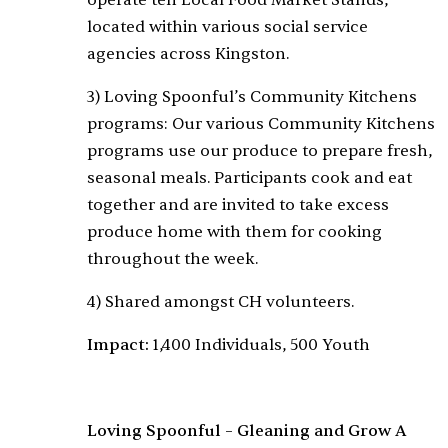
operate ten Local Food Market Stands,
located within various social service
agencies across Kingston.
3) Loving Spoonful’s Community Kitchens
programs: Our various Community Kitchens
programs use our produce to prepare fresh,
seasonal meals. Participants cook and eat
together and are invited to take excess
produce home with them for cooking
throughout the week.
4) Shared amongst CH volunteers.
Impact:
1,400 Individuals, 500 Youth
Loving Spoonful – Gleaning and Grow A