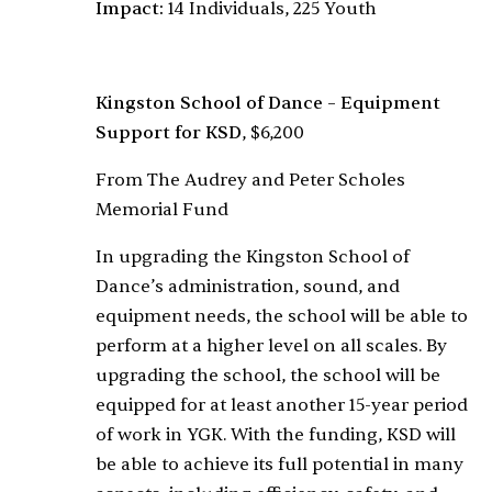
Impact:
14 Individuals, 225 Youth
Kingston School of Dance – Equipment
Support for KSD
, $6,200
From The Audrey and Peter Scholes
Memorial Fund
In upgrading the Kingston School of
Dance’s administration, sound, and
equipment needs, the school will be able to
perform at a higher level on all scales. By
upgrading the school, the school will be
equipped for at least another 15-year period
of work in YGK. With the funding, KSD will
be able to achieve its full potential in many