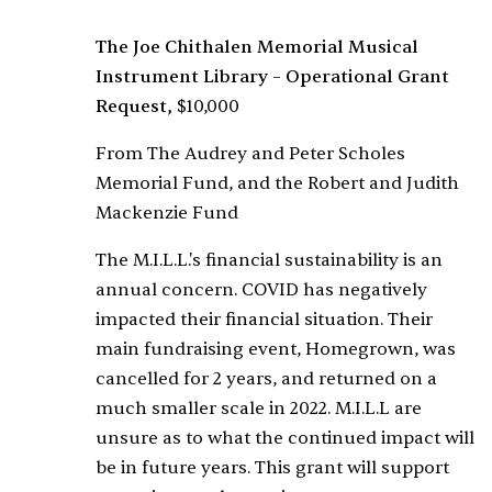
The Joe Chithalen Memorial Musical
Instrument Library – Operational Grant
Request,
$10,000
From The Audrey and Peter Scholes
Memorial Fund, and the Robert and Judith
Mackenzie Fund
The M.I.L.L.'s financial sustainability is an
annual concern. COVID has negatively
impacted their financial situation. Their
main fundraising event, Homegrown, was
cancelled for 2 years, and returned on a
much smaller scale in 2022. M.I.L.L are
unsure as to what the continued impact will
be in future years. This grant will support