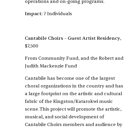
operations and on-going programs.
Impact:
7 Individuals
Cantabile Choirs – Guest Artist Residency
,
$7,500
From Community Fund, and the Robert and
Judith Mackenzie Fund
Cantabile has become one of the largest
choral organizations in the country and has
a large footprint on the artistic and cultural
fabric of the Kingston/Katarokwi music
scene. This project will promote the artistic,
musical, and social development of
Cantabile Choirs members and audience by