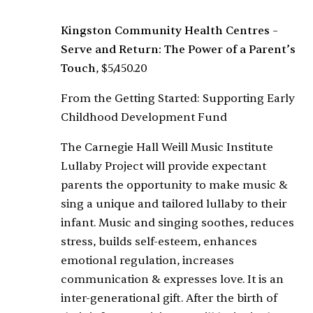
Kingston Community Health Centres –
Serve and Return: The Power of a Parent’s
Touch
, $5,450.20
From the Getting Started: Supporting Early
Childhood Development Fund
The Carnegie Hall Weill Music Institute
Lullaby Project will provide expectant
parents the opportunity to make music &
sing a unique and tailored lullaby to their
infant. Music and singing soothes, reduces
stress, builds self-esteem, enhances
emotional regulation, increases
communication & expresses love. It is an
inter-generational gift. After the birth of