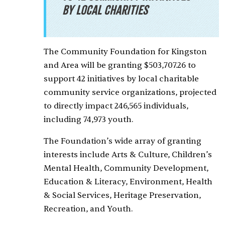
by local charities
The Community Foundation for Kingston
and Area will be granting $503,707.26 to
support 42 initiatives by local charitable
community service organizations, projected
to directly impact 246,565 individuals,
including 74,973 youth.
The Foundation’s wide array of granting
interests include Arts & Culture, Children’s
Mental Health, Community Development,
Education & Literacy, Environment, Health
& Social Services, Heritage Preservation,
Recreation, and Youth.