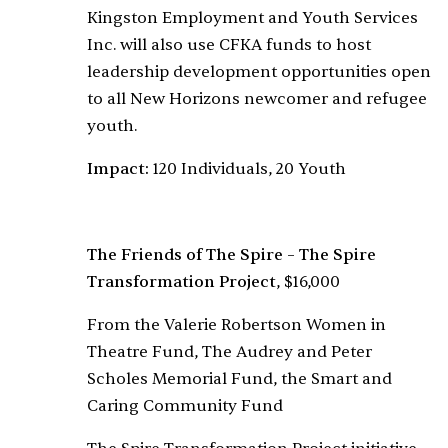
Kingston Employment and Youth Services
Inc. will also use CFKA funds to host
leadership development opportunities open
to all New Horizons newcomer and refugee
youth.
Impact:
120 Individuals, 20 Youth
The Friends of The Spire – The Spire
Transformation Project
, $16,000
From the Valerie Robertson Women in
Theatre Fund, The Audrey and Peter
Scholes Memorial Fund, the Smart and
Caring Community Fund