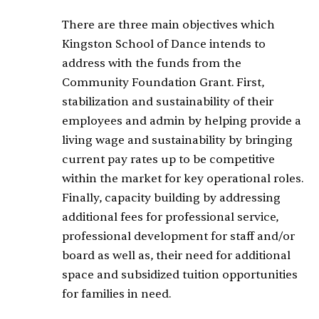
There are three main objectives which
Kingston School of Dance intends to
address with the funds from the
Community Foundation Grant. First,
stabilization and sustainability of their
employees and admin by helping provide a
living wage and sustainability by bringing
current pay rates up to be competitive
within the market for key operational roles.
Finally, capacity building by addressing
additional fees for professional service,
professional development for staff and/or
board as well as, their need for additional
space and subsidized tuition opportunities
for families in need.