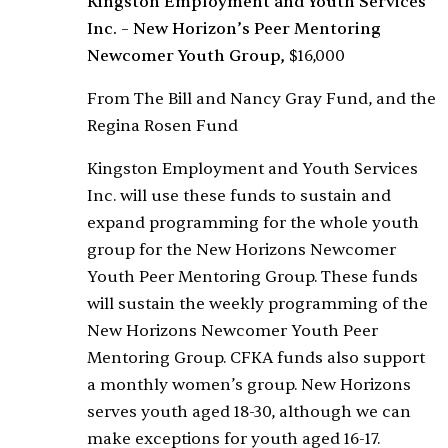
Kingston Employment and Youth Services
Inc. – New Horizon’s Peer Mentoring
Newcomer Youth Group,
$16,000
From The Bill and Nancy Gray Fund, and the
Regina Rosen Fund
Kingston Employment and Youth Services
Inc. will use these funds to sustain and
expand programming for the whole youth
group for the New Horizons Newcomer
Youth Peer Mentoring Group. These funds
will sustain the weekly programming of the
New Horizons Newcomer Youth Peer
Mentoring Group. CFKA funds also support
a monthly women’s group. New Horizons
serves youth aged 18-30, although we can
make exceptions for youth aged 16-17.