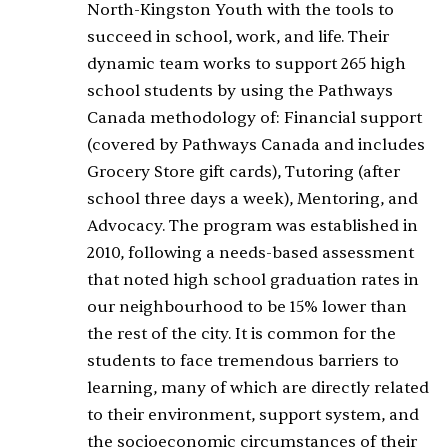
North-Kingston Youth with the tools to
succeed in school, work, and life. Their
dynamic team works to support 265 high
school students by using the Pathways
Canada methodology of: Financial support
(covered by Pathways Canada and includes
Grocery Store gift cards), Tutoring (after
school three days a week), Mentoring, and
Advocacy. The program was established in
2010, following a needs-based assessment
that noted high school graduation rates in
our neighbourhood to be 15% lower than
the rest of the city. It is common for the
students to face tremendous barriers to
learning, many of which are directly related
to their environment, support system, and
the socioeconomic circumstances of their