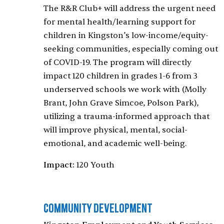
The R&R Club+ will address the urgent need
for mental health/learning support for
children in Kingston’s low-income/equity-
seeking communities, especially coming out
of COVID-19. The program will directly
impact 120 children in grades 1-6 from 3
underserved schools we work with (Molly
Brant, John Grave Simcoe, Polson Park),
utilizing a trauma-informed approach that
will improve physical, mental, social-
emotional, and academic well-being.
Impact:
120 Youth
Community Development