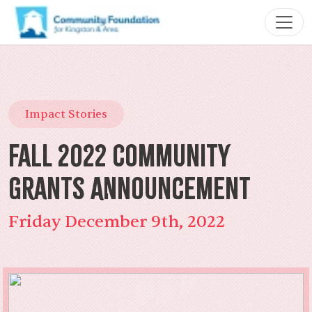
Impact Stories
Fall 2022 Community
Grants Announcement
Friday December 9th, 2022