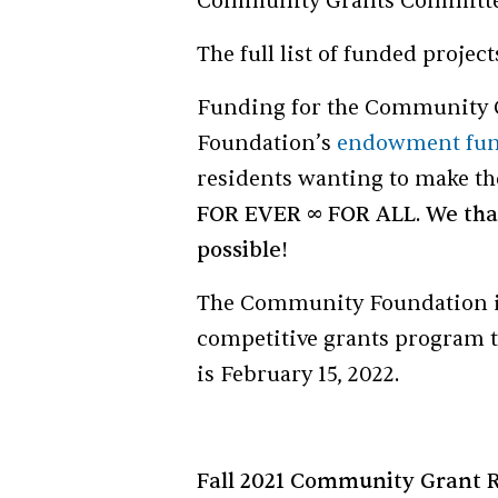
Community Grants Committe
The full list of funded projec
Funding for the Community 
Foundation’s
endowment fu
residents wanting to make t
FOR EVER ∞ FOR ALL
.
We tha
possible!
The Community Foundation invi
competitive grants program t
is February 15, 2022.
Fall 2021 Community Grant R