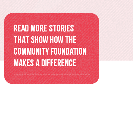
Overview
Older Adults Connecting and
Read more stories
Belonging
that show how the
ACEs & Resilience Coalition of
Community Foundation
KFL&A
makes a difference
Funded Initiatives