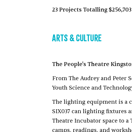
23 Projects Totalling $256,703
Arts & Culture
The People's Theatre Kingst
From The Audrey and Peter S
Youth Science and Technolo
The lighting equipment is a c
SIX037 can lighting fixtures 
Theatre Incubator space to a 
camps, readings, and worksho