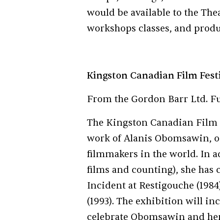
would be available to the Th
workshops classes, and produ
Kingston Canadian Film Fest
From the Gordon Barr Ltd. F
The Kingston Canadian Film Fe
work of Alanis Obomsawin, o
filmmakers in the world. In a
films and counting), she has
Incident at Restigouche (1984
(1993). The exhibition will in
celebrate Obomsawin and her 