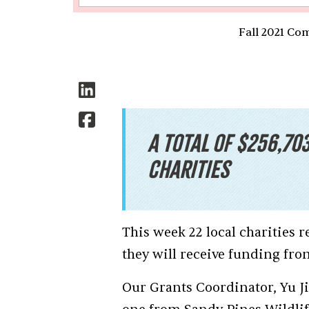
Fall 2021 Co
A total of $256,70
charities
This week 22 local charities
they will receive funding f
Our Grants Coordinator, Yu Jie