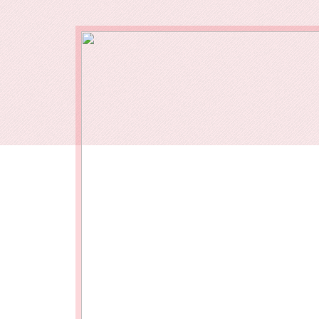
Our End