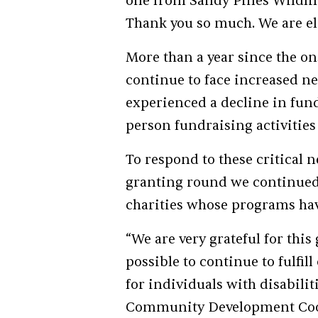
one from Sandy Pines Wildlif
Thank you so much. We are el
More than a year since the on
continue to face increased n
experienced a decline in fundi
person fundraising activities 
To respond to these critical n
granting round we continued 
charities whose programs ha
“We are very grateful for thi
possible to continue to fulfi
for individuals with disabili
Community Development Coor