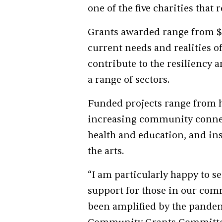
one of the five charities tha
Grants awarded range from $1
current needs and realities of
contribute to the resiliency 
a range of sectors.
Funded projects range from 
increasing community connec
health and education, and ins
the arts.
“I am particularly happy to se
support for those in our com
been amplified by the pandemi