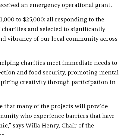
t received an emergency operational grant.
,000 to $25,000: all responding to the
 charities and selected to significantly
and vibrancy of our local community across
helping charities meet immediate needs to
tion and food security, promoting mental
piring creativity through participation in
e that many of the projects will provide
munity who experience barriers that have
c,” says Willa Henry, Chair of the