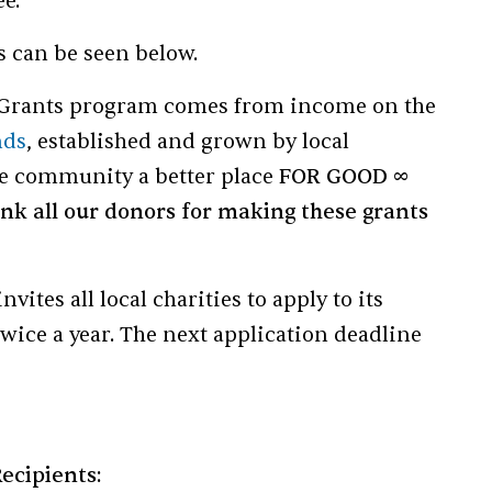
e.
ts can be seen below.
Grants program comes from income on the
nds
, established and grown by local
he community a better place
FOR GOOD ∞
nk all our donors for making these grants
tes all local charities to apply to its
wice a year. The next application deadline
ecipients: