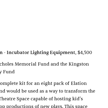
on
- Incubator Lighting Equipment
, $4,500
choles Memorial Fund and the Kingston
gy Fund
omplete kit for an eight pack of Elation
and would be used as a way to transform the
Theatre Space capable of hosting kid’s
p productions of new plays. This space