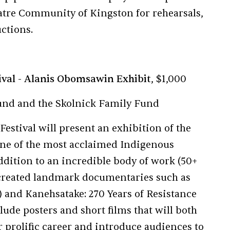
eatre Community of Kingston for rehearsals,
ctions.
ival - Alanis Obomsawin Exhibit
, $1,000
und and the Skolnick Family Fund
stival will present an exhibition of the
ne of the most acclaimed Indigenous
ddition to an incredible body of work (50+
 created landmark documentaries such as
) and Kanehsatake: 270 Years of Resistance
clude posters and short films that will both
prolific career and introduce audiences to