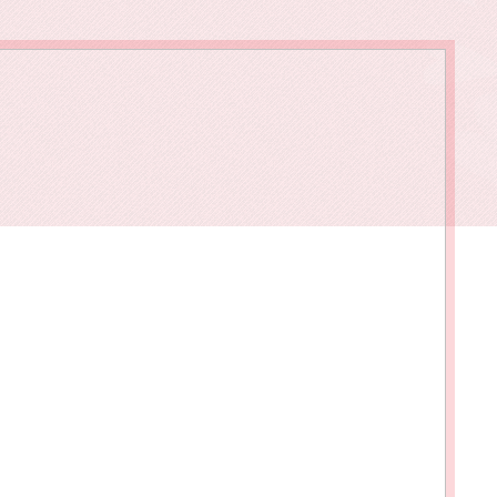
owments
Policies & Forms
Resilience Across the Lifespan