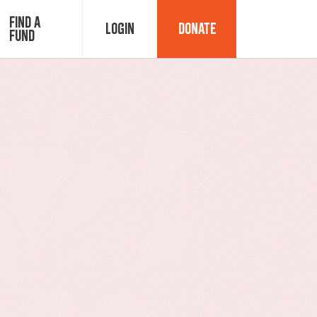
Find a
Login
Donate
Fund
Fund Advisor Login
Grant Login