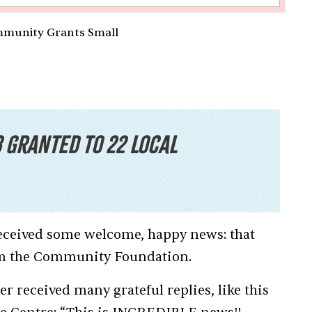
mmunity Grants Small
3 granted to 22 local
 received some welcome, happy news: that
rom the Community Foundation.
r received many grateful replies, like this