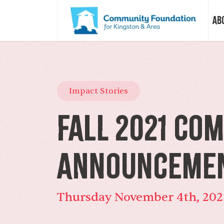
Ab
Vision &
Impact Stories
Our Sto
Fall 2021 Co
Our Sta
Announceme
Our Boa
Thursday November 4th, 202
Our Com