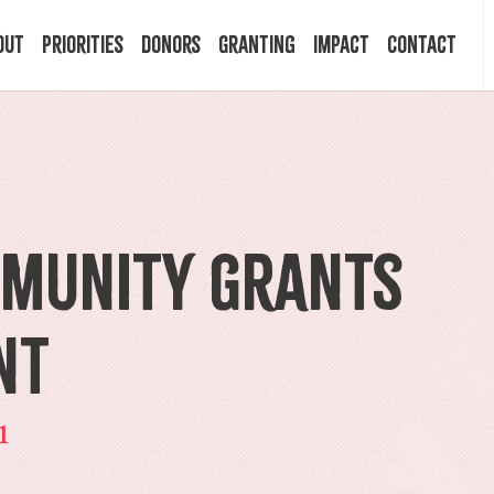
out
Priorities
Donors
Granting
Impact
Contact
 Mission
Building Resilience
Ways to Give
Granting Programs
In the News
ry
Start a Fund
Apply Now
Impact Stories
mmunity Grants
ff
Legacy Planning
Recipients
Events
nt
rd
Financial Advisors
Resources & FAQ
Publications
1
mittees
Donor FAQ
Community Builder Award