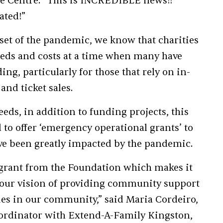
e Centre: “This is INCREDIBLE news!!
ated!”
set of the pandemic, we know that charities
eeds and costs at a time when many have
ng, particularly for those that rely on in-
and ticket sales.
eeds, in addition to funding projects, this
to offer ‘emergency operational grants’ to
ve been greatly impacted by the pandemic.
s grant from the Foundation which makes it
ll our vision of providing community support
ties in our community,” said Maria Cordeiro,
dinator with Extend-A-Family Kingston,