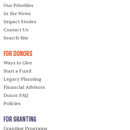
Our Priorities
In the News
Impact Stories
Contact Us
Search Site
For Donors
Ways to Give
Start a Fund
Legacy Planning
Financial Advisors
Donor FAQ
Policies
For Granting
Granting Programs