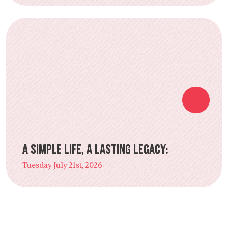
A Simple Life, a Lasting Legacy:
Tuesday July 21st, 2026