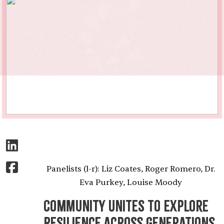
Panelists (l-r): Liz Coates, Roger Romero, Dr.
Eva Purkey, Louise Moody
Community Unites to Explore
Resilience Across Generations