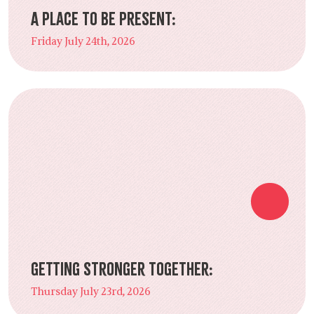
A Place to Be Present:
Friday July 24th, 2026
Getting Stronger Together:
Thursday July 23rd, 2026