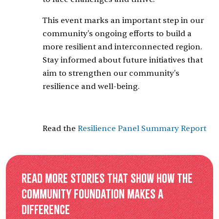
This event marks an important step in our
community's ongoing efforts to build a
more resilient and interconnected region.
Stay informed about future initiatives that
aim to strengthen our community's
resilience and well-being.
Read the
Resilience Panel Summary Report
Read more stories that show how the
Community Foundation makes a
difference