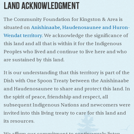
Land Acknowledgment
The Community Foundation for Kingston & Area is
situated on
Anishinaabe, Haudenosaunee and Huron-
Wendat territory.
We acknowledge the significance of
this land and all that is within it for the Indigenous
Peoples who lived and continue to live here and who
are sustained by this land.
It is our understanding that this territory is part of the
Dish with One Spoon Treaty between the Anishinaabe
and Haudenosaunee to share and protect this land. In
the spirit of peace, friendship and respect, all
subsequent Indigenous Nations and newcomers were
invited into this living treaty to care for this land and
its resources.