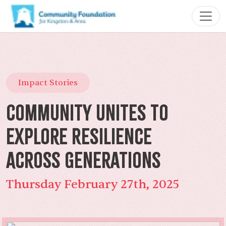
Impact Stories
Community Unites to
Explore Resilience
Across Generations
Thursday February 27th, 2025