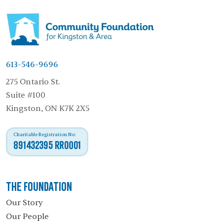
613-546-9696
275 Ontario St.
Suite #100
Kingston, ON K7K 2X5
Charitable Registration No:
891432395 RR0001
The Foundation
Our Story
Our People