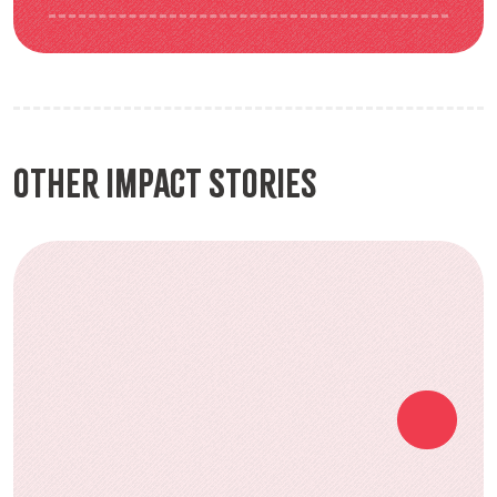
Other Impact Stories