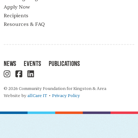
Apply Now
Recipients
Resources & FAQ
News
Events
Publications
© 2026 Community Foundation for Kingston & Area
Website by
allCare IT
Privacy Policy
•