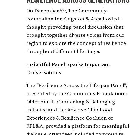
th
On December 5
, The Community
Foundation for Kingston & Area hosted a
thought-provoking panel discussion that
brought together diverse voices from our
region to explore the concept of resilience
throughout different life stages.
Insightful Panel Sparks Important
Conversations
The “Resilience Across the Lifespan Panel”,
presented by the Community Foundation’s
Older Adults Connecting & Belonging
Initiative and the Adverse Childhood
Experiences & Resilience Coalition of
KFL&A, provided a platform for meaningful
dialogue. Attendees included community