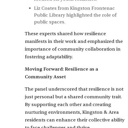
Liz Coates from Kingston Frontenac
Public Library highlighted the role of
public spaces.
These experts shared how resilience
manifests in their work and emphasized the
importance of community collaboration in
fostering adaptability.
Moving Forward: Resilience as a
Community Asset
The panel underscored that resilience is not
just personal but a shared community trait.
By supporting each other and creating
nurturing environments, Kingston & Area
residents can enhance their collective ability
to face challenges and thrive.