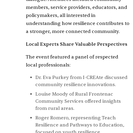
members, service providers, educators, and
policymakers, all interested in
understanding how resilience contributes to
a stronger, more connected community.
Local Experts Share Valuable Perspectives
The event featured a panel of respected
local professionals:
Dr. Eva Purkey from I-CREAte discussed
community resilience innovations.
Louise Moody of Rural Frontenac
Community Services offered insights
from rural areas.
Roger Romero, representing Teach
Resilience and Pathways to Education,
focused on youth resilience.