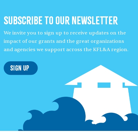
Subscribe to our Newsletter
We invite you to sign up to receive updates on the
impact of our grants and the great organizations
and agencies we support across the KFL&A region.
Sign Up