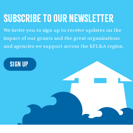
Subscribe to our Newsletter
We invite you to sign up to receive updates on the
impact of our grants and the great organizations
and agencies we support across the KFL&A region.
Sign Up