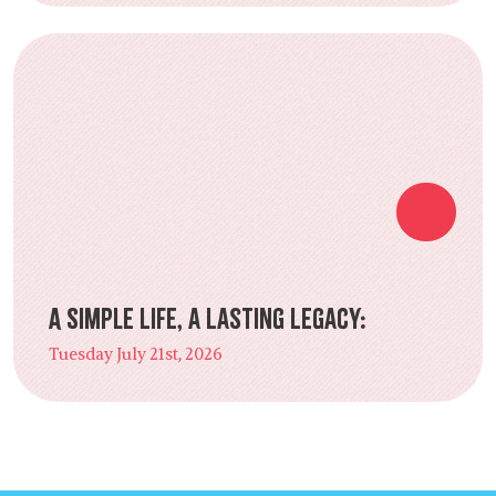
A Simple Life, a Lasting Legacy:
Tuesday July 21st, 2026