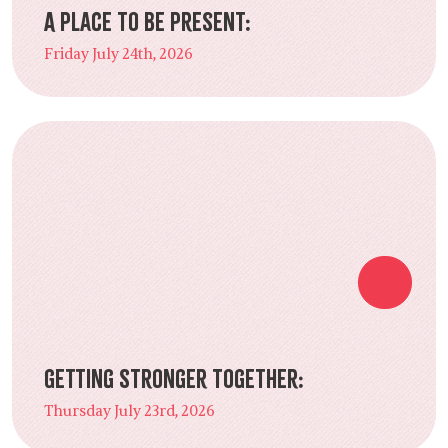
A Place to Be Present:
Friday July 24th, 2026
Getting Stronger Together:
Thursday July 23rd, 2026