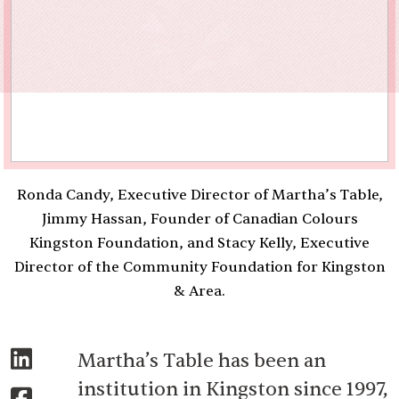
Ronda Candy, Executive Director of Martha’s Table,
Jimmy Hassan, Founder of Canadian Colours
Kingston Foundation, and Stacy Kelly, Executive
Director of the Community Foundation for Kingston
& Area.
Martha’s Table has been an
institution in Kingston since 1997,