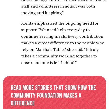
staff and volunteers in action was both
moving and inspiring."
Ronda emphasized the ongoing need for
support: “We need help every day to
continue serving meals. Every contribution
makes a direct difference to the people who
rely on Martha’s Table,” she said. “It truly
takes a community working together to
ensure no one is left behind.”
Read more stories that show how the
Community Foundation makes a
difference