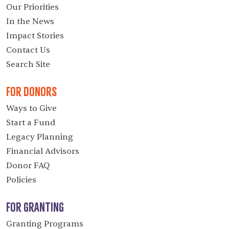
Our Priorities
In the News
Impact Stories
Contact Us
Search Site
For Donors
Ways to Give
Start a Fund
Legacy Planning
Financial Advisors
Donor FAQ
Policies
For Granting
Granting Programs