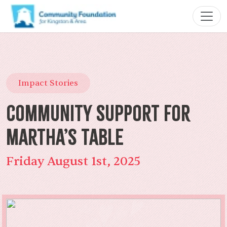
Impact Stories
Community Support for
Martha’s Table
Friday August 1st, 2025