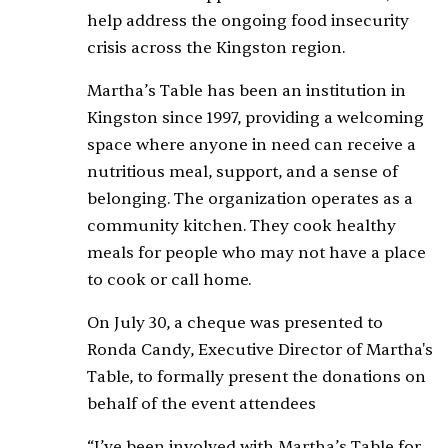
help address the ongoing food insecurity
crisis across the Kingston region.
Martha’s Table has been an institution in
Kingston since 1997, providing a welcoming
space where anyone in need can receive a
nutritious meal, support, and a sense of
belonging. The organization operates as a
community kitchen. They cook healthy
meals for people who may not have a place
to cook or call home.
On July 30, a cheque was presented to
Ronda Candy, Executive Director of Martha's
Table, to formally present the donations on
behalf of the event attendees
“I’ve been involved with Martha’s Table for