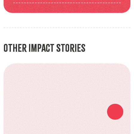
Other Impact Stories