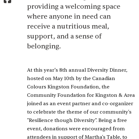
providing a welcoming space
where anyone in need can
receive a nutritious meal,
support, and a sense of
belonging.
At this year’s 8th annual Diversity Dinner,
hosted on May 10th by the Canadian
Colours Kingston Foundation, the
Community Foundation for Kingston & Area
joined as an event partner and co-organizer
to celebrate the theme of our community's
"Resilience though Diversity". Being a free
event, donations were encouraged from
attendees in support of Martha's Table, to