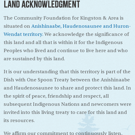
Land Acknowledgment
The Community Foundation for Kingston & Area is
situated on
Anishinaabe, Haudenosaunee and Huron-
Wendat territory.
We acknowledge the significance of
this land and all that is within it for the Indigenous
Peoples who lived and continue to live here and who
are sustained by this land.
It is our understanding that this territory is part of the
Dish with One Spoon Treaty between the Anishinaabe
and Haudenosaunee to share and protect this land. In
the spirit of peace, friendship and respect, all
subsequent Indigenous Nations and newcomers were
invited into this living treaty to care for this land and
its resources.
We affirm our commitment to continuously listen,