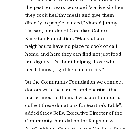
the past ten years because it’s a live kitchen;
they cook healthy meals and give them
directly to people in need,” shared Jimmy
Hassan, founder of Canadian Colours
Kingston Foundation. “Many of our
neighbours have no place to cook or call
home, and here they can find not just food,
but dignity. It’s about helping those who
need it most, right here in our city.”
"At the Community Foundation we connect
donors with the causes and charities that
matter most to them. It was our honour to
collect these donations for Martha's Table",
added Stacy Kelly, Executive Director of the
Community Foundation for Kingston &
Area", adding, "Our visit to see Martha's Table