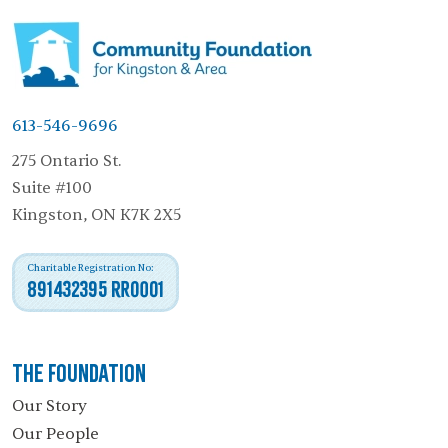
613-546-9696
275 Ontario St.
Suite #100
Kingston, ON K7K 2X5
Charitable Registration No:
891432395 RR0001
The Foundation
Our Story
Our People