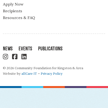
Apply Now
Recipients
Resources & FAQ
News
Events
Publications
© 2026 Community Foundation for Kingston & Area
Website by
allCare IT
Privacy Policy
•