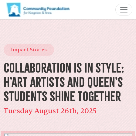
Impact Stories
Collaboration Is In Style:
H’art Artists and Queen’s
Students Shine Together
Tuesday August 26th, 2025