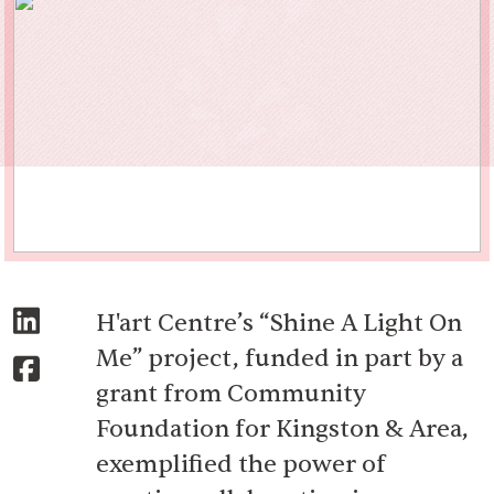
H'art Centre’s “Shine A Light On
Me” project, funded in part by a
grant from Community
Foundation for Kingston & Area,
exemplified the power of