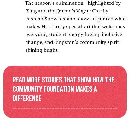
The season’s culmination—highlighted by
Bling
and the Queen’s Vogue Charity
Fashion Show fashion show—captured what
makes H’art truly special: art that welcomes
everyone, student energy fueling inclusive
change, and Kingston’s community spirit
shining bright.
Read more stories that show how the
Community Foundation makes a
difference