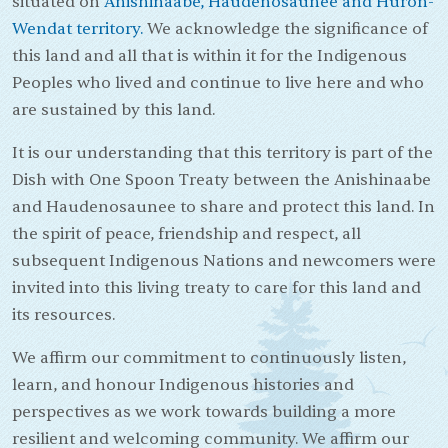
situated on
Anishinaabe, Haudenosaunee and Huron-
Wendat territory.
We acknowledge the significance of
this land and all that is within it for the Indigenous
Peoples who lived and continue to live here and who
are sustained by this land.
It is our understanding that this territory is part of the
Dish with One Spoon Treaty between the Anishinaabe
and Haudenosaunee to share and protect this land. In
the spirit of peace, friendship and respect, all
subsequent Indigenous Nations and newcomers were
invited into this living treaty to care for this land and
its resources.
We affirm our commitment to continuously listen,
learn, and honour Indigenous histories and
perspectives as we work towards building a more
resilient and welcoming community. We affirm our