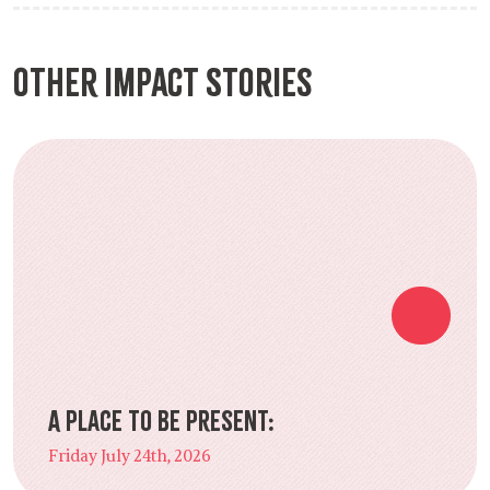
Other Impact Stories
A Place to Be Present:
Friday July 24th, 2026