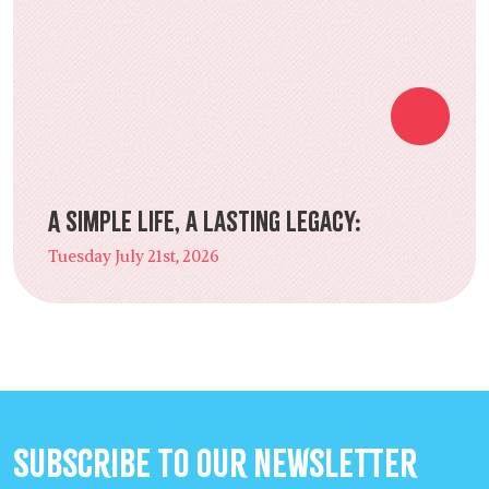
A Simple Life, a Lasting Legacy:
Tuesday July 21st, 2026
Subscribe to our Newsletter