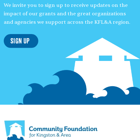
We invite you to sign up to receive updates on the
impact of our grants and the great organizations
and agencies we support across the KFL&A region.
Sign Up