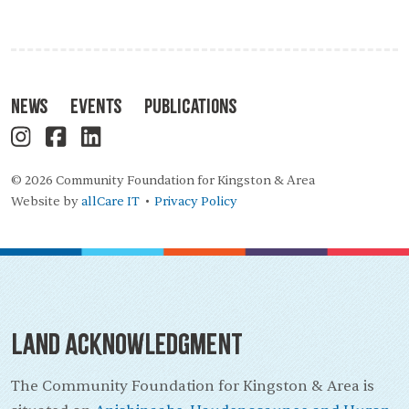
News
Events
Publications
© 2026 Community Foundation for Kingston & Area
Website by
allCare IT
Privacy Policy
•
Land Acknowledgment
The Community Foundation for Kingston & Area is