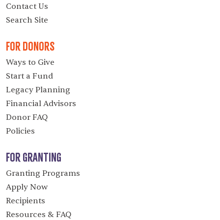
Contact Us
Search Site
For Donors
Ways to Give
Start a Fund
Legacy Planning
Financial Advisors
Donor FAQ
Policies
For Granting
Granting Programs
Apply Now
Recipients
Resources & FAQ