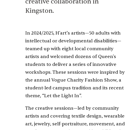
creative collaboration in
Kingston.
In 2024/2025, H'art’s artists—50 adults with
intellectual or developmental disabilities—
teamed up with eight local community
artists and welcomed dozens of Queen's
students to deliver a series of innovative
workshops. These sessions were inspired by
the annual Vogue Charity Fashion Show, a
student-led campus tradition and its recent
theme, “Let the Light In”.
The creative sessions—led by community
artists and covering textile design, wearable
art, jewelry, self-portraiture, movement, and