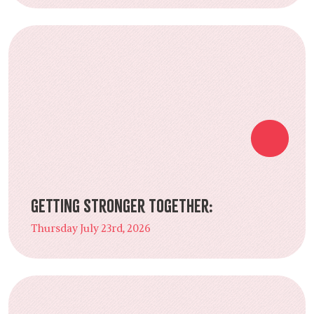
Getting Stronger Together:
Thursday July 23rd, 2026