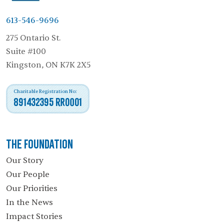
613-546-9696
275 Ontario St.
Suite #100
Kingston, ON K7K 2X5
Charitable Registration No:
891432395 RR0001
The Foundation
Our Story
Our People
Our Priorities
In the News
Impact Stories