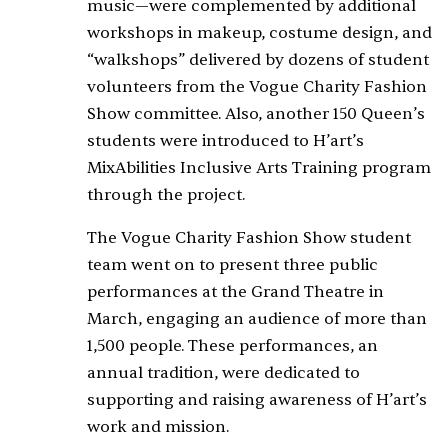
music—were complemented by additional
workshops in makeup, costume design, and
“walkshops” delivered by dozens of student
volunteers from the Vogue Charity Fashion
Show committee. Also, another 150 Queen’s
students were introduced to H’art’s
MixAbilities Inclusive Arts Training program
through the project.
The Vogue Charity Fashion Show student
team went on to present three public
performances at the Grand Theatre in
March, engaging an audience of more than
1,500 people. These performances, an
annual tradition, were dedicated to
supporting and raising awareness of H’art’s
work and mission.