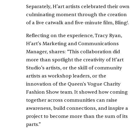
Separately, H’art artists celebrated their own
culminating moment through the creation
of a live catwalk and five-minute film,
Bling!
.
Reflecting on the experience, Tracy Ryan,
H’art’s Marketing and Communications
Manager, shares: “This collaboration did
more than spotlight the creativity of H’art
Studio’s artists, or the skill of community
artists as workshop leaders, or the
innovation of the Queen's Vogue Charity
Fashion Show team. It showed how coming
together across communities can raise
awareness, build connections, and inspire a
project to become more than the sum of its
parts.”