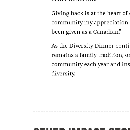
Giving back is at the heart o
community my appreciation fo
been given as a Canadian."
As the Diversity Dinner conti
remains a family tradition, o
community each year and insp
diversity.