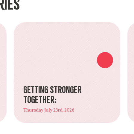
ries
Getting Stronger
Together:
Thursday July 23rd, 2026