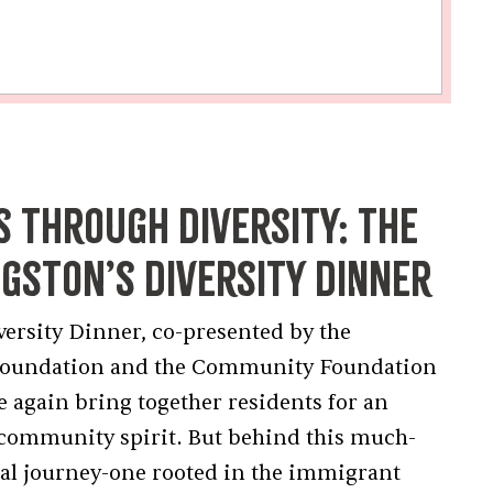
s Through Diversity: The
ngston’s Diversity Dinner
versity Dinner, co-presented by the
Foundation and the Community Foundation
e again bring together residents for an
d community spirit. But behind this much-
onal journey-one rooted in the immigrant