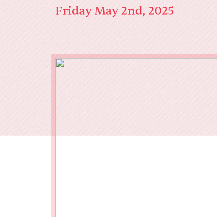
Our End
Friday May 2nd, 2025