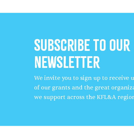
Subscribe to our
Newsletter
We invite you to sign up to receive
of our grants and the great organiz
we support across the KFL&A regio