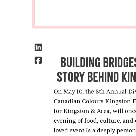
Building Bridge
Story Behind Ki
On May 10, the 8th Annual Di
Canadian Colours Kingston 
for Kingston & Area, will onc
evening of food, culture, an
loved event is a deeply pers