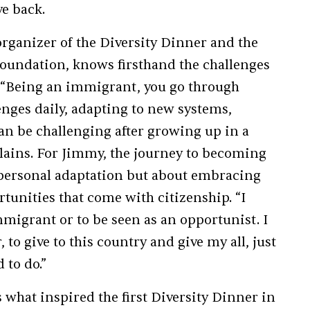
ve back.
ganizer of the Diversity Dinner and the
oundation, knows firsthand the challenges
. “Being an immigrant, you go through
enges daily, adapting to new systems,
an be challenging after growing up in a
plains. For Jimmy, the journey to becoming
 personal adaptation but about embracing
rtunities that come with citizenship. “I
migrant or to be seen as an opportunist. I
to give to this country and give my all, just
 to do.”
s what inspired the first Diversity Dinner in