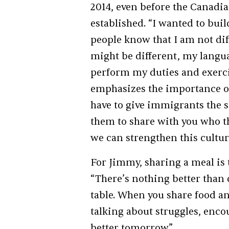
2014, even before the Canadi
established. “I wanted to bui
people know that I am not di
might be different, my langua
perform my duties and exerci
emphasizes the importance of
have to give immigrants the 
them to share with you who t
we can strengthen this culture
For Jimmy, sharing a meal is 
“There’s nothing better than 
table. When you share food and
talking about struggles, enco
better tomorrow.”