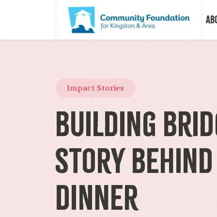
Ab
Vision &
Impact Stories
Our Sto
Building Brid
Our Sta
Story Behind
Our Boa
Dinner
Our Com