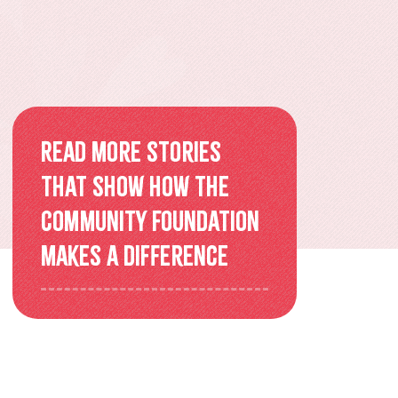
Overview
Older Adults Connecting and
Belonging
ACEs & Resilience Coalition of
Read more stories
KFL&A
that show how the
Community Foundation
Funded Initiatives
makes a difference