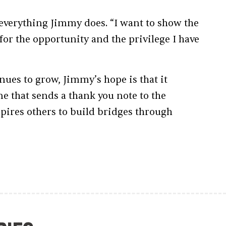
f everything Jimmy does. “I want to show the
r the opportunity and the privilege I have
nues to grow, Jimmy’s hope is that it
ne that sends a thank you note to the
ires others to build bridges through