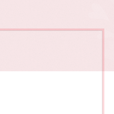
owments
Policies & Forms
Resilience Across the Lifespan