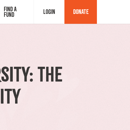
Find a
Login
Donate
Fund
Fund Advisor Login
Grant Login
sity: The
ity