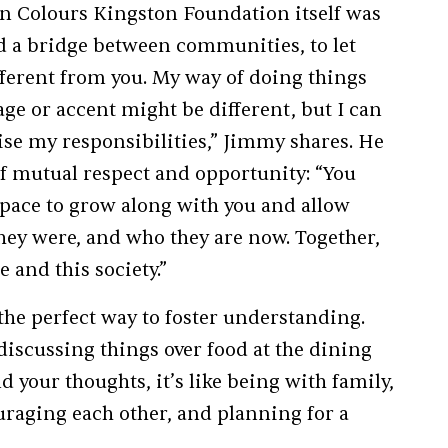
an Colours Kingston Foundation itself was
ld a bridge between communities, to let
fferent from you. My way of doing things
ge or accent might be different, but I can
se my responsibilities,” Jimmy shares. He
 mutual respect and opportunity: “You
space to grow along with you and allow
hey were, and who they are now. Together,
 and this society.”
the perfect way to foster understanding.
discussing things over food at the dining
 your thoughts, it’s like being with family,
uraging each other, and planning for a