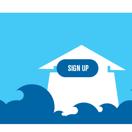
Sign Up