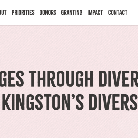
out
Priorities
Donors
Granting
Impact
Contact
 Mission
Building Resilience
Ways to Give
Granting Programs
In the News
ry
Start a Fund
Apply Now
Impact Stories
ges Through Diver
ff
Legacy Planning
Recipients
Events
 Kingston’s Divers
rd
Financial Advisors
Resources & FAQ
Publications
mittees
Donor FAQ
Community Builder Award