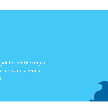
 updates on the impact
ations and agencies
n.