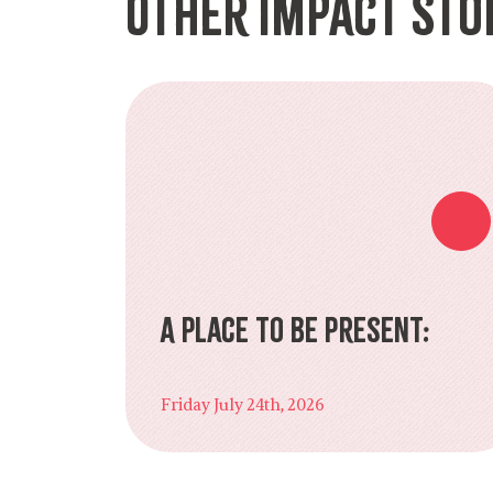
Other Impact Sto
A Place to Be Present:
Friday July 24th, 2026