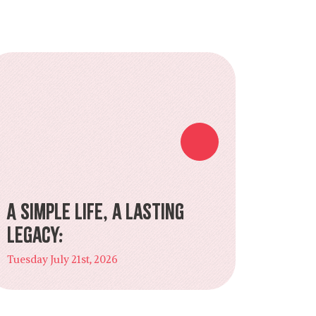
A Simple Life, a Lasting
Legacy:
Tuesday July 21st, 2026