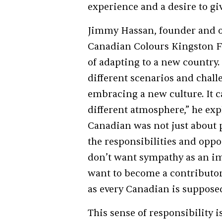
experience and a desire to gi
Jimmy Hassan, founder and or
Canadian Colours Kingston F
of adapting to a new country
different scenarios and chall
embracing a new culture. It c
different atmosphere,” he ex
Canadian was not just about
the responsibilities and oppo
don’t want sympathy as an im
want to become a contributor, 
as every Canadian is supposed
This sense of responsibility i