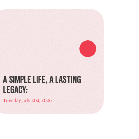
A Simple Life, a Lasting
Legacy:
Tuesday July 21st, 2026