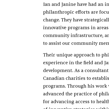
Ian and Janine have had an i
philanthropic efforts are foc
change. They have strategicall
innovative programs in areas s
community infrastructure, and
to assist our community me
Their unique approach to phi
experience in the field and 
development. As a consultant 
Canadian charities to establi
programs. Through his work 
advanced the practice of phi
for advancing access to heal