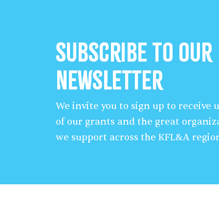
Subscribe to our
Newsletter
We invite you to sign up to receive
of our grants and the great organiz
we support across the KFL&A regio