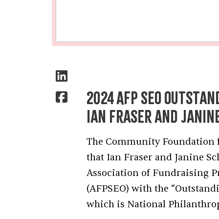
2024 AFP SEO Outstan
Ian Fraser and Janin
The Community Foundation for
that Ian Fraser and Janine S
Association of Fundraising P
(AFPSEO) with the “Outstand
which is National Philanthro