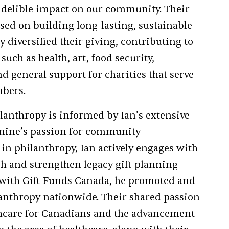
ndelible impact on our community. Their
used on building long-lasting, sustainable
y diversified their giving, contributing to
uch as health, art, food security,
 general support for charities that serve
mbers.
lanthropy is informed by Ian’s extensive
Janine’s passion for community
in philanthropy, Ian actively engages with
sh and strengthen legacy gift-planning
with Gift Funds Canada, he promoted and
lanthropy nationwide. Their shared passion
thcare for Canadians and the advancement