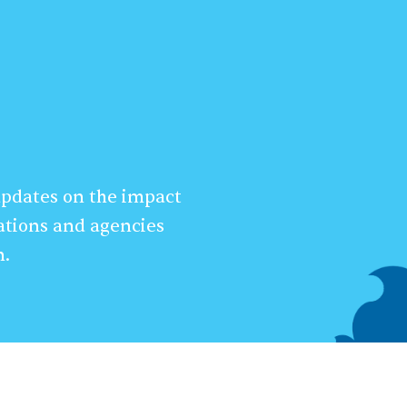
 updates on the impact
ations and agencies
n.