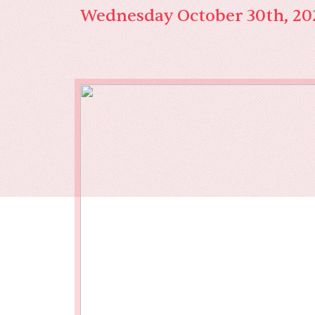
Our End
Wednesday October 30th, 20