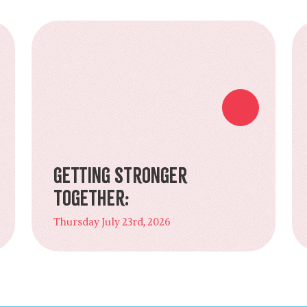
Getting Stronger
Together:
Thursday July 23rd, 2026