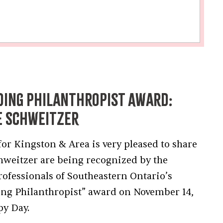
ding Philanthropist Award:
e Schweitzer
 Kingston & Area is very pleased to share
chweitzer are being recognized by the
rofessionals of Southeastern Ontario’s
ing Philanthropist” award on November 14,
py Day.