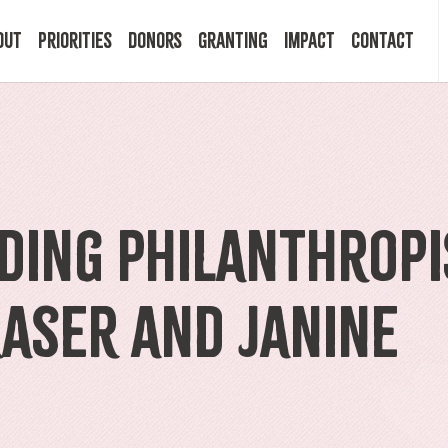
out
Priorities
Donors
Granting
Impact
Contact
 Mission
Building Resilience
Ways to Give
Granting Programs
In the News
ry
Start a Fund
Apply Now
Impact Stories
ding Philanthropi
ff
Legacy Planning
Recipients
Events
raser and Janine
rd
Financial Advisors
Resources & FAQ
Publications
mittees
Donor FAQ
Community Builder Award