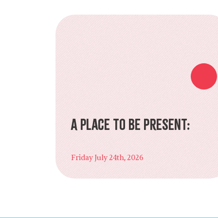
A Place to Be Present:
Friday July 24th, 2026