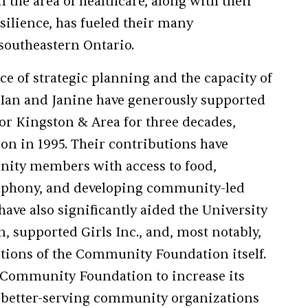
n the area of healthcare, along with their
silience, has fueled their many
southeastern Ontario.
e of strategic planning and the capacity of
 Ian and Janine have generously supported
r Kingston & Area for three decades,
ion in 1995. Their contributions have
ity members with access to food,
mphony, and developing community-led
have also significantly aided the University
 supported Girls Inc., and, most notably,
ations of the Community Foundation itself.
 Community Foundation to increase its
y better-serving community organizations