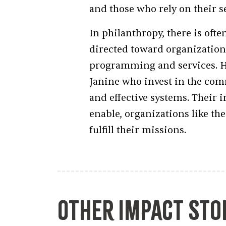
and those who rely on their s
In philanthropy, there is ofte
directed toward organizationa
programming and services. Ho
Janine who invest in the com
and effective systems. Their 
enable, organizations like t
fulfill their missions.
Other Impact Sto