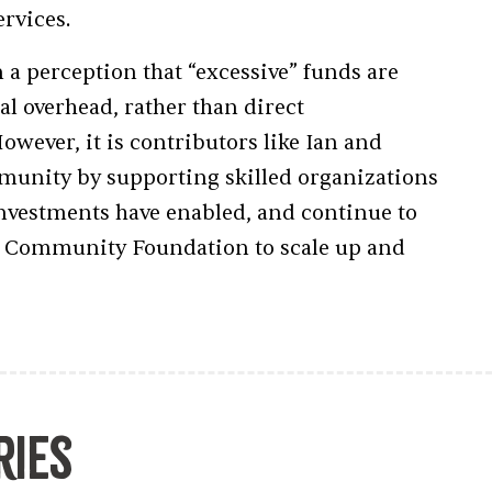
ervices.
n a perception that “excessive” funds are
l overhead, rather than direct
wever, it is contributors like Ian and
munity by supporting skilled organizations
investments have enabled, and continue to
he Community Foundation to scale up and
ries