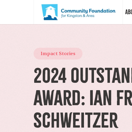
Ab
Vision &
Impact Stories
Our Sto
2024 Outstan
Our Sta
Award: Ian F
Our Boa
Schweitzer
Our Com