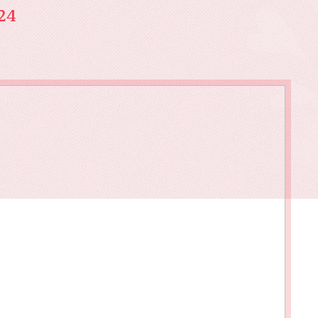
owments
Policies & Forms
Resilience Across the Lifespan
24