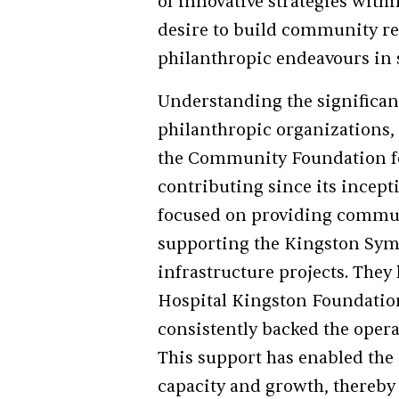
of innovative strategies withi
desire to build community re
philanthropic endeavours in 
Understanding the significanc
philanthropic organizations,
the Community Foundation fo
contributing since its incept
focused on providing commun
supporting the Kingston Sy
infrastructure projects. They 
Hospital Kingston Foundation,
consistently backed the oper
This support has enabled the
capacity and growth, thereb