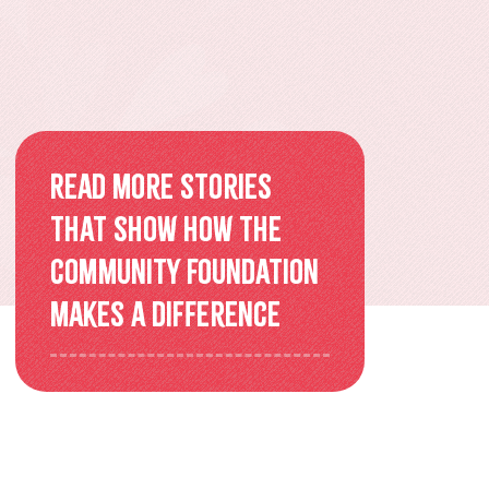
Overview
Older Adults Connecting and
Belonging
ACEs & Resilience Coalition of
Read more stories
KFL&A
that show how the
Community Foundation
Funded Initiatives
makes a difference