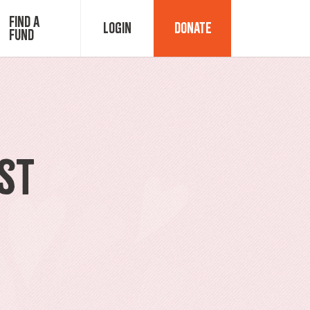
Find a
Login
Donate
Fund
Fund Advisor Login
Grant Login
st