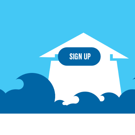
Sign Up