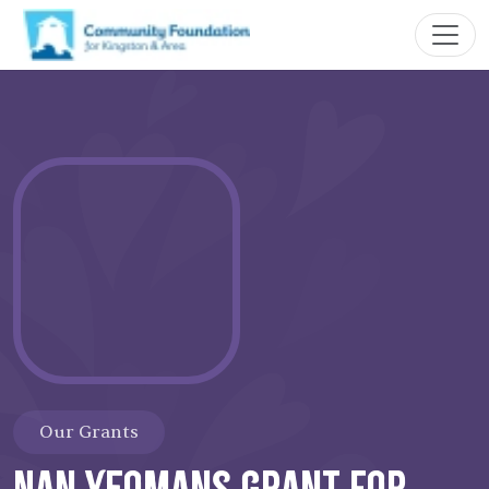
Our Grants
Nan Yeomans Grant for