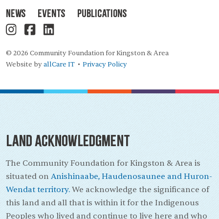
News
Events
Publications
© 2026 Community Foundation for Kingston & Area
Website by
allCare IT
Privacy Policy
•
Land Acknowledgment
The Community Foundation for Kingston & Area is
situated on
Anishinaabe, Haudenosaunee and Huron-
Wendat territory.
We acknowledge the significance of
this land and all that is within it for the Indigenous
Peoples who lived and continue to live here and who