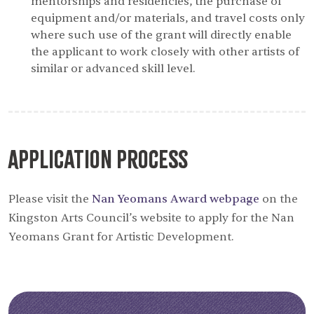
mentorships and residencies, the purchase of
equipment and/or materials, and travel costs only
where such use of the grant will directly enable
the applicant to work closely with other artists of
similar or advanced skill level.
Application Process
Please visit the
Nan Yeomans Award webpage
on the
Kingston Arts Council’s website to apply for the Nan
Yeomans Grant for Artistic Development.