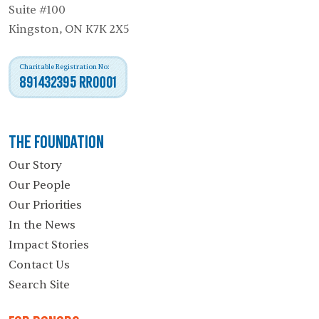
Suite #100
Kingston, ON K7K 2X5
Charitable Registration No:
891432395 RR0001
The Foundation
Our Story
Our People
Our Priorities
In the News
Impact Stories
Contact Us
Search Site