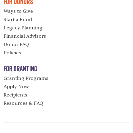
For Donors
Ways to Give
Start a Fund
Legacy Planning
Financial Advisors
Donor FAQ
Policies
For Granting
Granting Programs
Apply Now
Recipients
Resources & FAQ