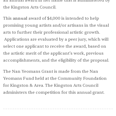
an annual award in her name that is administered by
the Kingston Arts Council.
This
annual
award of $4,000 is intended to help
promising young artists and/or artisans in the visual
arts to further their professional artistic growth.
Applications are evaluated by a peer jury, which will
select one applicant to receive the award, based on
the artistic merit of the applicant’s work, previous
accomplishments, and the eligibility of the proposal.
The Nan Yeomans Grant is made from the
Nan
Yeomans Fund
held at the Community Foundation
for Kingston & Area. The Kingston Arts Council
administers the competition for this annual grant.