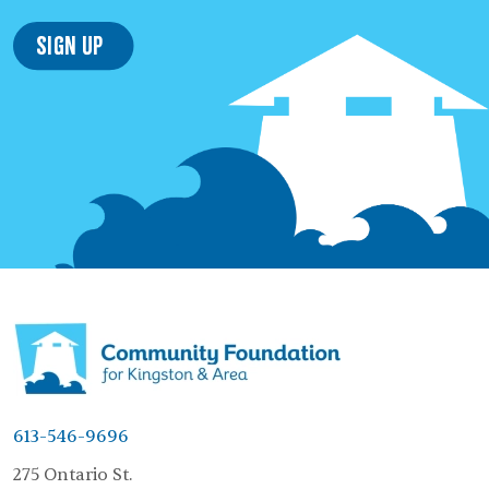
Sign Up
613-546-9696
275 Ontario St.