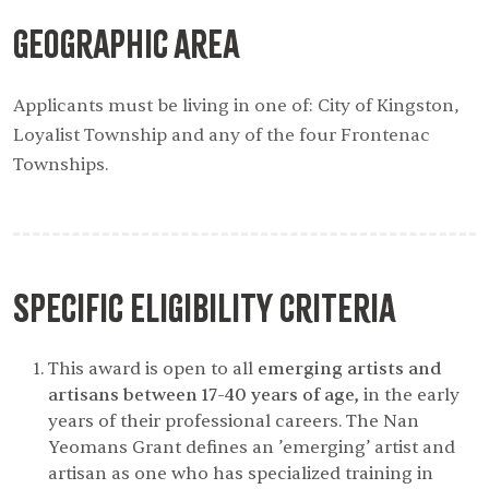
Geographic Area
Applicants must be living in one of: City of Kingston,
Loyalist Township and any of the four Frontenac
Townships.
Specific Eligibility Criteria
This award is open to all
emerging artists and
artisans between 17-40 years of age,
in the early
years of their professional careers. The Nan
Yeomans Grant defines an ’emerging’ artist and
artisan as one who has specialized training in