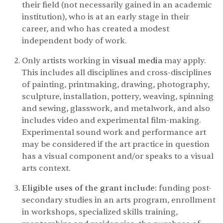
their field (not necessarily gained in an academic
institution), who is at an early stage in their
career, and who has created a modest
independent body of work.
Only artists working in
visual media
may apply.
This includes all disciplines and cross-disciplines
of painting, printmaking, drawing, photography,
sculpture, installation, pottery, weaving, spinning
and sewing, glasswork, and metalwork, and also
includes video and experimental film-making.
Experimental sound work and performance art
may be considered if the art practice in question
has a visual component and/or speaks to a visual
arts context.
Eligible uses of the grant include:
funding post-
secondary studies in an arts program, enrollment
in workshops, specialized skills training,