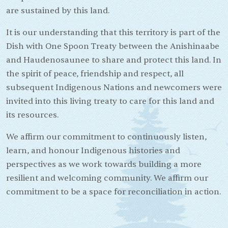
are sustained by this land.
It is our understanding that this territory is part of the
Dish with One Spoon Treaty between the Anishinaabe
and Haudenosaunee to share and protect this land. In
the spirit of peace, friendship and respect, all
subsequent Indigenous Nations and newcomers were
invited into this living treaty to care for this land and
its resources.
We affirm our commitment to continuously listen,
learn, and honour Indigenous histories and
perspectives as we work towards building a more
resilient and welcoming community. We affirm our
commitment to be a space for reconciliation in action.