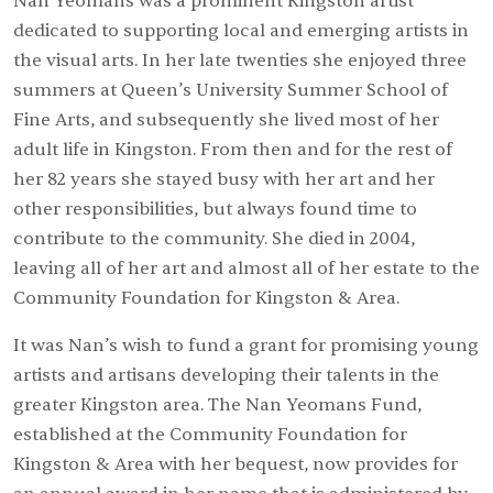
Nan Yeomans was a prominent Kingston artist
dedicated to supporting local and emerging artists in
the visual arts. In her late twenties she enjoyed three
summers at Queen’s University Summer School of
Fine Arts, and subsequently she lived most of her
adult life in Kingston. From then and for the rest of
her 82 years she stayed busy with her art and her
other responsibilities, but always found time to
contribute to the community. She died in 2004,
leaving all of her art and almost all of her estate to the
Community Foundation for Kingston & Area.
It was Nan’s wish to fund a grant for promising young
artists and artisans developing their talents in the
greater Kingston area. The Nan Yeomans Fund,
established at the Community Foundation for
Kingston & Area with her bequest, now provides for