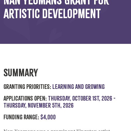
Artistic Development
Summary
Granting Priorities:
Learning and Growing
Applications Open:
Thursday, October 1st, 2026 -
Thursday, November 5th, 2026
Funding Range:
$4,000