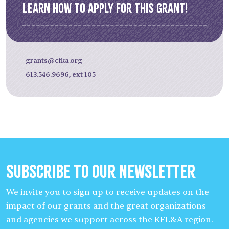
Learn how to apply for this grant!
grants@cfka.org
613.546.9696, ext 105
Subscribe to our Newsletter
We invite you to sign up to receive updates on the
impact of our grants and the great organizations
and agencies we support across the KFL&A region.